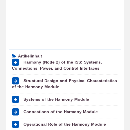
Artikelinhalt
Harmony (Node 2) of the ISS: Systems,
Connections, Power, and Control Interfaces
Structural Design and Physical Characteristics
of the Harmony Module
Systems of the Harmony Module
Connections of the Harmony Module
Operational Role of the Harmony Module