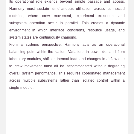
Its operational role extends beyond simple passage and access.
Harmony must sustain simultaneous utilization across connected
modules, where crew movement, experiment execution, and
subsystem operation occur in parallel. This creates a dynamic
environment in which interface conditions, resource usage, and
system states are continuously changing.
From a systems perspective, Harmony acts as an operational
balancing point within the station. Variations in power demand from
laboratory modules, shifts in thermal load, and changes in airflow due
to crew movement must all be accommodated without degrading
overall system performance. This requires coordinated management
across multiple subsystems rather than isolated control within a
single module.