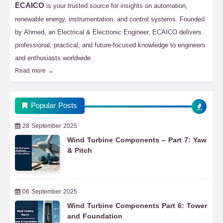
ECAICO
is your trusted source for insights on automation,
renewable energy, instrumentation, and control systems. Founded
by Ahmed, an Electrical & Electronic Engineer, ECAICO delivers
professional, practical, and future-focused knowledge to engineers
and enthusiasts worldwide.
Read more →
Popular Posts
28 September 2025
Wind Turbine Components – Part 7: Yaw
& Pitch
06 September 2025
Wind Turbine Components Part 6: Tower
and Foundation