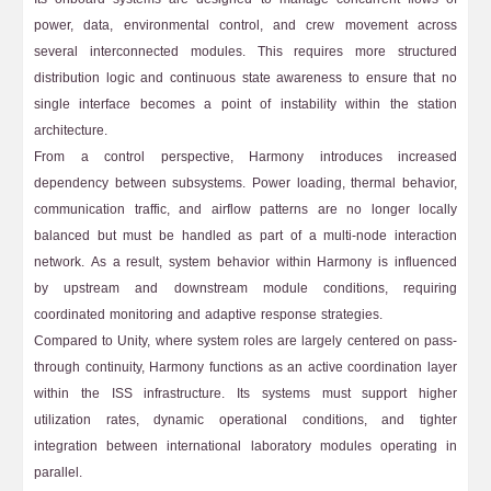
power, data, environmental control, and crew movement across
several interconnected modules. This requires more structured
distribution logic and continuous state awareness to ensure that no
single interface becomes a point of instability within the station
architecture.
From a control perspective, Harmony introduces increased
dependency between subsystems. Power loading, thermal behavior,
communication traffic, and airflow patterns are no longer locally
balanced but must be handled as part of a multi-node interaction
network. As a result, system behavior within Harmony is influenced
by upstream and downstream module conditions, requiring
coordinated monitoring and adaptive response strategies.
Compared to Unity, where system roles are largely centered on pass-
through continuity, Harmony functions as an active coordination layer
within the ISS infrastructure. Its systems must support higher
utilization rates, dynamic operational conditions, and tighter
integration between international laboratory modules operating in
parallel.