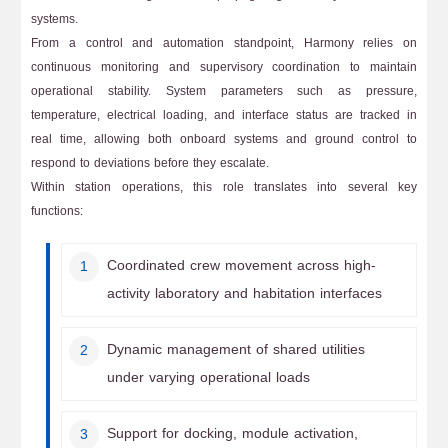
systems.
From a control and automation standpoint, Harmony relies on
continuous monitoring and supervisory coordination to maintain
operational stability. System parameters such as pressure,
temperature, electrical loading, and interface status are tracked in
real time, allowing both onboard systems and ground control to
respond to deviations before they escalate.
Within station operations, this role translates into several key
functions:
Coordinated crew movement across high-
activity laboratory and habitation interfaces
Dynamic management of shared utilities
under varying operational loads
Support for docking, module activation,