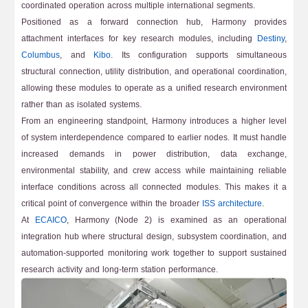
coordinated operation across multiple international segments.
Positioned as a forward connection hub, Harmony provides
attachment interfaces for key research modules, including
Destiny
,
Columbus
, and
Kibo
. Its configuration supports simultaneous
structural connection, utility distribution, and operational coordination,
allowing these modules to operate as a unified research environment
rather than as isolated systems.
From an engineering standpoint, Harmony introduces a higher level
of system interdependence compared to earlier nodes. It must handle
increased demands in power distribution, data exchange,
environmental stability, and crew access while maintaining reliable
interface conditions across all connected modules. This makes it a
critical point of convergence within the broader
ISS architecture
.
At
ECAICO
, Harmony (Node 2) is examined as an operational
integration hub where structural design, subsystem coordination, and
automation-supported monitoring work together to support sustained
research activity and long-term station performance.