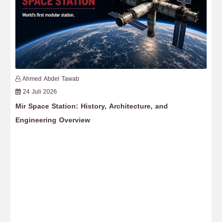
Ahmed Abdel Tawab
24 Juli 2026
Mir Space Station: History, Architecture, and
Fr
Engineering Overview
Re