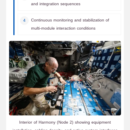
and integration sequences
Continuous monitoring and stabilization of
multi-module interaction conditions
Interior of Harmony (Node 2) showing equipment