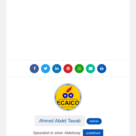
Ahmed Abdel Tawab
Admin
:
Spezialist in einer Abteilung
undefined