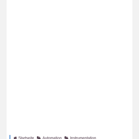
Startseite
Automation
Instrumentation