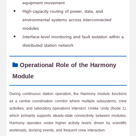
equipment movement
High-capacity routing of power, data, and
environmental systems across interconnected
modules
Interface-level monitoring and fault isolation within a
distributed station network
Operational Role of the Harmony
Module
During continuous station operation, the Harmony module functions
as a central coordination corridor where multiple subsystems, crew
activities, and laboratory operations intersect. Unlike Unity (Node 1),
which primarily supports steady-state connectivity between modules,
Harmony operates under higher activity levels driven by scientific
workloads, docking events, and frequent crew interaction.