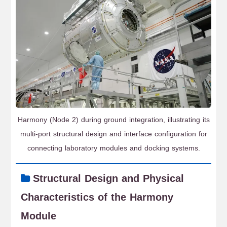
Harmony (Node 2) during ground integration, illustrating its
multi-port structural design and interface configuration for
connecting laboratory modules and docking systems.
Structural Design and Physical
Characteristics of the Harmony
Module