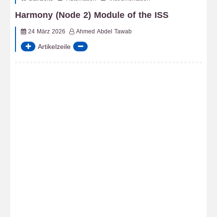
Harmony (Node 2) Module of the ISS
24 März 2026
Ahmed Abdel Tawab
Artikelzeile