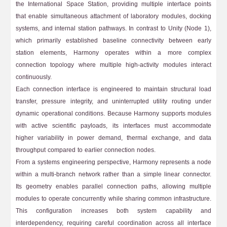
the International Space Station, providing multiple interface points
that enable simultaneous attachment of laboratory modules, docking
systems, and internal station pathways. In contrast to Unity (Node 1),
which primarily established baseline connectivity between early
station elements, Harmony operates within a more complex
connection topology where multiple high-activity modules interact
continuously.
Each connection interface is engineered to maintain structural load
transfer, pressure integrity, and uninterrupted utility routing under
dynamic operational conditions. Because Harmony supports modules
with active scientific payloads, its interfaces must accommodate
higher variability in power demand, thermal exchange, and data
throughput compared to earlier connection nodes.
From a systems engineering perspective, Harmony represents a node
within a multi-branch network rather than a simple linear connector.
Its geometry enables parallel connection paths, allowing multiple
modules to operate concurrently while sharing common infrastructure.
This configuration increases both system capability and
interdependency, requiring careful coordination across all interface