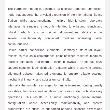
The Harmony module is designed as a forward-oriented connection
node that supports the physical expansion of the International Space
Station while accommodating multiple high-function laboratory
interfaces. Its structure is not only intended to withstand launch and
orbital loads, but also to maintain alignment and stability across
several simultaneously connected modules operating under
continuous use.
Unlike earlier connection elements, Harmony’s structural layout
reflects its role as a convergence point between research modules,
docking interfaces, and internal station pathways. The module must
support complex load distribution patterns while preserving precise
alignment between attached elements to ensure reliable sealing,
mechanical integrity, and subsystem continuity.
Internally, the module is arranged to handle increased routing density
for cables, fluid lines, and ventilation paths associated with laboratory
operations. This results in a more functionally dense internal
configuration where accessibility, maintainability, and system
organization are critical to supporting ongoing scientific activity and