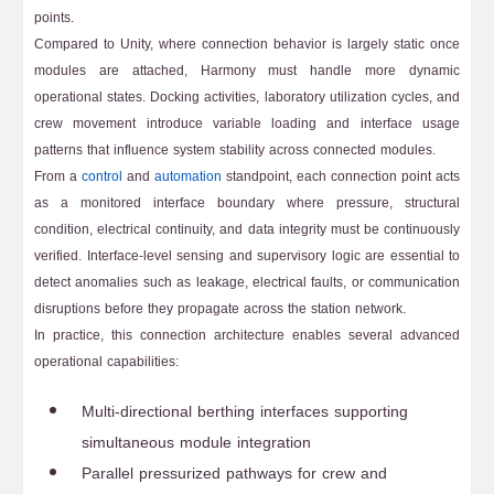
points.
Compared to Unity, where connection behavior is largely static once
modules are attached, Harmony must handle more dynamic
operational states. Docking activities, laboratory utilization cycles, and
crew movement introduce variable loading and interface usage
patterns that influence system stability across connected modules.
From a
control
and
automation
standpoint, each connection point acts
as a monitored interface boundary where pressure, structural
condition, electrical continuity, and data integrity must be continuously
verified. Interface-level sensing and supervisory logic are essential to
detect anomalies such as leakage, electrical faults, or communication
disruptions before they propagate across the station network.
In practice, this connection architecture enables several advanced
operational capabilities:
Multi-directional berthing interfaces supporting
simultaneous module integration
Parallel pressurized pathways for crew and