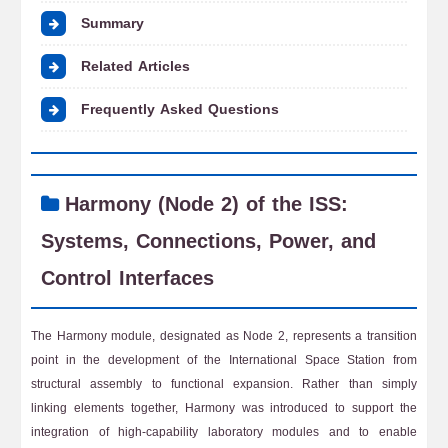
Summary
Related Articles
Frequently Asked Questions
Harmony (Node 2) of the ISS:
Systems, Connections, Power, and
Control Interfaces
The Harmony module, designated as Node 2, represents a transition
point in the development of the International Space Station from
structural assembly to functional expansion. Rather than simply
linking elements together, Harmony was introduced to support the
integration of high-capability laboratory modules and to enable