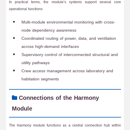
In practical terms, the module’s systems support several core
operational functions:
Multi-module environmental monitoring with cross-
node dependency awareness
Coordinated routing of power, data, and ventilation
across high-demand interfaces
Supervisory control of interconnected structural and
utility pathways
Crew access management across laboratory and
habitation segments
Connections of the Harmony
Module
The Harmony module functions as a central connection hub within