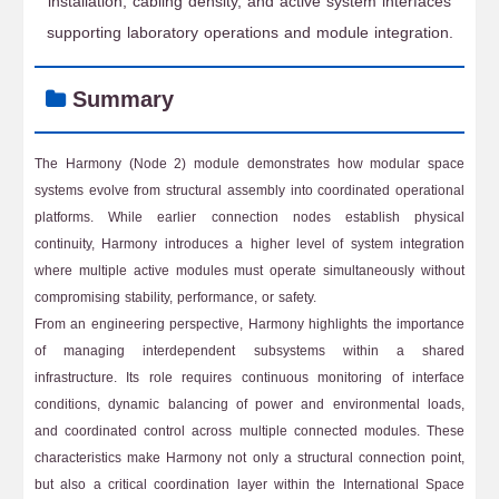
installation, cabling density, and active system interfaces
supporting laboratory operations and module integration.
Summary
The Harmony (Node 2) module demonstrates how modular space
systems evolve from structural assembly into coordinated operational
platforms. While earlier connection nodes establish physical
continuity, Harmony introduces a higher level of system integration
where multiple active modules must operate simultaneously without
compromising stability, performance, or safety.
From an engineering perspective, Harmony highlights the importance
of managing interdependent subsystems within a shared
infrastructure. Its role requires continuous monitoring of interface
conditions, dynamic balancing of power and environmental loads,
and coordinated control across multiple connected modules. These
characteristics make Harmony not only a structural connection point,
but also a critical coordination layer within the International Space