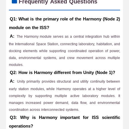
Frequently Asked Questions
Q1: What is the primary role of the Harmony (Node 2)
module on the ISS?
A:
The Harmony module serves as a central integration hub within
the International Space Station, connecting laboratory, habitation, and
docking elements while supporting coordinated operation of power,
data, environmental systems, and crew movement across multiple
modules.
Q2: How is Harmony different from Unity (Node 1)?
A:
Unity primarily provides structural and utility continuity between
early station modules, while Harmony operates at a higher level of
complexity by supporting multiple active laboratory modules. It
manages increased power demand, data flow, and environmental
coordination across interconnected systems.
Q3: Why is Harmony important for ISS scientific
operations?