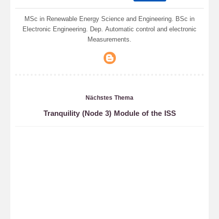
MSc in Renewable Energy Science and Engineering. BSc in
Electronic Engineering. Dep. Automatic control and electronic
Measurements.
Nächstes Thema
Tranquility (Node 3) Module of the ISS