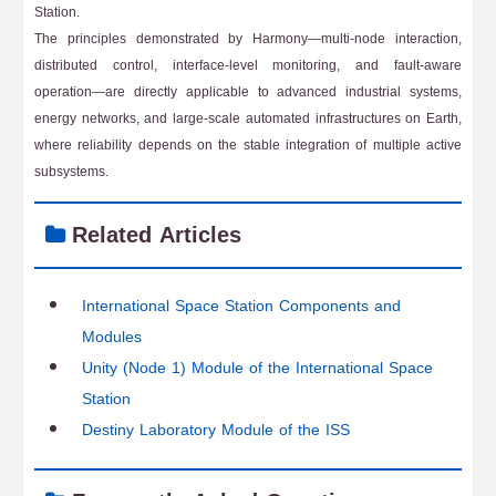
Station.
The principles demonstrated by Harmony—multi-node interaction,
distributed control, interface-level monitoring, and fault-aware
operation—are directly applicable to advanced industrial systems,
energy networks, and large-scale automated infrastructures on Earth,
where reliability depends on the stable integration of multiple active
subsystems.
Related Articles
International Space Station Components and
Modules
Unity (Node 1) Module of the International Space
Station
Destiny Laboratory Module of the ISS