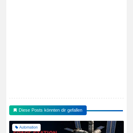
Diese Posts könnten dir gefallen
Automation