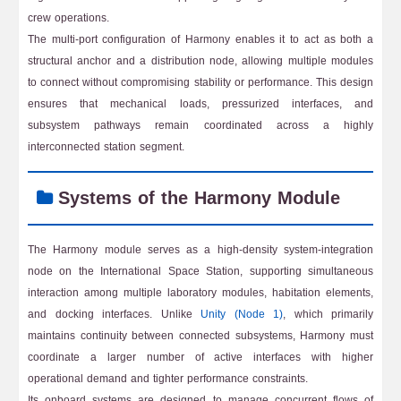
crew operations.
The multi-port configuration of Harmony enables it to act as both a
structural anchor and a distribution node, allowing multiple modules
to connect without compromising stability or performance. This design
ensures that mechanical loads, pressurized interfaces, and
subsystem pathways remain coordinated across a highly
interconnected station segment.
Systems of the Harmony Module
The Harmony module serves as a high-density system-integration
node on the International Space Station, supporting simultaneous
interaction among multiple laboratory modules, habitation elements,
and docking interfaces. Unlike
Unity (Node 1)
, which primarily
maintains continuity between connected subsystems, Harmony must
coordinate a larger number of active interfaces with higher
operational demand and tighter performance constraints.
Its onboard systems are designed to manage concurrent flows of