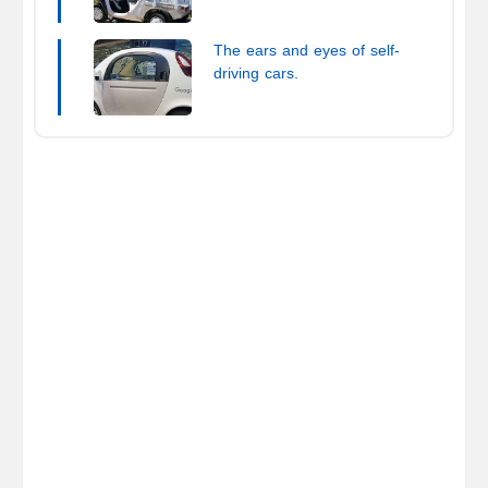
(EV)
The ears and eyes of self-
driving cars.