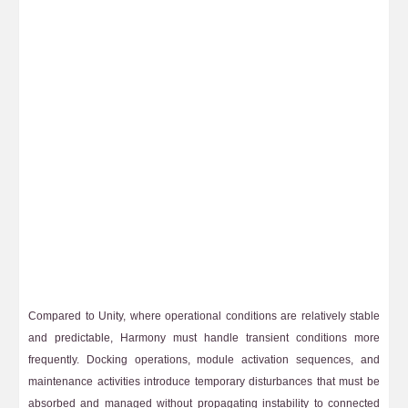
Compared to Unity, where operational conditions are relatively stable
and predictable, Harmony must handle transient conditions more
frequently. Docking operations, module activation sequences, and
maintenance activities introduce temporary disturbances that must be
absorbed and managed without propagating instability to connected