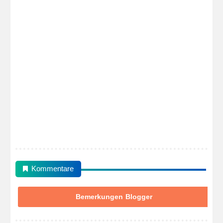
Kommentare
Bemerkungen Blogger