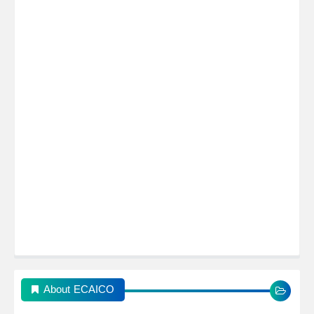
About ECAICO