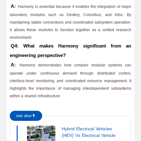
A:
Harmony is essential because it enables the integration of major
laboratory modules such as Destiny, Columbus, and Kibo. By
maintaining stable connections and coordinated subsystem operation,
it allows these modules to function together as a unified research
environment.
Q4: What makes Harmony significant from an
engineering perspective?
A:
Harmony demonstrates how complex modular systems can
operate under continuous demand through distributed control,
interface-level monitoring, and coordinated resource management. It
highlights the importance of managing interdependent subsystems
within a shared infrastructure.
see alse
Hybrid Electrical Vehicles
(HEV) Vs Electrical Vehicle