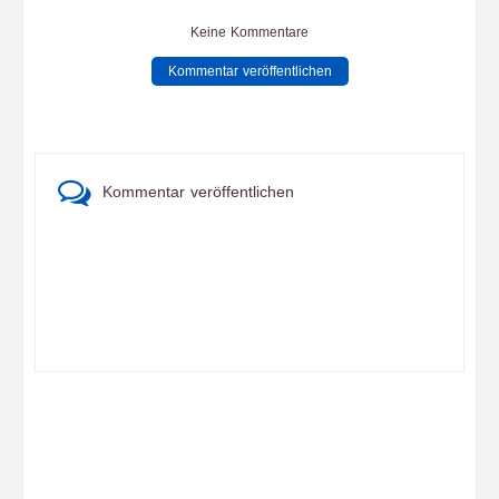
Keine Kommentare
Kommentar veröffentlichen
Kommentar veröffentlichen