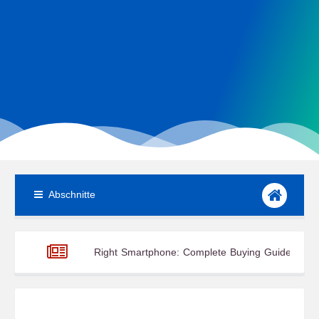
Abschnitte
se the Right Smartphone: Complete Buying Guide
10 Essentia
pplications, and Advantages
Global Renewable Energy Trends 20