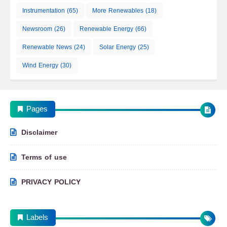
Instrumentation
(65)
More Renewables
(18)
Newsroom
(26)
Renewable Energy
(66)
Renewable News
(24)
Solar Energy
(25)
Wind Energy
(30)
Pages
Disclaimer
Terms of use
PRIVACY POLICY
Labels