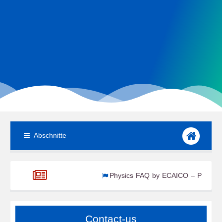
Abschnitte
Physics FAQ by ECAICO – Part 1
ECAICO Renewable Energy Newsroom – W4 Aug 2
Contact-us