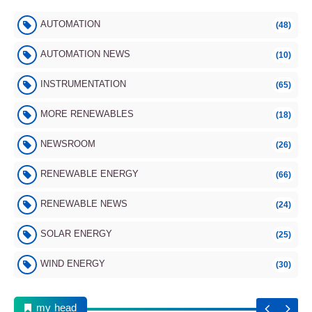
AUTOMATION
(48)
AUTOMATION NEWS
(10)
INSTRUMENTATION
(65)
MORE RENEWABLES
(18)
NEWSROOM
(26)
RENEWABLE ENERGY
(66)
RENEWABLE NEWS
(24)
SOLAR ENERGY
(25)
WIND ENERGY
(30)
my head