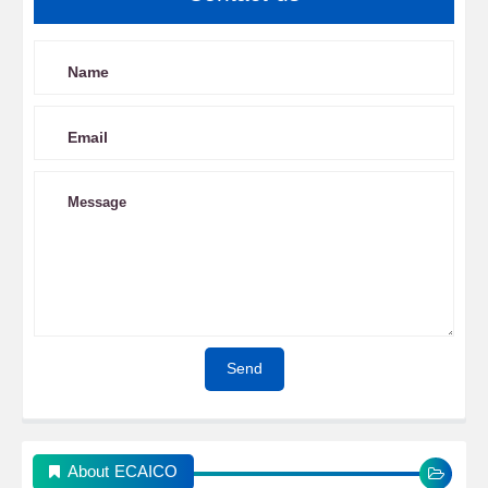
About ECAICO