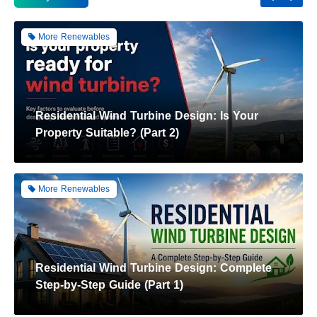
More Renewables
Residential Wind Turbine Design: Is Your
Property Suitable? (Part 2)
More Renewables
Residential Wind Turbine Design: Complete
Step-by-Step Guide (Part 1)