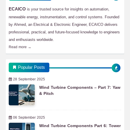
ECAICO
is your trusted source for insights on automation,
renewable energy, instrumentation, and control systems. Founded
by Ahmed, an Electrical & Electronic Engineer, ECAICO delivers
professional, practical, and future-focused knowledge to engineers
and enthusiasts worldwide.
Read more →
Popular Posts
28 September 2025
Wind Turbine Components – Part 7: Yaw
& Pitch
06 September 2025
Wind Turbine Components Part 6: Tower