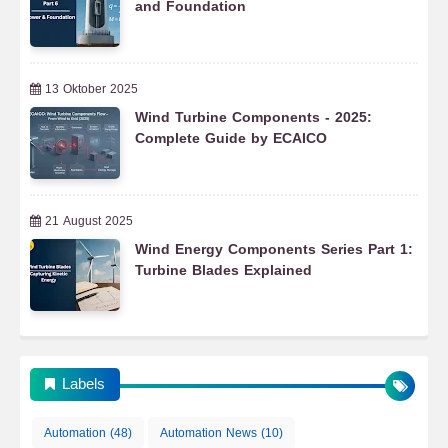
and Foundation
13 Oktober 2025
Wind Turbine Components - 2025:
Complete Guide by ECAICO
21 August 2025
Wind Energy Components Series Part 1:
Turbine Blades Explained
Labels
Automation
(48)
Automation News
(10)