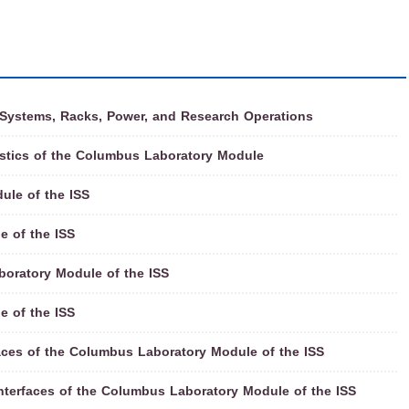
 Systems, Racks, Power, and Research Operations
istics of the Columbus Laboratory Module
ule of the ISS
e of the ISS
oratory Module of the ISS
e of the ISS
ces of the Columbus Laboratory Module of the ISS
nterfaces of the Columbus Laboratory Module of the ISS