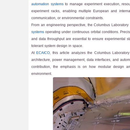
automation systems
to manage experiment execution, resourc
experiment racks, enabling multiple European and internati
communication, or environmental constraints.
From an engineering perspective, the Columbus Laboratory
systems
operating under continuous orbital conditions. Precis
and data throughput are essential to ensure experimental st
tolerant system design in space.
At
ECAICO
, this article analyzes the Columbus Laborator
architecture, power management, data interfaces, and automa
contribution, the emphasis is on how modular design and
environment.