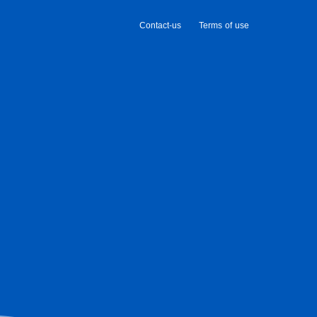
Contact-us
Terms of use