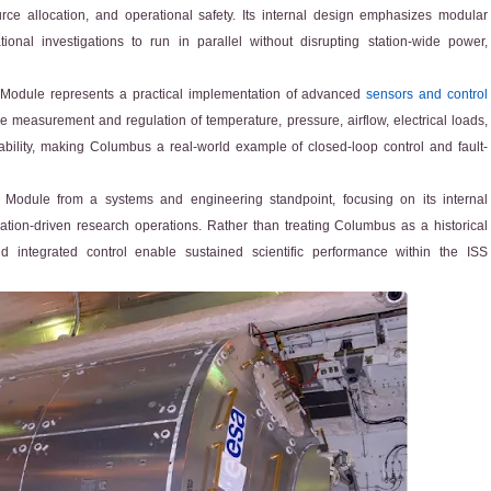
e allocation, and operational safety. Its internal design emphasizes modular
onal investigations to run in parallel without disrupting station-wide power,
 Module represents a practical implementation of advanced
sensors and control
e measurement and regulation of temperature, pressure, airflow, electrical loads,
ability, making Columbus a real-world example of closed-loop control and fault-
y Module from a systems and engineering standpoint, focusing on its internal
tion-driven research operations. Rather than treating Columbus as a historical
 integrated control enable sustained scientific performance within the ISS