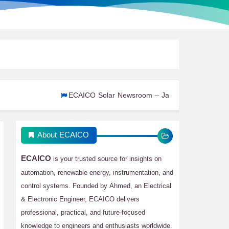
ECAICO Solar Newsroom – January 2026: Part 2
ECAIC
About ECAICO
ECAICO
is your trusted source for insights on
automation, renewable energy, instrumentation, and
control systems. Founded by Ahmed, an Electrical
& Electronic Engineer, ECAICO delivers
professional, practical, and future-focused
knowledge to engineers and enthusiasts worldwide.