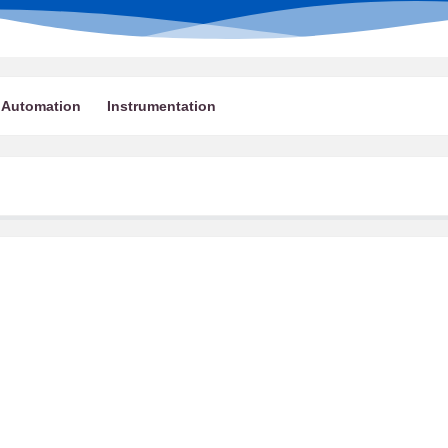
Automation
Instrumentation