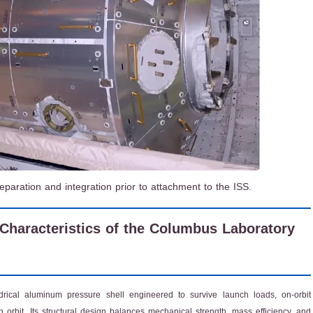
aration and integration prior to attachment to the ISS.
 Characteristics of the Columbus Laboratory
rical aluminum pressure shell engineered to survive launch loads, on-orbit
 orbit. Its structural design balances mechanical strength, mass efficiency, and