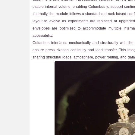
usable internal volume, enabling Columbus to support continuo
Internally, the module follows a standardized rack-based config
layout to evolve as experiments are replaced or upgraded o
envelopes are optimized to accommodate multiple Interna
accessibility.
Columbus interfaces mechanically and structurally with the
ensure pressurization continuity and load transfer. This inte
sharing structural loads, atmosphere, power routing, and data