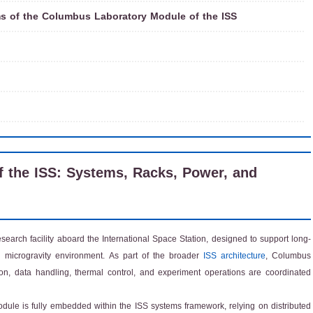
s of the Columbus Laboratory Module of the ISS
 the ISS: Systems, Racks, Power, and
arch facility aboard the International Space Station, designed to support long-
d microgravity environment. As part of the broader
ISS architecture
, Columbus
ion, data handling, thermal control, and experiment operations are coordinated
dule is fully embedded within the ISS systems framework, relying on distributed