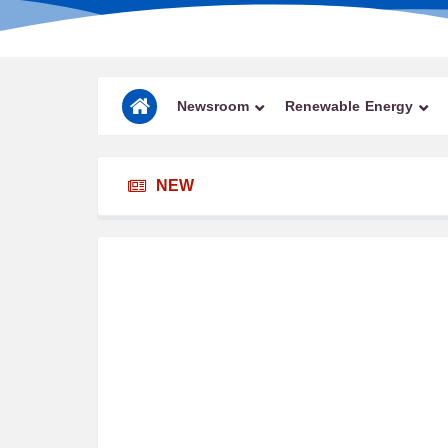
Newsroom
Renewable Energy
NEW