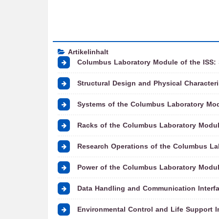
Artikelinhalt
Columbus Laboratory Module of the ISS:
Structural Design and Physical Character
Systems of the Columbus Laboratory Mod
Racks of the Columbus Laboratory Modul
Research Operations of the Columbus Lab
Power of the Columbus Laboratory Modul
Data Handling and Communication Interfa
Environmental Control and Life Support I