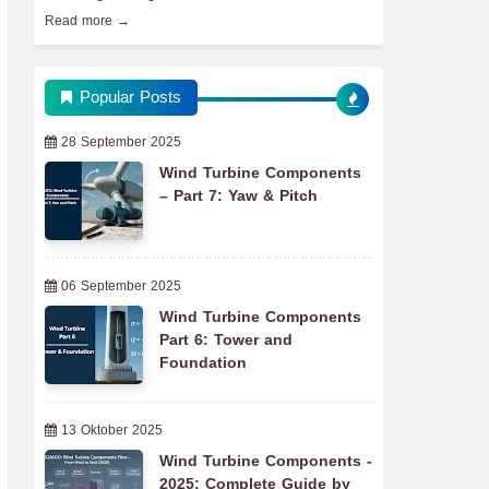
Read more →
Popular Posts
28 September 2025
Wind Turbine Components
– Part 7: Yaw & Pitch
06 September 2025
Wind Turbine Components
Part 6: Tower and
Foundation
13 Oktober 2025
Wind Turbine Components -
2025: Complete Guide by