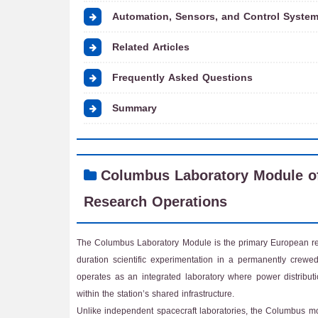
Automation, Sensors, and Control System
Related Articles
Frequently Asked Questions
Summary
Columbus Laboratory Module of
Research Operations
The Columbus Laboratory Module is the primary European rese
duration scientific experimentation in a permanently crewe
operates as an integrated laboratory where power distribut
within the station’s shared infrastructure.
Unlike independent spacecraft laboratories, the Columbus mo