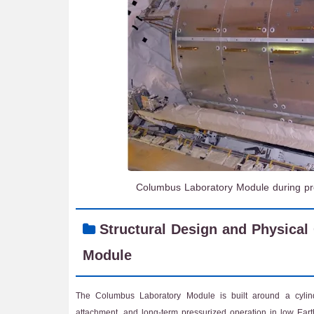
Columbus Laboratory Module during prep
Structural Design and Physical
Module
The Columbus Laboratory Module is built around a cylind
attachment, and long-term pressurized operation in low Earth