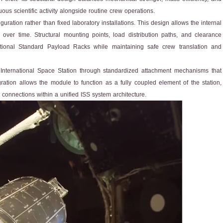
us scientific activity alongside routine crew operations.
uration rather than fixed laboratory installations. This design allows the internal
ver time. Structural mounting points, load distribution paths, and clearance
tional Standard Payload Racks while maintaining safe crew translation and
 International Space Station through standardized attachment mechanisms that
gration allows the module to function as a fully coupled element of the station,
 connections within a unified ISS system architecture.