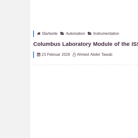
Startseite
Automation
Instrumentation
Columbus Laboratory Module of the IS
23 Februar 2026
Ahmed Abdel Tawab