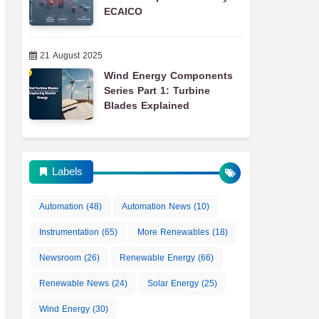
ECAICO
21 August 2025
Wind Energy Components
Series Part 1: Turbine
Blades Explained
Labels
Automation
(48)
Automation News
(10)
Instrumentation
(65)
More Renewables
(18)
Newsroom
(26)
Renewable Energy
(66)
Renewable News
(24)
Solar Energy
(25)
Wind Energy
(30)