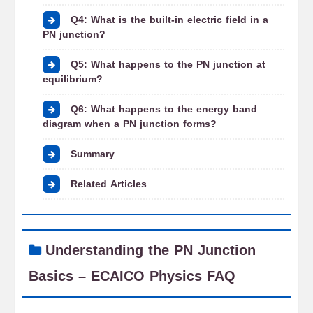
Q4: What is the built-in electric field in a
PN junction?
Q5: What happens to the PN junction at
equilibrium?
Q6: What happens to the energy band
diagram when a PN junction forms?
Summary
Related Articles
Understanding the PN Junction
Basics – ECAICO Physics FAQ