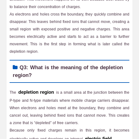
to balance their concentration of charges.
As electrons and holes cross the boundary, they quickly combine and
disappear. This leaves behind fixed ions that cannot move, creating a
small region with exposed positive and negative charges. This area
becomes electrically active and starts to act as a barrier to further
movement. This is the first step in forming what is later called the
depletion region.
Q3: What is the meaning of the depletion
region?
depletion region
The
is a small area at the junction between the
P-type and N-type materials where mobile charge carriers disappear.
When electrons and holes meet at the boundary, they combine and
cancel out, leaving behind fixed ions that cannot move. This creates
a zone that is “depleted” of free carriers.
Because only fixed charges remain in this region, it becomes
electric field