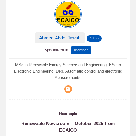
Ahmed Abdel Tawab
Admin
:
Specialized in
undefined
MSc in Renewable Energy Science and Engineering. BSc in
Electronic Engineering. Dep. Automatic control and electronic
Measurements.
Next topic
Renewable Newsroom – October 2025 from
ECAICO