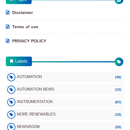
– Aug 2025
Disclaimer
Newsroom
Terms of use
PRIVACY POLICY
ECAICO Renewable Energy Newsroom –
Labels
August 2025
AUTOMATION
(48)
Renewable Energy
AUTOMATION NEWS
(10)
INSTRUMENTATION
(65)
MORE RENEWABLES
(18)
Wind Energy FAQ – Everything You Need to
Know (Part 1)
NEWSROOM
(26)