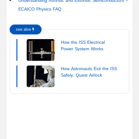
Understanding Intrinsic and Extrinsic Semiconductors –
ECAICO Physics FAQ
see alse
How the ISS Electrical
Power System Works
How Astronauts Exit the ISS
Safely: Quest Airlock
Explained