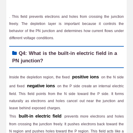
. This field prevents electrons and holes from crossing the junction
freely. The depletion layer is important because it controls the
behavior of the PN junction and determines how current flows under
different voltage conditions.
Q4: What is the built-in electric field in a
PN junction?
positive ions
Inside the depletion region, the fixed
on the N side
negative ions
and fixed
on the P side create an internal electric
field. This field points from the N side toward the P side. It forms
naturally as electrons and holes cancel out near the junction and
leave behind exposed charges.
built-in electric field
This
prevents more electrons and holes
from crossing the junction freely. It pushes electrons back toward the
N region and pushes holes toward the P region. This field acts like a