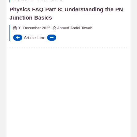
Physics FAQ Part 8: Understanding the PN
Junction Basics
01 December 2025
Ahmed Abdel Tawab
Article Line