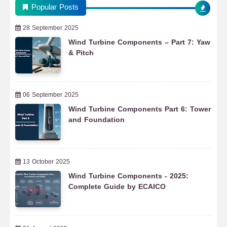
Popular Posts
28 September 2025
Wind Turbine Components – Part 7: Yaw
& Pitch
06 September 2025
Wind Turbine Components Part 6: Tower
and Foundation
13 October 2025
Wind Turbine Components - 2025:
Complete Guide by ECAICO