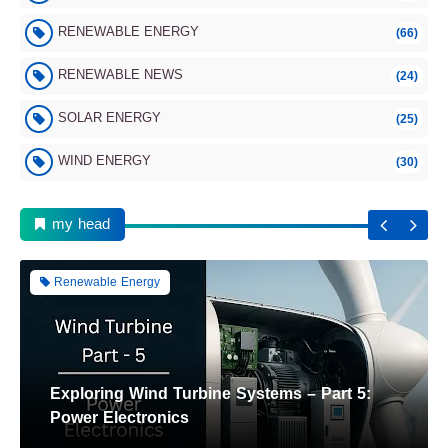
RENEWABLE ENERGY
(66)
Renewable Energy
RENEWABLE NEWS
(24)
SOLAR ENERGY
(25)
WIND ENERGY
(30)
Wind Turbine Components Part 6: Tower and
Foundation
my head
Renewable Energy
Exploring Wind Turbine Systems – Part 5:
Power Electronics