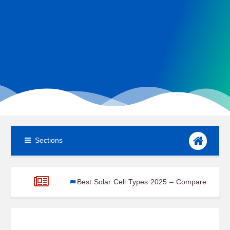
Sections
gnals
Best Solar Cell Types 2025 – Compare Efficiency & Cost