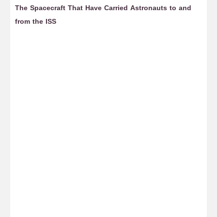
The Spacecraft That Have Carried Astronauts to and
Ho
from the ISS
D