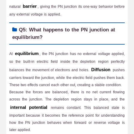
barrier
natural
, giving the PN junction its one-way behavior before
any external voltage is applied.
Q5: What happens to the PN junction at
equilibrium?
equilibrium
At
, the PN junction has no external voltage applied,
so the built-in electric field inside the depletion region perfectly
Diffusion
balances the movement of electrons and holes.
pushes
carriers toward the junction, while the electric field pushes them back.
These two effects cancel each other out, creating a stable condition.
Because the forces are balanced, there is no net current flowing
across the junction. The depletion region stays in place, and the
internal potential
remains constant. This balanced state is
important because it becomes the reference point for understanding
how the PN junction behaves when forward or reverse voltage is
later applied.