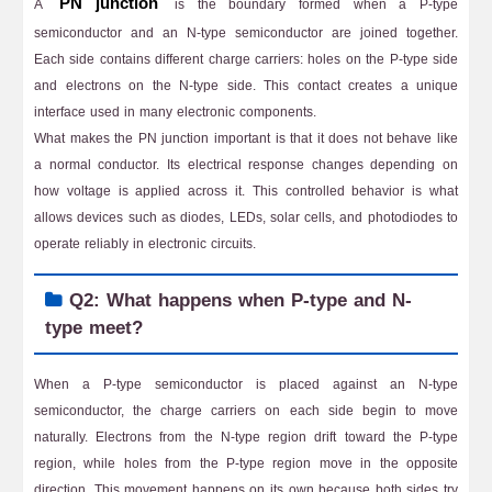
PN junction
A
is the boundary formed when a P-type
semiconductor and an N-type semiconductor are joined together.
Each side contains different charge carriers: holes on the P-type side
and electrons on the N-type side. This contact creates a unique
interface used in many electronic components.
What makes the PN junction important is that it does not behave like
a normal conductor. Its electrical response changes depending on
how voltage is applied across it. This controlled behavior is what
allows devices such as diodes, LEDs, solar cells, and photodiodes to
operate reliably in electronic circuits.
Q2: What happens when P-type and N-
type meet?
When a P-type semiconductor is placed against an N-type
semiconductor, the charge carriers on each side begin to move
naturally. Electrons from the N-type region drift toward the P-type
region, while holes from the P-type region move in the opposite
direction. This movement happens on its own because both sides try