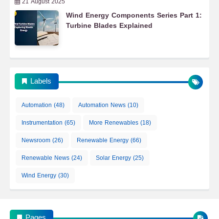
21 August 2025
Wind Energy Components Series Part 1:
Turbine Blades Explained
Labels
Automation
(48)
Automation News
(10)
Instrumentation
(65)
More Renewables
(18)
Newsroom
(26)
Renewable Energy
(66)
Automation
Renewable News
(24)
Solar Energy
(25)
Wind Energy
(30)
ECAICO Automation & Instrumentation News
Pages