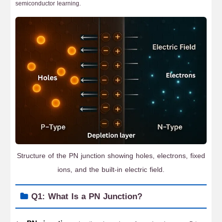
semiconductor learning.
Structure of the PN junction showing holes, electrons, fixed
ions, and the built-in electric field.
Q1: What Is a PN Junction?