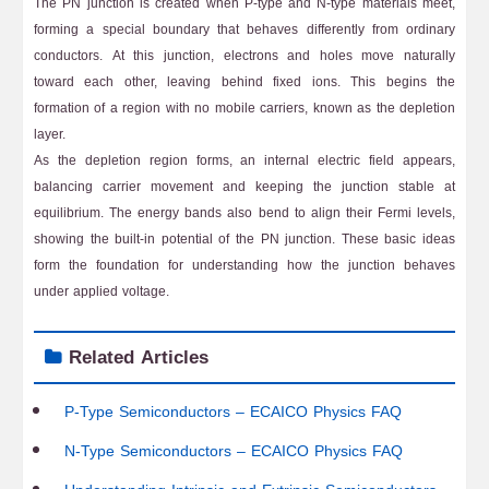
The PN junction is created when P-type and N-type materials meet,
forming a special boundary that behaves differently from ordinary
conductors. At this junction, electrons and holes move naturally
toward each other, leaving behind fixed ions. This begins the
formation of a region with no mobile carriers, known as the depletion
layer.
As the depletion region forms, an internal electric field appears,
balancing carrier movement and keeping the junction stable at
equilibrium. The energy bands also bend to align their Fermi levels,
showing the built-in potential of the PN junction. These basic ideas
form the foundation for understanding how the junction behaves
under applied voltage.
Related Articles
P-Type Semiconductors – ECAICO Physics FAQ
N-Type Semiconductors – ECAICO Physics FAQ