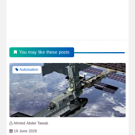
You may like these posts
Automation
Ahmed Abdel Tawab
19 June 2026