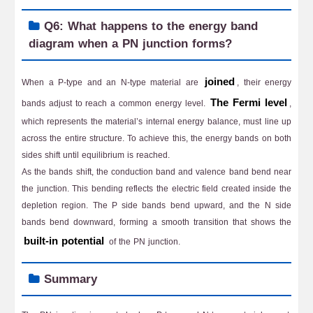
Q6: What happens to the energy band
diagram when a PN junction forms?
joined
When a P-type and an N-type material are
, their energy
The Fermi level
bands adjust to reach a common energy level.
,
which represents the material’s internal energy balance, must line up
across the entire structure. To achieve this, the energy bands on both
sides shift until equilibrium is reached.
As the bands shift, the conduction band and valence band bend near
the junction. This bending reflects the electric field created inside the
depletion region. The P side bands bend upward, and the N side
bands bend downward, forming a smooth transition that shows the
built-in potential
of the PN junction.
Summary