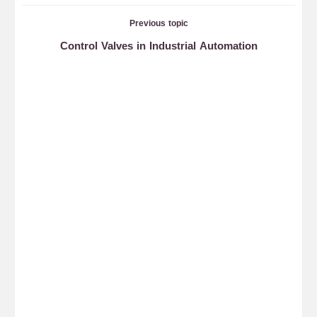
Previous topic
Control Valves in Industrial Automation