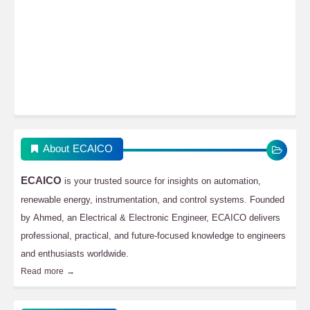
About ECAICO
ECAICO
is your trusted source for insights on automation,
renewable energy, instrumentation, and control systems. Founded
by Ahmed, an Electrical & Electronic Engineer, ECAICO delivers
professional, practical, and future-focused knowledge to engineers
and enthusiasts worldwide.
Read more →