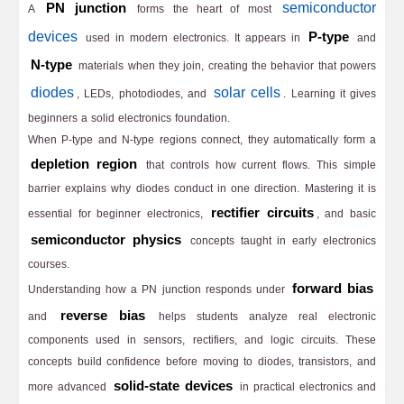
semiconductor
PN junction
A
forms the heart of most
devices
P-type
used in modern electronics. It appears in
and
N-type
materials when they join, creating the behavior that powers
diodes
solar cells
, LEDs, photodiodes, and
. Learning it gives
beginners a solid electronics foundation.
When P-type and N-type regions connect, they automatically form a
depletion region
that controls how current flows. This simple
barrier explains why diodes conduct in one direction. Mastering it is
rectifier circuits
essential for beginner electronics,
, and basic
semiconductor physics
concepts taught in early electronics
courses.
forward bias
Understanding how a PN junction responds under
reverse bias
and
helps students analyze real electronic
components used in sensors, rectifiers, and logic circuits. These
concepts build confidence before moving to diodes, transistors, and
solid-state devices
more advanced
in practical electronics and