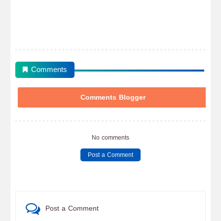
Comments
Comments Blogger
No comments
Post a Comment
Post a Comment