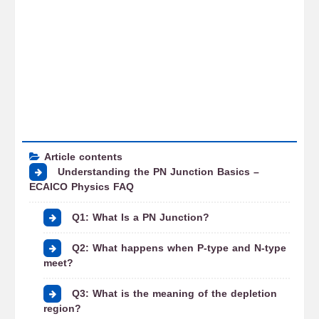
Article contents
Understanding the PN Junction Basics –
ECAICO Physics FAQ
Q1: What Is a PN Junction?
Q2: What happens when P-type and N-type
meet?
Q3: What is the meaning of the depletion
region?