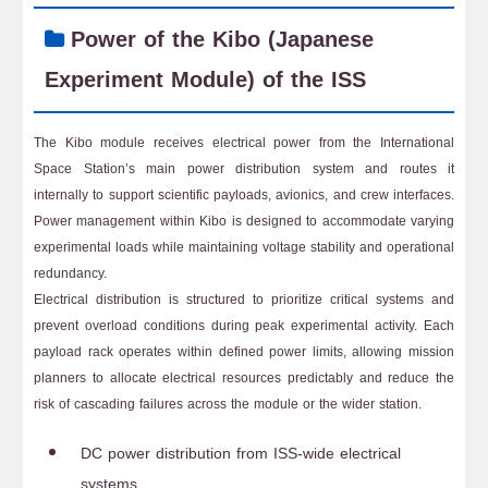
Power of the Kibo (Japanese
Experiment Module) of the ISS
The Kibo module receives electrical power from the International
Space Station’s main power distribution system and routes it
internally to support scientific payloads, avionics, and crew interfaces.
Power management within Kibo is designed to accommodate varying
experimental loads while maintaining voltage stability and operational
redundancy.
Electrical distribution is structured to prioritize critical systems and
prevent overload conditions during peak experimental activity. Each
payload rack operates within defined power limits, allowing mission
planners to allocate electrical resources predictably and reduce the
risk of cascading failures across the module or the wider station.
DC power distribution from ISS-wide electrical
systems