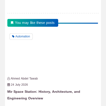
You may like these posts
Automation
Ahmed Abdel Tawab
24 July 2026
Mir Space Station: History, Architecture, and
Fr
Engineering Overview
Re