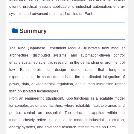
offering practical lessons applicable to industrial automation, energy
systems, and advanced research facilities on Earth.
Summary
The Kibo (Japanese Experiment Module) illustrates how modular
architecture, distributed systems, and automation-driven control
enable sustained scientific research in the demanding environment of
low Earth orbit. Its design demonstrates that long-term
experimentation in space depends on the coordinated integration of
power, data, environmental regulation, and human interaction rather
than on isolated technologies.
From an engineering standpoint, Kibo functions as a scalable model
for complex automated facilities, where reliability, fault tolerance, and
precise control are essential. The principles applied within the
module closely reflect those used in modern industrial automation,
energy systems, and advanced research infrastructures on Earth.