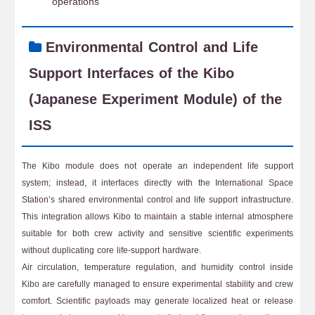
operations
Environmental Control and Life
Support Interfaces of the Kibo
(Japanese Experiment Module) of the
ISS
The Kibo module does not operate an independent life support
system; instead, it interfaces directly with the International Space
Station’s shared environmental control and life support infrastructure.
This integration allows Kibo to maintain a stable internal atmosphere
suitable for both crew activity and sensitive scientific experiments
without duplicating core life-support hardware.
Air circulation, temperature regulation, and humidity control inside
Kibo are carefully managed to ensure experimental stability and crew
comfort. Scientific payloads may generate localized heat or release