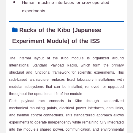
Human–machine interfaces for crew-operated
experiments
Racks of the Kibo (Japanese
Experiment Module) of the ISS
The internal layout of the Kibo module is organized around
International Standard Payload Racks, which form the primary
structural and functional framework for scientific experiments. This
rack-based architecture replaces fixed laboratory installations with
modular subsystems that can be installed, removed, or upgraded
throughout the operational life of the module.
Each payload rack connects to Kibo through standardized
mechanical mounting points, electrical power interfaces, data links,
and thermal control connections. This standardized approach allows
experiments to operate independently while remaining fully integrated
into the module’s shared power, communication, and environmental