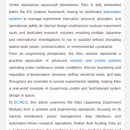
Unlike standalone spacecraft laboratories, Kibo is fully embedded
within the ISS systems framework, relying on distributed
automation
systems
to manage experiment execution, resource allocation, and
operational safety. Its internal design emphasizes modular experiment
racks and dedicated research volumes, enabling multiple Japanese
and international investigations to run in parallel without disrupting
station-wide power, communication, or environmental constraints.
From an engineering perspective, the Kibo module represents a
practical application of advanced
sensors and control systems
operating under continuous orbital conditions. Precise monitoring and
regulation of temperature, pressure, airflow, electrical loads, and data
throughput are essential to ensure experimental stability, making Kibo
a real-world example of closed-loop control and fault-tolerant system
design in space.
At
ECAICO
, this article examines the Kibo (Japanese Experiment
Module) from a systems and engineering standpoint, focusing on its
internal architecture, power management, data interfaces, and
automation-driven research operations. Rather than treating Kibo as