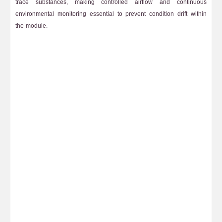
trace substances, making controlled airflow and continuous
environmental monitoring essential to prevent condition drift within
the module.