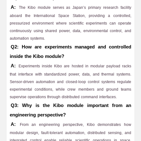
A:
The Kibo module serves as Japan’s primary research facility
aboard the International Space Station, providing a controlled,
pressurized environment where scientific experiments can operate
continuously using shared power, data, environmental control, and
automation systems.
Q2: How are experiments managed and controlled
inside the Kibo module?
A:
Experiments inside Kibo are hosted in modular payload racks
that interface with standardized power, data, and thermal systems.
Sensor-driven automation and closed-loop control systems regulate
experimental conditions, while crew members and ground teams
supervise operations through distributed command interfaces.
Q3: Why is the Kibo module important from an
engineering perspective?
A:
From an engineering perspective, Kibo demonstrates how
modular design, fault-tolerant automation, distributed sensing, and
integrated control enable reliable scientific operations in space,