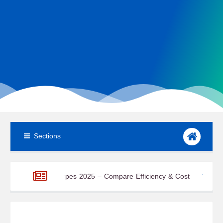
Sections
 Cell Types 2025 – Compare Efficiency & Cost
Office Workplace 