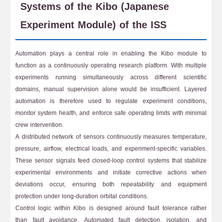
Systems of the Kibo (Japanese
Experiment Module) of the ISS
Automation plays a central role in enabling the Kibo module to
function as a continuously operating research platform. With multiple
experiments running simultaneously across different scientific
domains, manual supervision alone would be insufficient. Layered
automation is therefore used to regulate experiment conditions,
monitor system health, and enforce safe operating limits with minimal
crew intervention.
A distributed network of sensors continuously measures temperature,
pressure, airflow, electrical loads, and experiment-specific variables.
These sensor signals feed closed-loop control systems that stabilize
experimental environments and initiate corrective actions when
deviations occur, ensuring both repeatability and equipment
protection under long-duration orbital conditions.
Control logic within Kibo is designed around fault tolerance rather
than fault avoidance. Automated fault detection, isolation, and