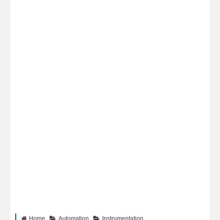
Home
Automation
Instrumentation