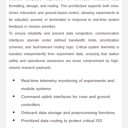
formatting, storage, and routing. This architecture supports both crew-
driven interaction and ground-based control, allowing experiments to
be adjusted, paused, or terminated in response to real-time system
feedback or mission priorities.
To ensure reliability and prevent data congestion, communication
interfaces operate under defined bandwidth limits, prioritization
schemes, and fault-tolerant routing logic. Critical system telemetry is
handled independently from experiment data, ensuring that station
safety and operational awareness are never compromised by high-
volume research payloads.
Real-time telemetry monitoring of experiments and
module systems
Command uplink interfaces for crew and ground
controllers
Onboard data storage and preprocessing functions
Prioritized data routing to protect critical ISS