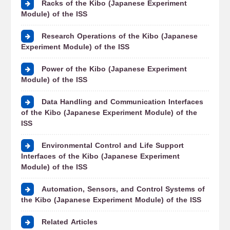
Racks of the Kibo (Japanese Experiment
Module) of the ISS
Research Operations of the Kibo (Japanese
Experiment Module) of the ISS
Power of the Kibo (Japanese Experiment
Module) of the ISS
Data Handling and Communication Interfaces
of the Kibo (Japanese Experiment Module) of the
ISS
Environmental Control and Life Support
Interfaces of the Kibo (Japanese Experiment
Module) of the ISS
Automation, Sensors, and Control Systems of
the Kibo (Japanese Experiment Module) of the ISS
Related Articles