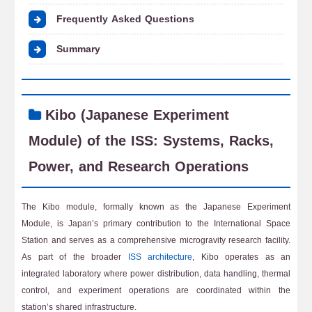
Frequently Asked Questions
Summary
Kibo (Japanese Experiment
Module) of the ISS: Systems, Racks,
Power, and Research Operations
The Kibo module, formally known as the Japanese Experiment
Module, is Japan’s primary contribution to the International Space
Station and serves as a comprehensive microgravity research facility.
As part of the broader
ISS architecture
, Kibo operates as an
integrated laboratory where power distribution, data handling, thermal
control, and experiment operations are coordinated within the
station’s shared infrastructure.