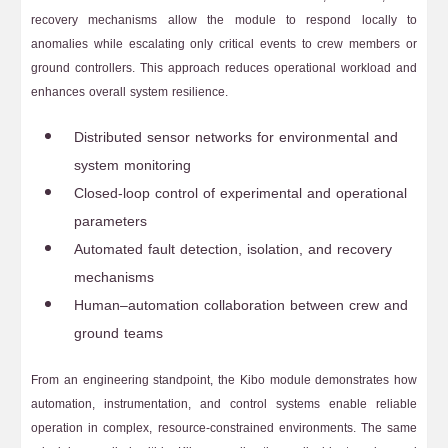
recovery mechanisms allow the module to respond locally to
anomalies while escalating only critical events to crew members or
ground controllers. This approach reduces operational workload and
enhances overall system resilience.
Distributed sensor networks for environmental and
system monitoring
Closed-loop control of experimental and operational
parameters
Automated fault detection, isolation, and recovery
mechanisms
Human–automation collaboration between crew and
ground teams
From an engineering standpoint, the Kibo module demonstrates how
automation, instrumentation, and control systems enable reliable
operation in complex, resource-constrained environments. The same