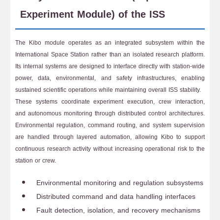
Experiment Module) of the ISS
The Kibo module operates as an integrated subsystem within the
International Space Station rather than an isolated research platform.
Its internal systems are designed to interface directly with station-wide
power, data, environmental, and safety infrastructures, enabling
sustained scientific operations while maintaining overall ISS stability.
These systems coordinate experiment execution, crew interaction,
and autonomous monitoring through distributed control architectures.
Environmental regulation, command routing, and system supervision
are handled through layered automation, allowing Kibo to support
continuous research activity without increasing operational risk to the
station or crew.
Environmental monitoring and regulation subsystems
Distributed command and data handling interfaces
Fault detection, isolation, and recovery mechanisms