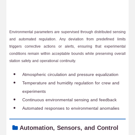
Environmental parameters are supervised through distributed sensing
and automated regulation. Any deviation from predefined limits
triggers corrective actions or alerts, ensuring that experimental
conditions remain within acceptable bounds while preserving overall
station safety and operational continuity.
Atmospheric circulation and pressure equalization
Temperature and humidity regulation for crew and
experiments
Continuous environmental sensing and feedback
Automated responses to environmental anomalies
Automation, Sensors, and Control