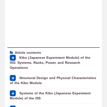
Article contents
Kibo (Japanese Experiment Module) of the
ISS: Systems, Racks, Power, and Research
Operations
Structural Design and Physical Characteristics
of the Kibo Module
Systems of the Kibo (Japanese Experiment
Module) of the ISS