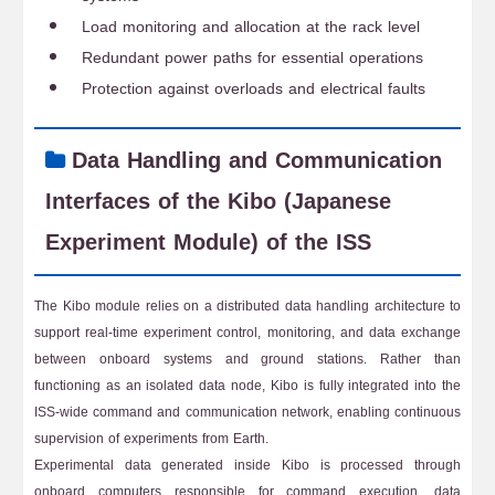
Load monitoring and allocation at the rack level
Redundant power paths for essential operations
Protection against overloads and electrical faults
Data Handling and Communication
Interfaces of the Kibo (Japanese
Experiment Module) of the ISS
The Kibo module relies on a distributed data handling architecture to
support real-time experiment control, monitoring, and data exchange
between onboard systems and ground stations. Rather than
functioning as an isolated data node, Kibo is fully integrated into the
ISS-wide command and communication network, enabling continuous
supervision of experiments from Earth.
Experimental data generated inside Kibo is processed through
onboard computers responsible for command execution, data