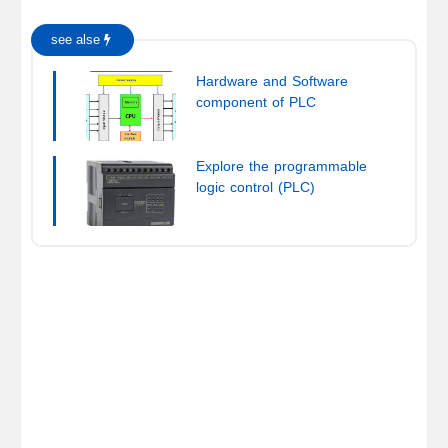
see alse
Hardware and Software
component of PLC
Explore the programmable
logic control (PLC)