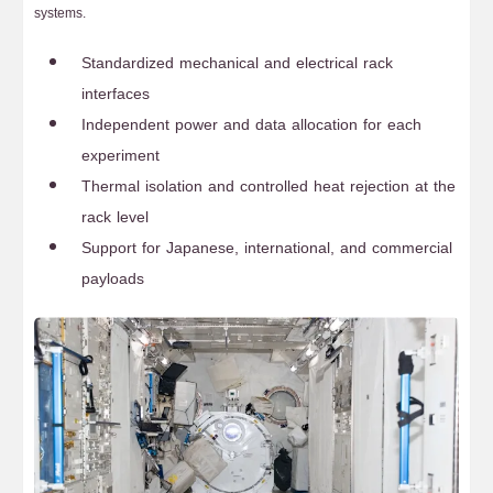
systems.
Standardized mechanical and electrical rack
interfaces
Independent power and data allocation for each
experiment
Thermal isolation and controlled heat rejection at the
rack level
Support for Japanese, international, and commercial
payloads