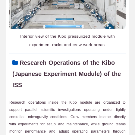
Interior view of the Kibo pressurized module with
experiment racks and crew work areas.
Research Operations of the Kibo
(Japanese Experiment Module) of the
ISS
Research operations inside the Kibo module are organized to
support parallel scientific investigations operating under tightly
controlled microgravity conditions. Crew members interact directly
with experiments for setup and maintenance, while ground teams
monitor performance and adjust operating parameters through