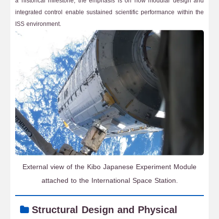
a historical milestone, the emphasis is on how modular design and
integrated control enable sustained scientific performance within the
ISS environment.
External view of the Kibo Japanese Experiment Module
attached to the International Space Station.
Structural Design and Physical