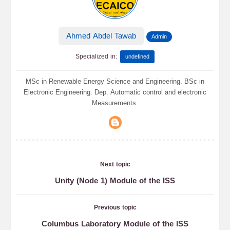
Ahmed Abdel Tawab
Admin
:
Specialized in
undefined
MSc in Renewable Energy Science and Engineering. BSc in
Electronic Engineering. Dep. Automatic control and electronic
Measurements.
Next topic
Unity (Node 1) Module of the ISS
Previous topic
Columbus Laboratory Module of the ISS