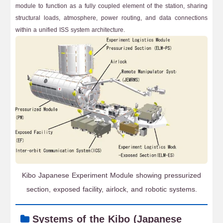
module to function as a fully coupled element of the station, sharing
structural loads, atmosphere, power routing, and data connections
within a unified ISS system architecture.
Kibo Japanese Experiment Module showing pressurized
section, exposed facility, airlock, and robotic systems.
Systems of the Kibo (Japanese