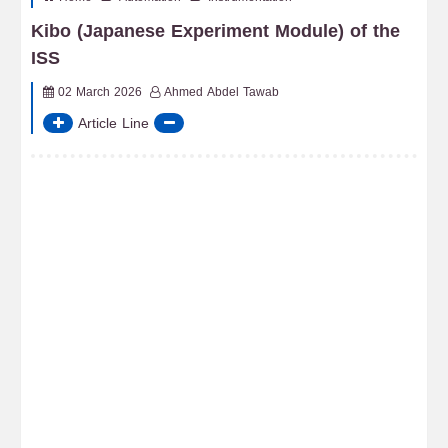
Kibo (Japanese Experiment Module) of the
ISS
02 March 2026
Ahmed Abdel Tawab
Article Line