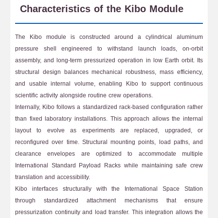
Characteristics of the Kibo Module
The Kibo module is constructed around a cylindrical aluminum
pressure shell engineered to withstand launch loads, on-orbit
assembly, and long-term pressurized operation in low Earth orbit. Its
structural design balances mechanical robustness, mass efficiency,
and usable internal volume, enabling Kibo to support continuous
scientific activity alongside routine crew operations.
Internally, Kibo follows a standardized rack-based configuration rather
than fixed laboratory installations. This approach allows the internal
layout to evolve as experiments are replaced, upgraded, or
reconfigured over time. Structural mounting points, load paths, and
clearance envelopes are optimized to accommodate multiple
International Standard Payload Racks while maintaining safe crew
translation and accessibility.
Kibo interfaces structurally with the International Space Station
through standardized attachment mechanisms that ensure
pressurization continuity and load transfer. This integration allows the