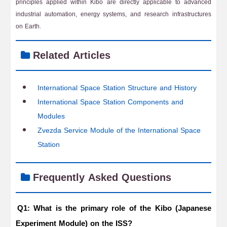
principles applied within Kibo are directly applicable to advanced
industrial automation, energy systems, and research infrastructures
on Earth.
Related Articles
International Space Station Structure and History
International Space Station Components and
Modules
Zvezda Service Module of the International Space
Station
Frequently Asked Questions
Q1: What is the primary role of the Kibo (Japanese
Experiment Module) on the ISS?