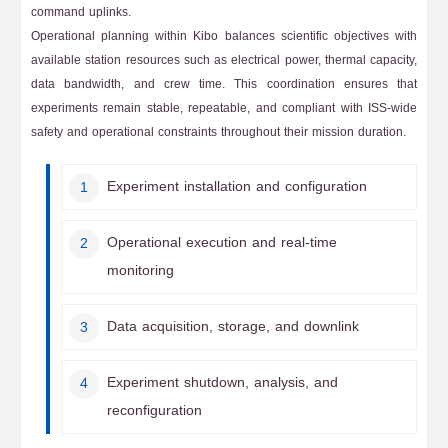
command uplinks.
Operational planning within Kibo balances scientific objectives with
available station resources such as electrical power, thermal capacity,
data bandwidth, and crew time. This coordination ensures that
experiments remain stable, repeatable, and compliant with ISS-wide
safety and operational constraints throughout their mission duration.
Experiment installation and configuration
Operational execution and real-time
monitoring
Data acquisition, storage, and downlink
Experiment shutdown, analysis, and
reconfiguration