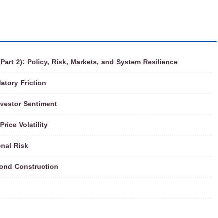
rt 2): Policy, Risk, Markets, and System Resilience
atory Friction
nvestor Sentiment
rice Volatility
onal Risk
ond Construction