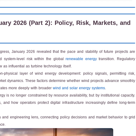
y 2026 (Part 2): Policy, Risk, Markets, and
ress, January 2026 revealed that the pace and stability of future projects are
d system-level risk within the global
renewable energy
transition. Regulatory
as influential as turbine technology itself.
hysical layer of wind energy development: policy signals, permitting risk,
market dynamics. These factors determine whether wind projects advance smoothly
egrates more deeply with broader
wind and solar energy systems
.
 is no longer constrained by resource availability, but by institutional capacity.
 and how operators protect digital infrastructure increasingly define long-term
 and engineering lens, connecting policy decisions and market behavior to grid
nce.