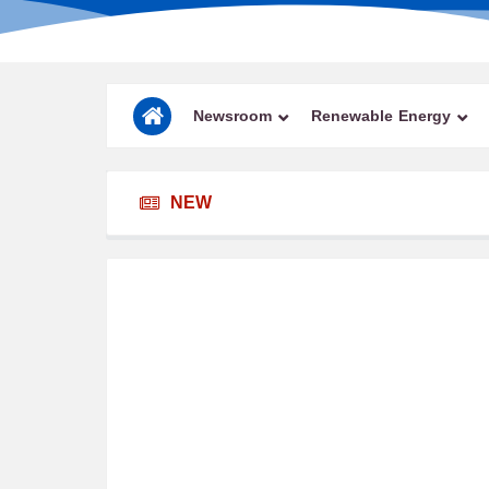
Newsroom
Renewable Energy
NEW