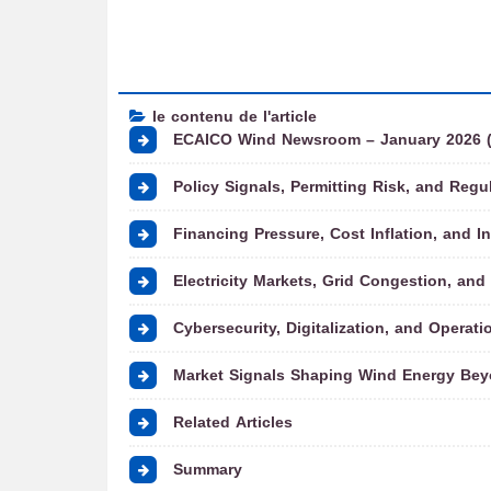
le contenu de l'article
ECAICO Wind Newsroom – January 2026 (Pa
Policy Signals, Permitting Risk, and Regul
Financing Pressure, Cost Inflation, and I
Electricity Markets, Grid Congestion, and P
Cybersecurity, Digitalization, and Operati
Market Signals Shaping Wind Energy Bey
Related Articles
Summary