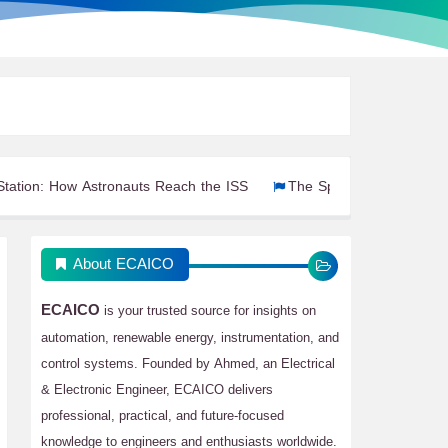
 Astronauts Reach the ISS
The Spacecraft That Have Carried As
About ECAICO
ECAICO
is your trusted source for insights on
automation, renewable energy, instrumentation, and
control systems. Founded by Ahmed, an Electrical
& Electronic Engineer, ECAICO delivers
professional, practical, and future-focused
knowledge to engineers and enthusiasts worldwide.