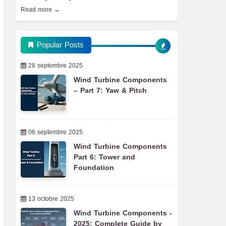
Read more →
Popular Posts
28 septembre 2025
Wind Turbine Components
– Part 7: Yaw & Pitch
06 septembre 2025
Wind Turbine Components
Part 6: Tower and
Foundation
13 octobre 2025
Wind Turbine Components -
2025: Complete Guide by