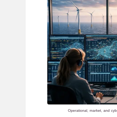
Operational, market, and cyb