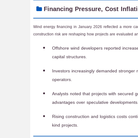
Financing Pressure, Cost Inflat
Wind energy financing in January 2026 reflected a more cauti
construction risk are reshaping how projects are evaluated and
Offshore wind developers reported increase
capital structures.
Investors increasingly demanded stronger 
operators.
Analysts noted that projects with secured 
advantages over speculative developments
Rising construction and logistics costs cont
kind projects.