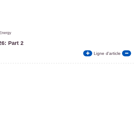
Energy
6: Part 2
Ligne d'article