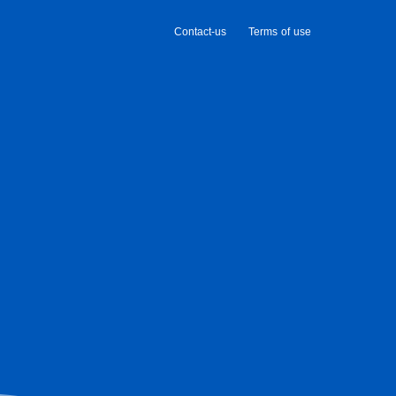
Contact-us
Terms of use