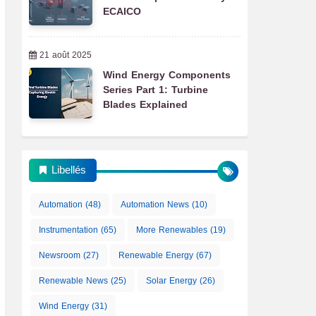
ECAICO
21 août 2025
Wind Energy Components
Series Part 1: Turbine
Blades Explained
Libellés
Automation
(48)
Automation News
(10)
Instrumentation
(65)
More Renewables
(19)
Newsroom
(27)
Renewable Energy
(67)
Renewable News
(25)
Solar Energy
(26)
Wind Energy
(31)