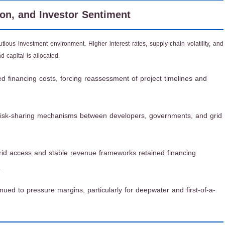
ion, and Investor Sentiment
ous investment environment. Higher interest rates, supply-chain volatility, and
 capital is allocated.
d financing costs, forcing reassessment of project timelines and
risk-sharing mechanisms between developers, governments, and grid
grid access and stable revenue frameworks retained financing
.
inued to pressure margins, particularly for deepwater and first-of-a-