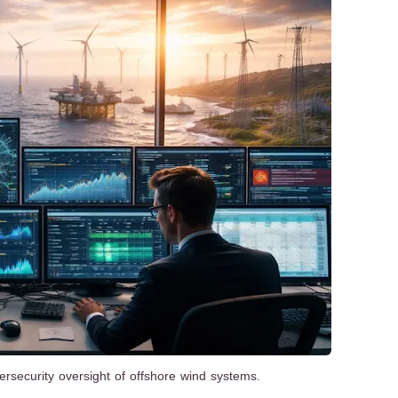
ersecurity oversight of offshore wind systems.