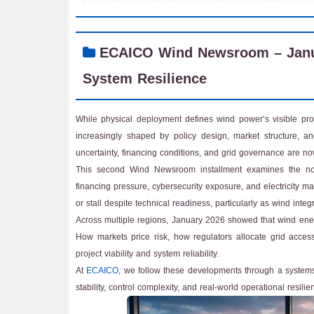
ECAICO Wind Newsroom – Januar
System Resilience
While physical deployment defines wind power’s visible prog
increasingly shaped by policy design, market structure, an
uncertainty, financing conditions, and grid governance are now 
This second Wind Newsroom installment examines the non-p
financing pressure, cybersecurity exposure, and electricity 
or stall despite technical readiness, particularly as wind int
Across multiple regions, January 2026 showed that wind energy
How markets price risk, how regulators allocate grid access,
project viability and system reliability.
At
ECAICO
, we follow these developments through a systems
stability, control complexity, and real-world operational resilie