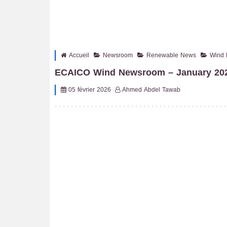
Accueil
Newsroom
Renewable News
Wind 
ECAICO Wind Newsroom – January 202
05 février 2026
Ahmed Abdel Tawab