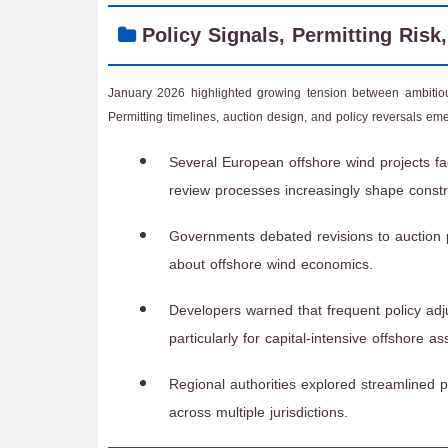
Policy Signals, Permitting Risk
January 2026 highlighted growing tension between ambitious
Permitting timelines, auction design, and policy reversals em
Several European offshore wind projects f
review processes increasingly shape constr
Governments debated revisions to auction 
about offshore wind economics.
Developers warned that frequent policy adj
particularly for capital-intensive offshore as
Regional authorities explored streamlined 
across multiple jurisdictions.