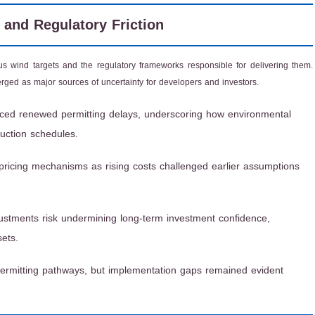
, and Regulatory Friction
 wind targets and the regulatory frameworks responsible for delivering them.
erged as major sources of uncertainty for developers and investors.
aced renewed permitting delays, underscoring how environmental
uction schedules.
pricing mechanisms as rising costs challenged earlier assumptions
ustments risk undermining long-term investment confidence,
sets.
permitting pathways, but implementation gaps remained evident