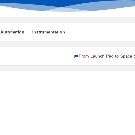
Automation
Instrumentation
From Launch Pad to Space Station: How