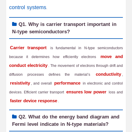
control systems
.
Q1. Why is carrier transport important in
N-type semiconductors?
Carrier transport
is fundamental in N-type semiconductors
move and
because it determines how efficiently electrons
conduct electricity
. The movement of electrons through drift and
conductivity
diffusion processes defines the material’s
,
resistivity
performance
, and overall
in electronic and control
ensures low power
devices. Efficient carrier transport
loss and
faster device response
.
Q2. What do the energy band diagram and
Fermi level indicate in N-type materials?