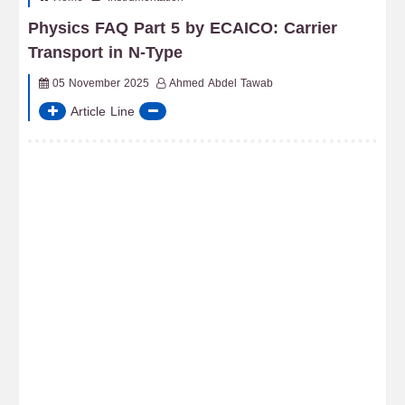
Physics FAQ Part 5 by ECAICO: Carrier
Transport in N-Type
05 November 2025
Ahmed Abdel Tawab
Article Line