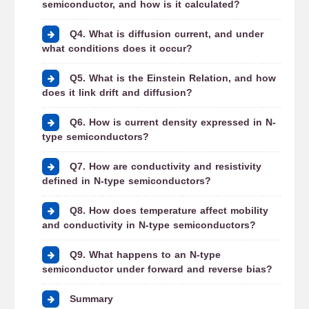
semiconductor, and how is it calculated?
Q4. What is diffusion current, and under
what conditions does it occur?
Q5. What is the Einstein Relation, and how
does it link drift and diffusion?
Q6. How is current density expressed in N-
type semiconductors?
Q7. How are conductivity and resistivity
defined in N-type semiconductors?
Q8. How does temperature affect mobility
and conductivity in N-type semiconductors?
Q9. What happens to an N-type
semiconductor under forward and reverse bias?
Summary