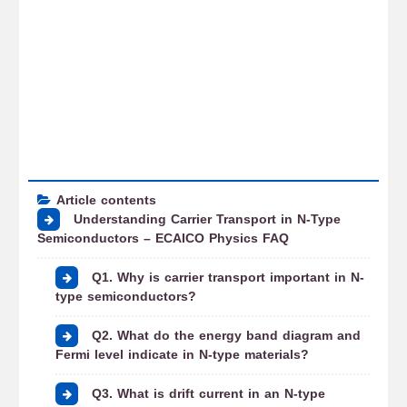
Article contents
Understanding Carrier Transport in N-Type
Semiconductors – ECAICO Physics FAQ
Q1. Why is carrier transport important in N-
type semiconductors?
Q2. What do the energy band diagram and
Fermi level indicate in N-type materials?
Q3. What is drift current in an N-type