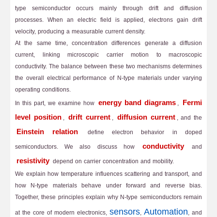
type semiconductor occurs mainly through drift and diffusion
processes. When an electric field is applied, electrons gain drift
velocity, producing a measurable current density.
At the same time, concentration differences generate a diffusion
current, linking microscopic carrier motion to macroscopic
conductivity. The balance between these two mechanisms determines
the overall electrical performance of N-type materials under varying
operating conditions.
energy band diagrams
Fermi
In this part, we examine how
,
level position
drift current
diffusion current
,
,
, and the
Einstein relation
define electron behavior in doped
conductivity
semiconductors. We also discuss how
and
resistivity
depend on carrier concentration and mobility.
We explain how temperature influences scattering and transport, and
how N-type materials behave under forward and reverse bias.
Together, these principles explain why N-type semiconductors remain
sensors
Automation
at the core of modern electronics,
,
, and