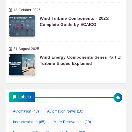
13 October 2025
Wind Turbine Components - 2025:
Complete Guide by ECAICO
21 August 2025
Wind Energy Components Series Part 1:
Turbine Blades Explained
Labels
Automation
(48)
Automation News
(10)
Instrumentation
(65)
More Renewables
(19)