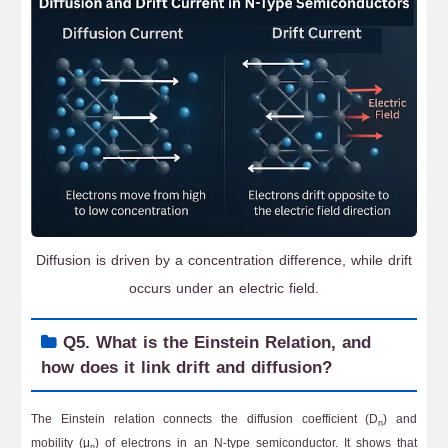
Diffusion is driven by a concentration difference, while drift
occurs under an electric field.
Q5. What is the Einstein Relation, and
how does it link drift and diffusion?
The Einstein relation connects the diffusion coefficient (D
) and
n
mobility (μ
) of electrons in an N-type semiconductor. It shows that
n