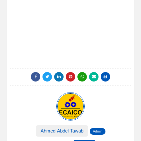
Ahmed Abdel Tawab
Admin