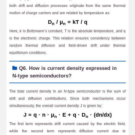
both drift and diffusion processes originate from the same thermal
motion of charge carriers and are related by temperature as:
D
/ μ
= kT / q
n
n
Here, k is Boltzmann’s constant, T is the absolute temperature, and q
is the electronic charge. This relation ensures consistency between
random thermal diffusion and field-driven drift under thermal
equilibrium conditions.
Q6. How is current density expressed in
N-type semiconductors?
The total current density in an N-type semiconductor is the sum of
drift and diffusion contributions. Since both mechanisms occur
simultaneously, the overall current density J is given by:
J = q · n · μ
· E + q · D
· (dn/dx)
n
n
The first term represents drift current caused by the electric field,
while the second term represents diffusion current due to