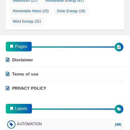
Newsroom
(27)
Renewable Energy
(67)
Renewable News
(25)
Solar Energy
(26)
Wind Energy
(31)
Pages
Disclaimer
Terms of use
PRIVACY POLICY
Labels
AUTOMATION
(48)