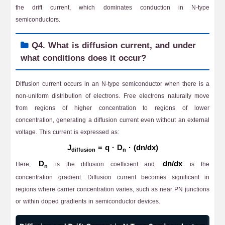
the drift current, which dominates conduction in N-type
semiconductors.
Q4. What is diffusion current, and under
what conditions does it occur?
Diffusion current occurs in an N-type semiconductor when there is a
non-uniform distribution of electrons. Free electrons naturally move
from regions of higher concentration to regions of lower
concentration, generating a diffusion current even without an external
voltage. This current is expressed as:
J
= q · D
· (dn/dx)
diffusion
n
D
dn/dx
Here,
is the diffusion coefficient and
is the
n
concentration gradient. Diffusion current becomes significant in
regions where carrier concentration varies, such as near PN junctions
or within doped gradients in semiconductor devices.