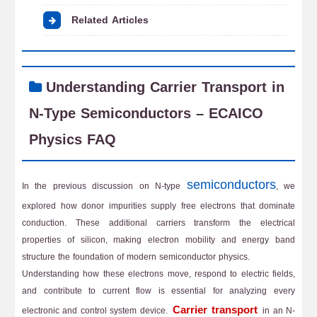
Related Articles
Understanding Carrier Transport in
N-Type Semiconductors – ECAICO
Physics FAQ
semiconductors
In the previous discussion on N-type
, we
explored how donor impurities supply free electrons that dominate
conduction. These additional carriers transform the electrical
properties of silicon, making electron mobility and energy band
structure the foundation of modern semiconductor physics.
Understanding how these electrons move, respond to electric fields,
and contribute to current flow is essential for analyzing every
Carrier transport
electronic and control system device.
in an N-