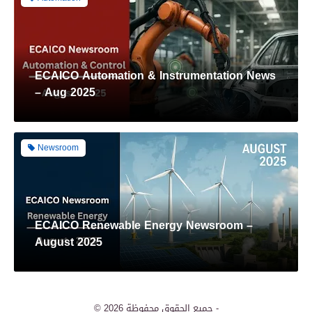
ECAICO Automation & Instrumentation News
– Aug 2025
Newsroom
ECAICO Renewable Energy Newsroom –
August 2025
Renewable Energy
© 2026
جميع الحقوق محفوظة -