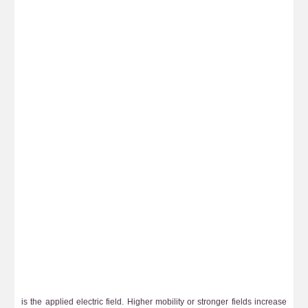
is the applied electric field. Higher mobility or stronger fields increase