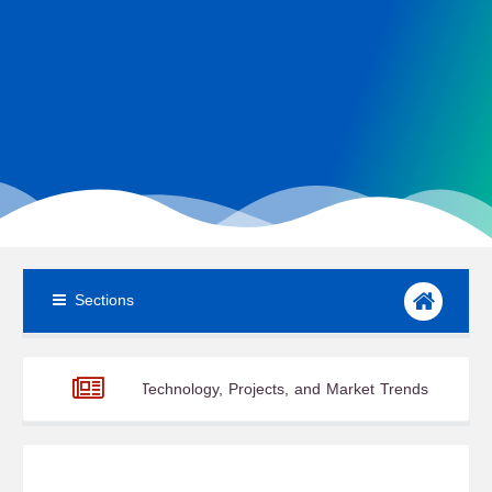
Sections
atest Technology, Projects, and Market Trends
From Launch Pad
ary 2026: Part 3