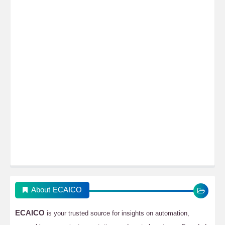
About ECAICO
ECAICO
is your trusted source for insights on automation,