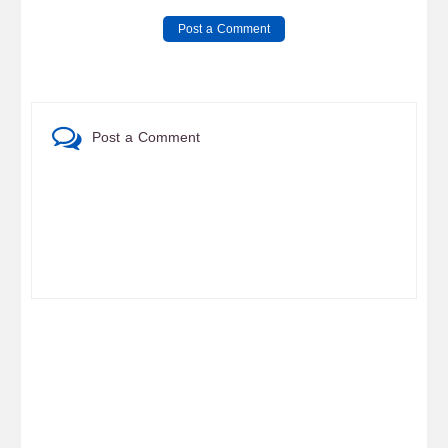
Post a Comment
Post a Comment