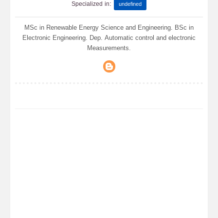
:
Specialized in
undefined
MSc in Renewable Energy Science and Engineering. BSc in
Electronic Engineering. Dep. Automatic control and electronic
Measurements.