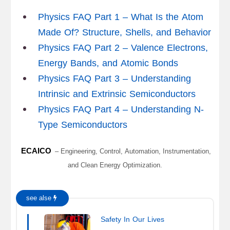
Physics FAQ Part 1 – What Is the Atom
Made Of? Structure, Shells, and Behavior
Physics FAQ Part 2 – Valence Electrons,
Energy Bands, and Atomic Bonds
Physics FAQ Part 3 – Understanding
Intrinsic and Extrinsic Semiconductors
Physics FAQ Part 4 – Understanding N-
Type Semiconductors
ECAICO
– Engineering, Control, Automation, Instrumentation,
and Clean Energy Optimization.
see alse
Safety In Our Lives