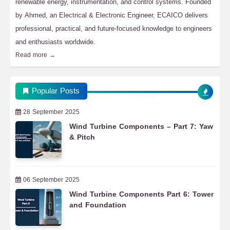
renewable energy, instrumentation, and control systems. Founded
by Ahmed, an Electrical & Electronic Engineer, ECAICO delivers
professional, practical, and future-focused knowledge to engineers
and enthusiasts worldwide.
Read more →
Popular Posts
28 September 2025
Wind Turbine Components – Part 7: Yaw
& Pitch
06 September 2025
Wind Turbine Components Part 6: Tower
and Foundation