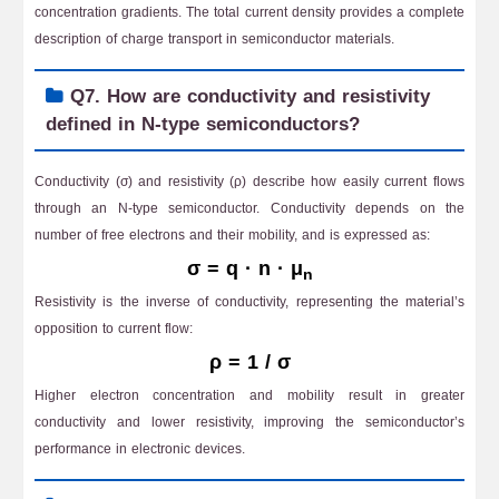
concentration gradients. The total current density provides a complete
description of charge transport in semiconductor materials.
Q7. How are conductivity and resistivity
defined in N-type semiconductors?
Conductivity (σ) and resistivity (ρ) describe how easily current flows
through an N-type semiconductor. Conductivity depends on the
number of free electrons and their mobility, and is expressed as:
σ = q · n · μ
n
Resistivity is the inverse of conductivity, representing the material’s
opposition to current flow:
ρ = 1 / σ
Higher electron concentration and mobility result in greater
conductivity and lower resistivity, improving the semiconductor’s
performance in electronic devices.