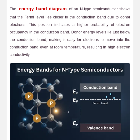
energy band diagram
The
of an N-type semiconductor shows
that the Fermi level lies closer to the conduction band due to donor
electrons. This position indicates a higher probability of electron
occupancy in the conduction band. Donor energy levels lie just below
the conduction band, making it easy for electrons to move into the
conduction band even at room temperature, resulting in high electron
conductivity.