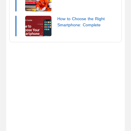
How to Choose the Right
Smartphone: Complete
Buying Guide