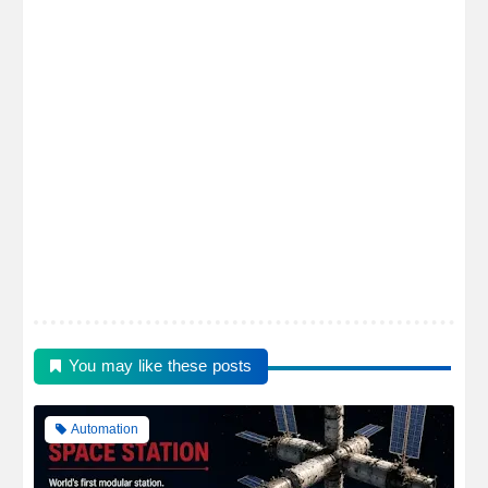
You may like these posts
Automation