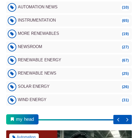
AUTOMATION NEWS
(10)
INSTRUMENTATION
(65)
MORE RENEWABLES
(19)
NEWSROOM
(27)
RENEWABLE ENERGY
(67)
Instrumentation
RENEWABLE NEWS
(25)
SOLAR ENERGY
(26)
WIND ENERGY
(31)
10 Essential Sensors Every Smartphone
Must Have
my head
Automation