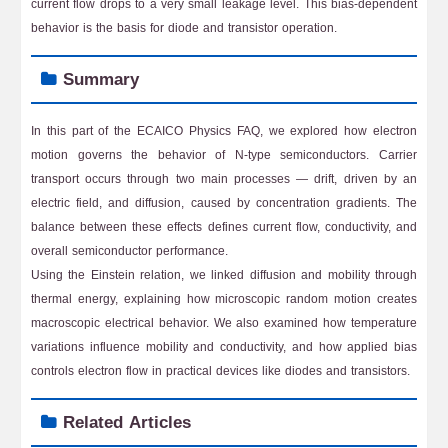
current flow drops to a very small leakage level. This bias-dependent
behavior is the basis for diode and transistor operation.
Summary
In this part of the ECAICO Physics FAQ, we explored how electron
motion governs the behavior of N-type semiconductors. Carrier
transport occurs through two main processes — drift, driven by an
electric field, and diffusion, caused by concentration gradients. The
balance between these effects defines current flow, conductivity, and
overall semiconductor performance.
Using the Einstein relation, we linked diffusion and mobility through
thermal energy, explaining how microscopic random motion creates
macroscopic electrical behavior. We also examined how temperature
variations influence mobility and conductivity, and how applied bias
controls electron flow in practical devices like diodes and transistors.
Related Articles