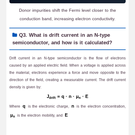
Donor impurities shift the Fermi level closer to the
conduction band, increasing electron conductivity.
Q3. What is drift current in an N-type
semiconductor, and how is it calculated?
Drift current in an N-type semiconductor is the flow of electrons
caused by an applied electric field. When a voltage is applied across
the material, electrons experience a force and move opposite to the
direction of the field, creating a measurable current. The drift current
density is given by:
J
= q · n · μ
· E
drift
n
q
n
Where
is the electronic charge,
is the electron concentration,
μ
E
is the electron mobility, and
n