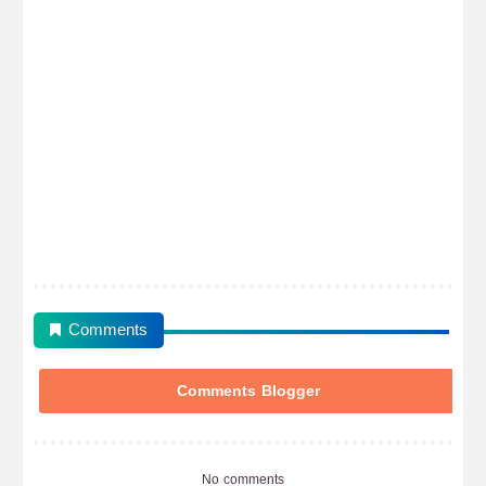
Comments
Comments Blogger
No comments