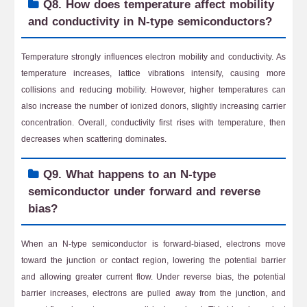
Q8. How does temperature affect mobility
and conductivity in N-type semiconductors?
Temperature strongly influences electron mobility and conductivity. As
temperature increases, lattice vibrations intensify, causing more
collisions and reducing mobility. However, higher temperatures can
also increase the number of ionized donors, slightly increasing carrier
concentration. Overall, conductivity first rises with temperature, then
decreases when scattering dominates.
Q9. What happens to an N-type
semiconductor under forward and reverse
bias?
When an N-type semiconductor is forward-biased, electrons move
toward the junction or contact region, lowering the potential barrier
and allowing greater current flow. Under reverse bias, the potential
barrier increases, electrons are pulled away from the junction, and