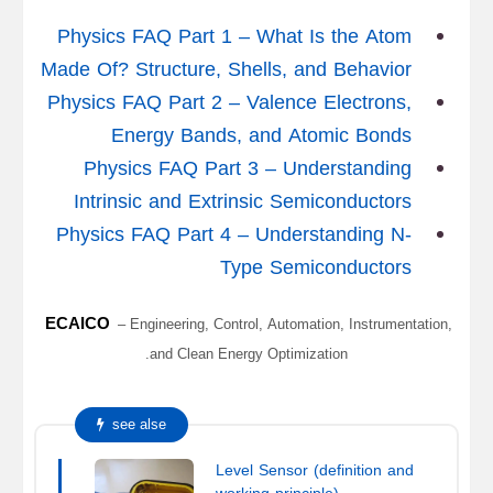
Physics FAQ Part 1 – What Is the Atom
Made Of? Structure, Shells, and Behavior
Physics FAQ Part 2 – Valence Electrons,
Energy Bands, and Atomic Bonds
Physics FAQ Part 3 – Understanding
Intrinsic and Extrinsic Semiconductors
Physics FAQ Part 4 – Understanding N-
Type Semiconductors
ECAICO
– Engineering, Control, Automation, Instrumentation,
and Clean Energy Optimization.
see alse
Level Sensor (definition and