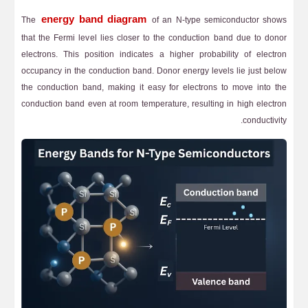
energy band diagram
The
of an N-type semiconductor shows
that the Fermi level lies closer to the conduction band due to donor
electrons. This position indicates a higher probability of electron
occupancy in the conduction band. Donor energy levels lie just below
the conduction band, making it easy for electrons to move into the
conduction band even at room temperature, resulting in high electron
conductivity.