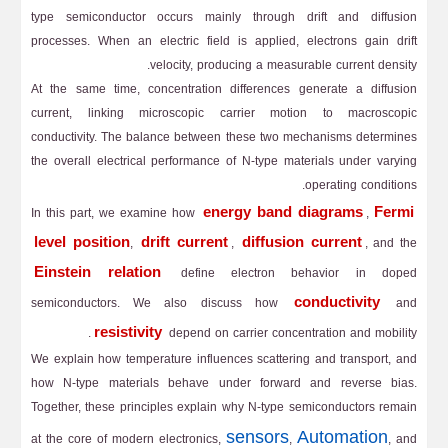
type semiconductor occurs mainly through drift and diffusion
processes. When an electric field is applied, electrons gain drift
velocity, producing a measurable current density.
At the same time, concentration differences generate a diffusion
current, linking microscopic carrier motion to macroscopic
conductivity. The balance between these two mechanisms determines
the overall electrical performance of N-type materials under varying
operating conditions.
energy band diagrams
Fermi
In this part, we examine how
,
level position
drift current
diffusion current
,
,
, and the
Einstein relation
define electron behavior in doped
conductivity
semiconductors. We also discuss how
and
resistivity
depend on carrier concentration and mobility.
We explain how temperature influences scattering and transport, and
how N-type materials behave under forward and reverse bias.
Together, these principles explain why N-type semiconductors remain
sensors
Automation
at the core of modern electronics,
,
, and