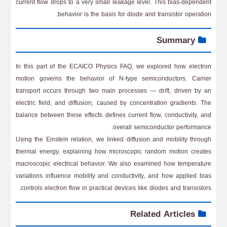
current flow drops to a very small leakage level. This bias-dependent
behavior is the basis for diode and transistor operation.
Summary
In this part of the ECAICO Physics FAQ, we explored how electron
motion governs the behavior of N-type semiconductors. Carrier
transport occurs through two main processes — drift, driven by an
electric field, and diffusion, caused by concentration gradients. The
balance between these effects defines current flow, conductivity, and
overall semiconductor performance.
Using the Einstein relation, we linked diffusion and mobility through
thermal energy, explaining how microscopic random motion creates
macroscopic electrical behavior. We also examined how temperature
variations influence mobility and conductivity, and how applied bias
controls electron flow in practical devices like diodes and transistors.
Related Articles