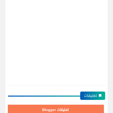
تعليقات
تعليقات Blogger