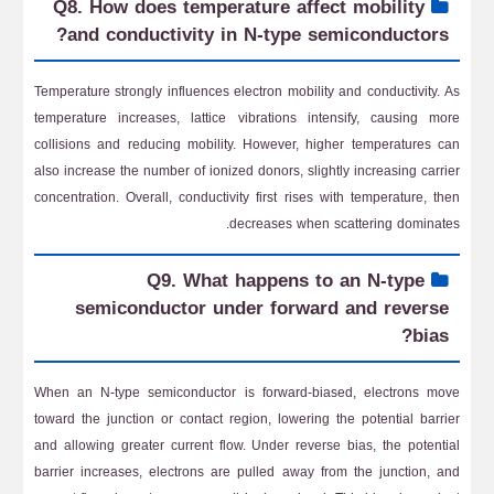
Q8. How does temperature affect mobility
and conductivity in N-type semiconductors?
Temperature strongly influences electron mobility and conductivity. As
temperature increases, lattice vibrations intensify, causing more
collisions and reducing mobility. However, higher temperatures can
also increase the number of ionized donors, slightly increasing carrier
concentration. Overall, conductivity first rises with temperature, then
decreases when scattering dominates.
Q9. What happens to an N-type
semiconductor under forward and reverse
bias?
When an N-type semiconductor is forward-biased, electrons move
toward the junction or contact region, lowering the potential barrier
and allowing greater current flow. Under reverse bias, the potential
barrier increases, electrons are pulled away from the junction, and