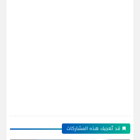
قد تُعجبك هذه المشاركات