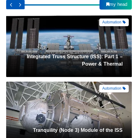
my head
Automation
Tranquility (Node 3) Module of the ISS
Automation
Harmony (Node 2) Module of the ISS