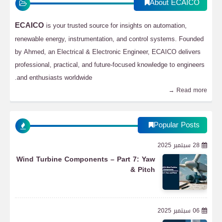
About ECAICO
ECAICO
is your trusted source for insights on automation,
renewable energy, instrumentation, and control systems. Founded
by Ahmed, an Electrical & Electronic Engineer, ECAICO delivers
professional, practical, and future-focused knowledge to engineers
and enthusiasts worldwide.
Read more →
Popular Posts
28 سبتمبر 2025
Wind Turbine Components – Part 7: Yaw
& Pitch
06 سبتمبر 2025