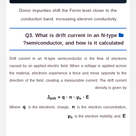
Donor impurities shift the Fermi level closer to the
conduction band, increasing electron conductivity.
Q3. What is drift current in an N-type
semiconductor, and how is it calculated?
Drift current in an N-type semiconductor is the flow of electrons
caused by an applied electric field. When a voltage is applied across
the material, electrons experience a force and move opposite to the
direction of the field, creating a measurable current. The drift current
density is given by:
J
= q · n · μ
· E
drift
n
q
n
Where
is the electronic charge,
is the electron concentration,
μ
E
is the electron mobility, and
n