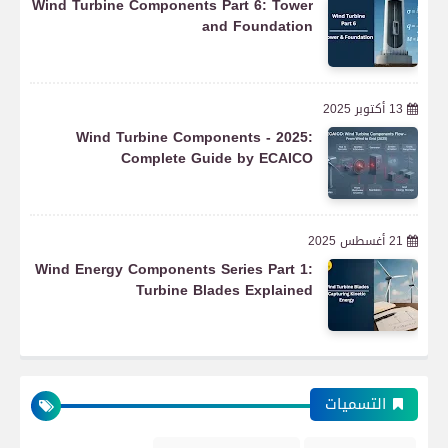
Wind Turbine Components Part 6: Tower
and Foundation
13 أكتوبر 2025
More Renewables
Wind Turbine Components - 2025:
Complete Guide by ECAICO
Renewable Energy and Storage System
21 أغسطس 2025
Updates
Wind Energy Components Series Part 1:
Turbine Blades Explained
Automation
التسميات