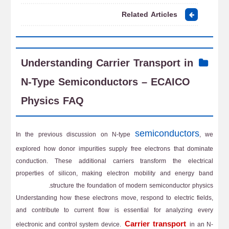
Related Articles
Understanding Carrier Transport in
N-Type Semiconductors – ECAICO
Physics FAQ
semiconductors
In the previous discussion on N-type
, we
explored how donor impurities supply free electrons that dominate
conduction. These additional carriers transform the electrical
properties of silicon, making electron mobility and energy band
structure the foundation of modern semiconductor physics.
Understanding how these electrons move, respond to electric fields,
and contribute to current flow is essential for analyzing every
Carrier transport
electronic and control system device.
in an N-