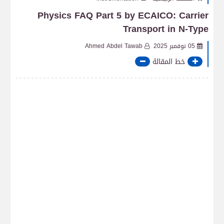
Physics FAQ Part 5 by ECAICO: Carrier
Transport in N-Type
Ahmed Abdel Tawab
05 نوفمبر 2025
خط المقالة