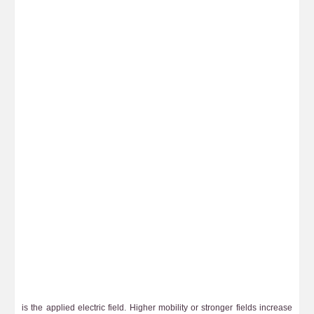
is the applied electric field. Higher mobility or stronger fields increase