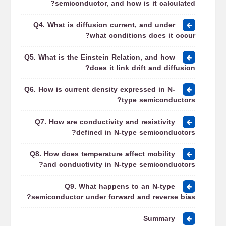
semiconductor, and how is it calculated?
Q4. What is diffusion current, and under
what conditions does it occur?
Q5. What is the Einstein Relation, and how
does it link drift and diffusion?
Q6. How is current density expressed in N-
type semiconductors?
Q7. How are conductivity and resistivity
defined in N-type semiconductors?
Q8. How does temperature affect mobility
and conductivity in N-type semiconductors?
Q9. What happens to an N-type
semiconductor under forward and reverse bias?
Summary