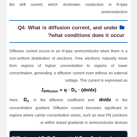
the drift current, which dominates conduction in N-type
semiconductors.
Q4. What is diffusion current, and under
what conditions does it occur?
Diffusion current occurs in an N-type semiconductor when there is a
non-uniform distribution of electrons. Free electrons naturally move
from regions of higher concentration to regions of lower
concentration, generating a diffusion current even without an external
voltage. This current is expressed as:
J
= q · D
· (dn/dx)
diffusion
n
D
dn/dx
Here,
is the diffusion coefficient and
is the
n
concentration gradient. Diffusion current becomes significant in
regions where carrier concentration varies, such as near PN junctions
or within doped gradients in semiconductor devices.