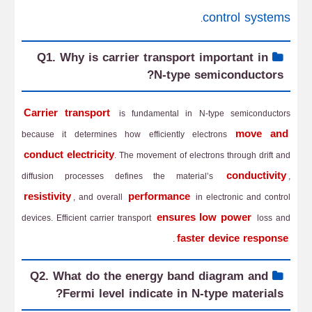
control systems
.
Q1. Why is carrier transport important in
N-type semiconductors?
Carrier transport
is fundamental in N-type semiconductors
move and
because it determines how efficiently electrons
conduct electricity
. The movement of electrons through drift and
conductivity
diffusion processes defines the material’s
,
resistivity
performance
, and overall
in electronic and control
ensures low power
devices. Efficient carrier transport
loss and
faster device response
.
Q2. What do the energy band diagram and
Fermi level indicate in N-type materials?