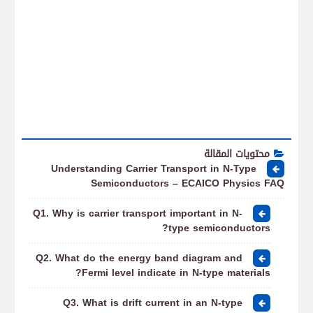
محتويات المقالة
Understanding Carrier Transport in N-Type
Semiconductors – ECAICO Physics FAQ
Q1. Why is carrier transport important in N-
type semiconductors?
Q2. What do the energy band diagram and
Fermi level indicate in N-type materials?
Q3. What is drift current in an N-type