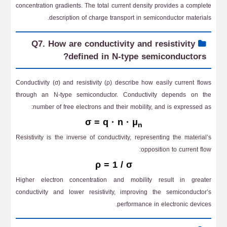
concentration gradients. The total current density provides a complete
description of charge transport in semiconductor materials.
Q7. How are conductivity and resistivity
defined in N-type semiconductors?
Conductivity (σ) and resistivity (ρ) describe how easily current flows
through an N-type semiconductor. Conductivity depends on the
number of free electrons and their mobility, and is expressed as:
σ = q · n · μ
n
Resistivity is the inverse of conductivity, representing the material’s
opposition to current flow:
ρ = 1 / σ
Higher electron concentration and mobility result in greater
conductivity and lower resistivity, improving the semiconductor’s
performance in electronic devices.