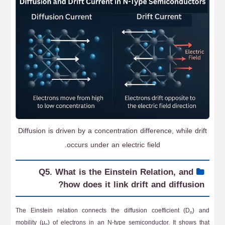
Diffusion is driven by a concentration difference, while drift
occurs under an electric field.
Q5. What is the Einstein Relation, and
how does it link drift and diffusion?
The Einstein relation connects the diffusion coefficient (D
) and
n
mobility (μ
) of electrons in an N-type semiconductor. It shows that
n