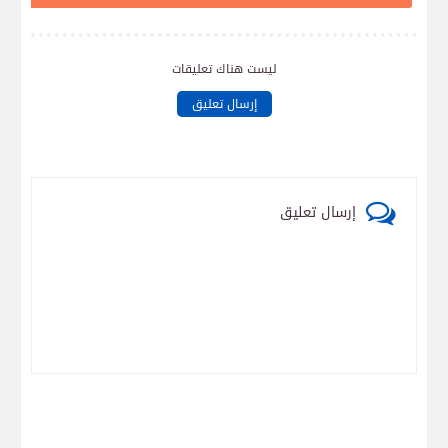
ليست هناك تعليقات
إرسال تعليق
إرسال تعليق