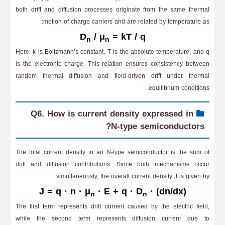
both drift and diffusion processes originate from the same thermal
motion of charge carriers and are related by temperature as:
D
/ μ
= kT / q
n
n
Here, k is Boltzmann’s constant, T is the absolute temperature, and q
is the electronic charge. This relation ensures consistency between
random thermal diffusion and field-driven drift under thermal
equilibrium conditions.
Q6. How is current density expressed in
N-type semiconductors?
The total current density in an N-type semiconductor is the sum of
drift and diffusion contributions. Since both mechanisms occur
simultaneously, the overall current density J is given by:
J = q · n · μ
· E + q · D
· (dn/dx)
n
n
The first term represents drift current caused by the electric field,
while the second term represents diffusion current due to