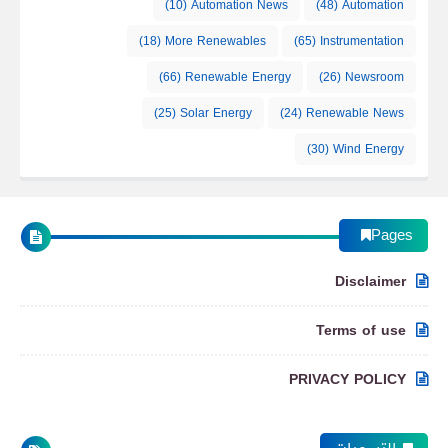
(10)
Automation News
(48)
Automation
How the ISS Electrical Power System Works
(18)
More Renewables
(65)
Instrumentation
(66)
Renewable Energy
(26)
Newsroom
Automation
(25)
Solar Energy
(24)
Renewable News
(30)
Wind Energy
How Astronauts Exit the ISS Safely: Quest
Pages
Airlock Explained
Disclaimer
Automation
Terms of use
PRIVACY POLICY
ISS Cupola Module: Robotics Control and