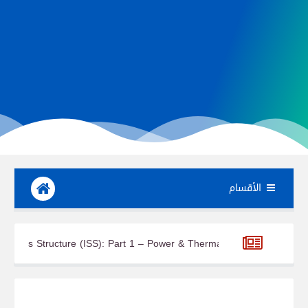
الأقسام
Integrated Truss Structure (ISS): Part 1 – Power & Thermal