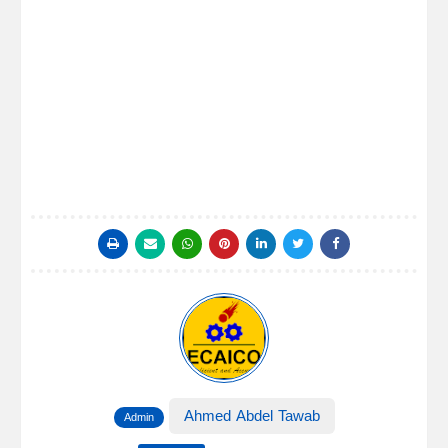
Ahmed Abdel Tawab
Admin