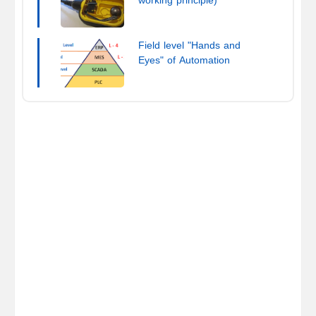
working principle)
Field level "Hands and
Eyes" of Automation