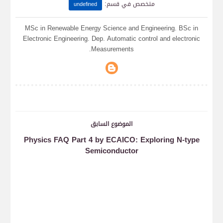
:
متخصص في قسم
undefined
MSc in Renewable Energy Science and Engineering. BSc in
Electronic Engineering. Dep. Automatic control and electronic
Measurements.
الموضوع السابق
Physics FAQ Part 4 by ECAICO: Exploring N-type
Semiconductor