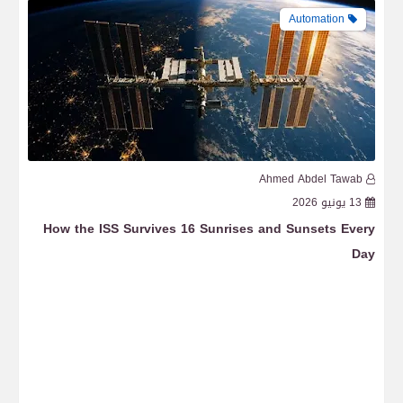
Automation
b
Ahmed Abdel Tawab
6
13 يونيو 2026
ace
How the ISS Survives 16 Sunrises and Sunsets Every
Day