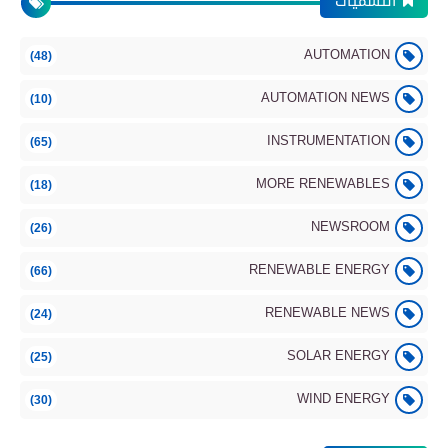
التسميات
Observation
AUTOMATION
(48)
Automation
AUTOMATION NEWS
(10)
INSTRUMENTATION
(65)
MORE RENEWABLES
(18)
Integrated Truss Structure (ISS): Part 2 –
Control, Robotics & Integration
NEWSROOM
(26)
RENEWABLE ENERGY
(66)
Automation
RENEWABLE NEWS
(24)
SOLAR ENERGY
(25)
WIND ENERGY
(30)
Integrated Truss Structure (ISS): Part 1 –
Power & Thermal