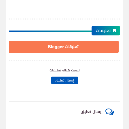
تعليقات
تعليقات Blogger
ليست هناك تعليقات
إرسال تعليق
إرسال تعليق