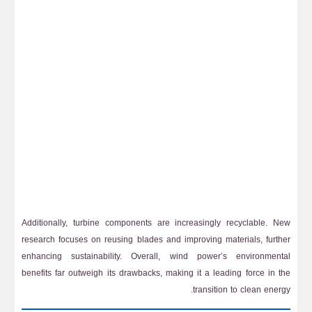
Additionally, turbine components are increasingly recyclable. New
research focuses on reusing blades and improving materials, further
enhancing sustainability. Overall, wind power’s environmental
benefits far outweigh its drawbacks, making it a leading force in the
transition to clean energy.