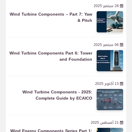
28 سبتمبر 2025
Wind Turbine Components – Part 7: Yaw
& Pitch
06 سبتمبر 2025
Wind Turbine Components Part 6: Tower
and Foundation
13 أكتوبر 2025
Wind Turbine Components - 2025:
Complete Guide by ECAICO
21 أغسطس 2025
Wind Energy Components Series Part 1: