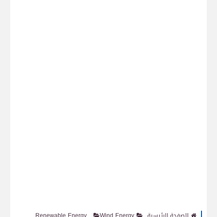
Renewable Energy
Wind Energy
الصفحة الرئيسية