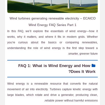
Wind turbines generating renewable electricity – ECAICO
Wind Energy FAQ Series Part 1
In this FAQ, we’ll explore the essentials of wind energy—how it
works, why it matters, and where it fits in modern grids. Whether
you’re curious about the basics or comparing renewables,
understanding the role of wind energy is the first step toward a
smarter, greener future.
FAQ 1: What is Wind Energy and How
Does It Work?
Wind energy is a renewable resource that converts the natural
movement of air into electricity. Turbines capture kinetic energy with
large blades, which rotate and drive a generator, producing clean,
reliable power without harmful emissions.