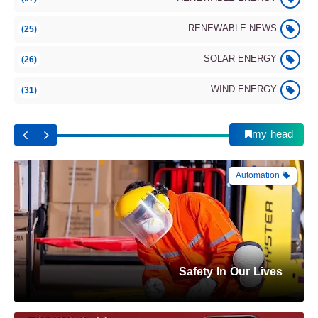
Renewable Energy
RENEWABLE NEWS
(25)
SOLAR ENERGY
(26)
WIND ENERGY
(31)
Wind–Solar: Performance and future trend
(2025)
my head
Automation
Safety In Our Lives