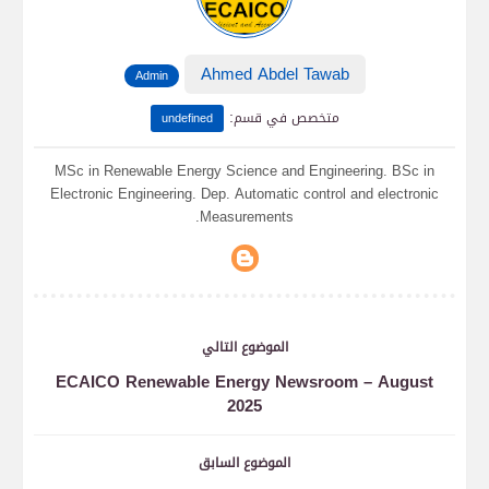
Ahmed Abdel Tawab
Admin
:
متخصص في قسم
undefined
MSc in Renewable Energy Science and Engineering. BSc in
Electronic Engineering. Dep. Automatic control and electronic
Measurements.
الموضوع التالي
ECAICO Renewable Energy Newsroom – August
2025
الموضوع السابق