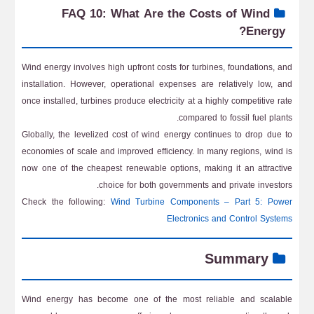
FAQ 10: What Are the Costs of Wind
Energy?
Wind energy involves high upfront costs for turbines, foundations, and
installation. However, operational expenses are relatively low, and
once installed, turbines produce electricity at a highly competitive rate
compared to fossil fuel plants.
Globally, the levelized cost of wind energy continues to drop due to
economies of scale and improved efficiency. In many regions, wind is
now one of the cheapest renewable options, making it an attractive
choice for both governments and private investors.
Check the following:
Wind Turbine Components – Part 5: Power
Electronics and Control Systems
Summary
Wind energy has become one of the most reliable and scalable