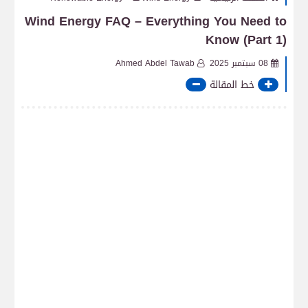
Wind Energy FAQ – Everything You Need to
Know (Part 1)
Ahmed Abdel Tawab
08 سبتمبر 2025
خط المقالة