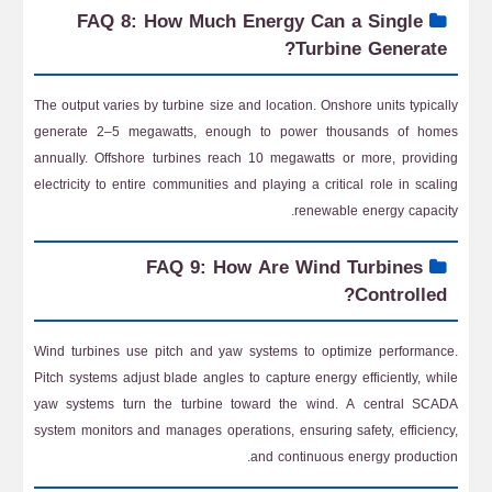
FAQ 8: How Much Energy Can a Single
Turbine Generate?
The output varies by turbine size and location. Onshore units typically
generate 2–5 megawatts, enough to power thousands of homes
annually. Offshore turbines reach 10 megawatts or more, providing
electricity to entire communities and playing a critical role in scaling
renewable energy capacity.
FAQ 9: How Are Wind Turbines
Controlled?
Wind turbines use pitch and yaw systems to optimize performance.
Pitch systems adjust blade angles to capture energy efficiently, while
yaw systems turn the turbine toward the wind. A central SCADA
system monitors and manages operations, ensuring safety, efficiency,
and continuous energy production.