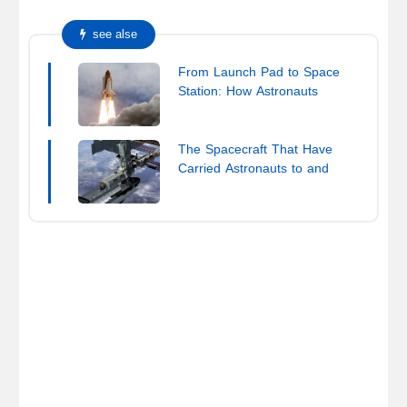
see alse
From Launch Pad to Space
Station: How Astronauts
Reach the ISS
The Spacecraft That Have
Carried Astronauts to and
from the ISS