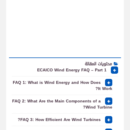
محتويات المقالة
ECAICO Wind Energy FAQ – Part 1
FAQ 1: What is Wind Energy and How Does
It Work?
FAQ 2: What Are the Main Components of a
Wind Turbine?
FAQ 3: How Efficient Are Wind Turbines?