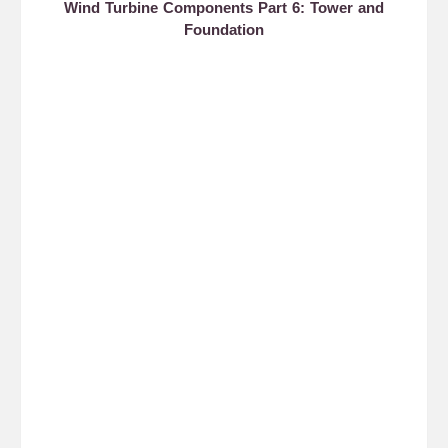
Wind Turbine Components Part 6: Tower and
Foundation