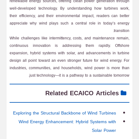
renewable energy sources, offering clean power generation through
well-developed technology. By understanding how turbines work,
their efficiency, and their environmental impact, readers can better
appreciate why wind plays such a central role in today’s energy
transition.
While challenges like intermittency, costs, and maintenance remain,
continuous innovation is addressing them rapidly. Offshore
expansion, hybrid systems with solar, and advancements in turbine
design all point toward an even stronger future for wind energy. For
industries, communities, and households, wind power is more than
just technology—it is a pathway to a sustainable tomorrow.
Related ECAICO Articles
Exploring the Structural Backbone of Wind Turbines
Wind Energy Enhancement: Hybrid Systems with
Solar Power