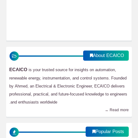
About ECAICO
ECAICO
is your trusted source for insights on automation,
renewable energy, instrumentation, and control systems. Founded
by Ahmed, an Electrical & Electronic Engineer, ECAICO delivers
professional, practical, and future-focused knowledge to engineers
and enthusiasts worldwide.
Read more →
Popular Posts