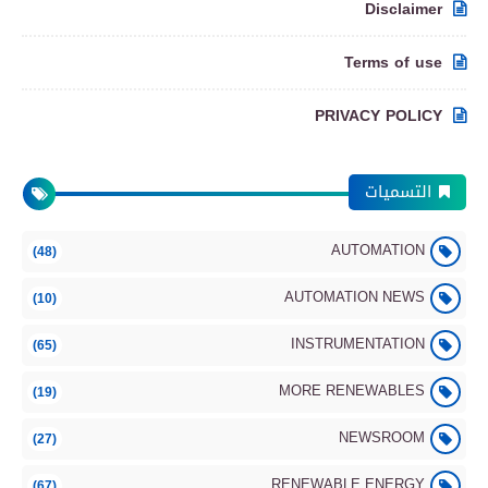
Disclaimer
Terms of use
PRIVACY POLICY
التسميات
AUTOMATION
(48)
AUTOMATION NEWS
(10)
INSTRUMENTATION
(65)
MORE RENEWABLES
(19)
NEWSROOM
(27)
RENEWABLE ENERGY
(67)