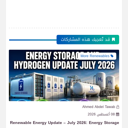
قد تُعجبك هذه المشاركات
More Renewables
b
Ahmed Abdel Tawab
6
08 أغسطس 2026
lar
Renewable Energy Update – July 2026: Energy Storage