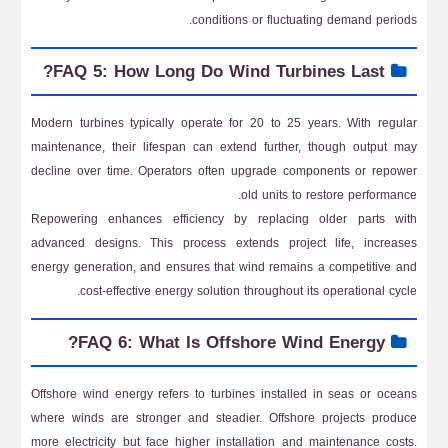
conditions or fluctuating demand periods.
FAQ 5: How Long Do Wind Turbines Last?
Modern turbines typically operate for 20 to 25 years. With regular
maintenance, their lifespan can extend further, though output may
decline over time. Operators often upgrade components or repower
old units to restore performance.
Repowering enhances efficiency by replacing older parts with
advanced designs. This process extends project life, increases
energy generation, and ensures that wind remains a competitive and
cost-effective energy solution throughout its operational cycle.
FAQ 6: What Is Offshore Wind Energy?
Offshore wind energy refers to turbines installed in seas or oceans
where winds are stronger and steadier. Offshore projects produce
more electricity but face higher installation and maintenance costs.