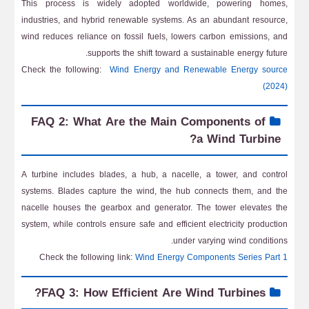
This process is widely adopted worldwide, powering homes,
industries, and hybrid renewable systems. As an abundant resource,
wind reduces reliance on fossil fuels, lowers carbon emissions, and
supports the shift toward a sustainable energy future.
Check the following:
Wind Energy and Renewable Energy source
(2024)
FAQ 2: What Are the Main Components of
a Wind Turbine?
A turbine includes blades, a hub, a nacelle, a tower, and control
systems. Blades capture the wind, the hub connects them, and the
nacelle houses the gearbox and generator. The tower elevates the
system, while controls ensure safe and efficient electricity production
under varying wind conditions.
Check the following link:
Wind Energy Components Series Part 1
FAQ 3: How Efficient Are Wind Turbines?