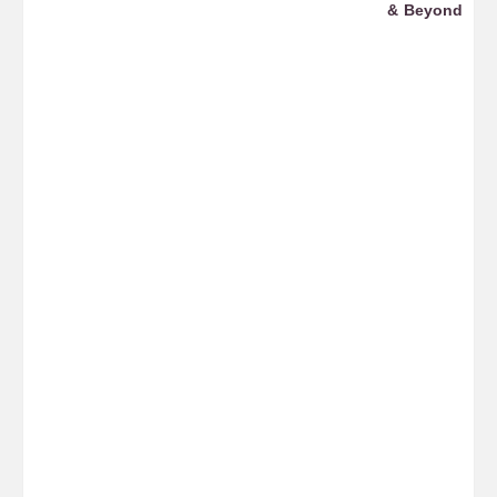
ws
& Beyond