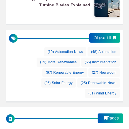
Turbine Blades Explained
التسميات
(10)
Automation News
(48)
Automation
(19)
More Renewables
(65)
Instrumentation
(67)
Renewable Energy
(27)
Newsroom
(26)
Solar Energy
(25)
Renewable News
(31)
Wind Energy
Pages