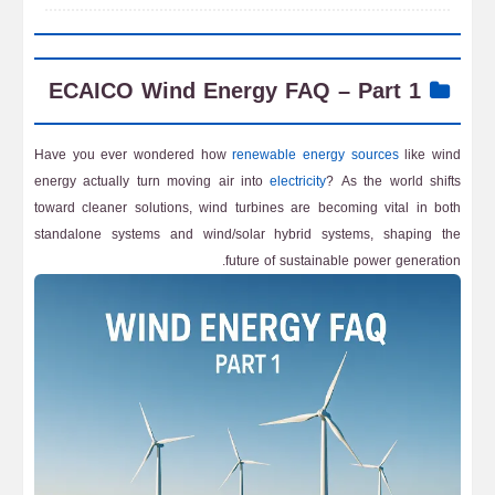
ECAICO Wind Energy FAQ – Part 1
Have you ever wondered how
renewable energy sources
like wind
energy actually turn moving air into
electricity
? As the world shifts
toward cleaner solutions, wind turbines are becoming vital in both
standalone systems and wind/solar hybrid systems, shaping the
future of sustainable power generation.