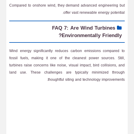
Compared to onshore wind, they demand advanced engineering but
offer vast renewable energy potential.
FAQ 7: Are Wind Turbines
Environmentally Friendly?
Wind energy significantly reduces carbon emissions compared to
fossil fuels, making it one of the cleanest power sources. Still,
turbines raise concerns like noise, visual impact, bird collisions, and
land use. These challenges are typically minimized through
thoughtful siting and technology improvements.