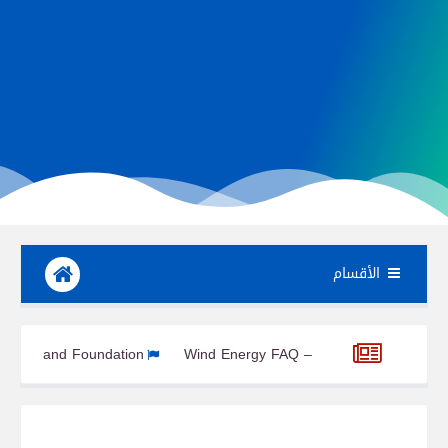
الأقسام
nts Part 6: Tower and Foundation
Wind Energy FAQ – Everythi
ure, Benefits, and Industrial Applications
From Industry 1.0 to 