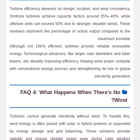
Turbine efficiency depends on design, location, and wind consistency.
Onshore turbines achieve capacity factors around 35%–40%, while
offshore units can exceed 50% due to stronger, steadier winds. These
numbers represent the percentage of actual output compared to the
maximum possible.
Although not 100% efficient, turbines provide reliable renewable
energy. Technological advances, like larger rotor diameters and taller
towers, are steadily improving efficiency, helping wind power compete
with conventional energy sources and strengthening its role in global
electricity generation.
FAQ 4: What Happens When There’s No
Wind?
Turbines cannot generate electricity without wind. To handle this,
wind energy is often paired with solar in hybrid systems or supported
by energy storage and grid balancing. These solutions provide
stability and ensure reliable power even during calm weather