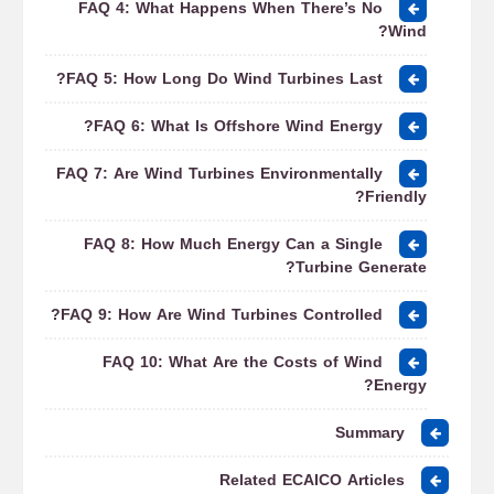
FAQ 4: What Happens When There’s No
Wind?
FAQ 5: How Long Do Wind Turbines Last?
FAQ 6: What Is Offshore Wind Energy?
FAQ 7: Are Wind Turbines Environmentally
Friendly?
FAQ 8: How Much Energy Can a Single
Turbine Generate?
FAQ 9: How Are Wind Turbines Controlled?
FAQ 10: What Are the Costs of Wind
Energy?
Summary
Related ECAICO Articles