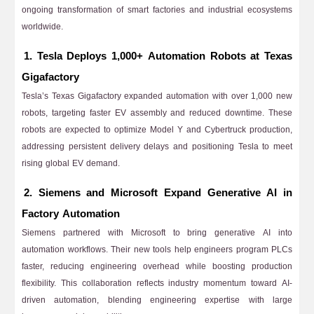
ongoing transformation of smart factories and industrial ecosystems
worldwide.
1. Tesla Deploys 1,000+ Automation Robots at Texas
Gigafactory
Tesla’s Texas Gigafactory expanded automation with over 1,000 new
robots, targeting faster EV assembly and reduced downtime. These
robots are expected to optimize Model Y and Cybertruck production,
addressing persistent delivery delays and positioning Tesla to meet
rising global EV demand.
2. Siemens and Microsoft Expand Generative AI in
Factory Automation
Siemens partnered with Microsoft to bring generative AI into
automation workflows. Their new tools help engineers program PLCs
faster, reducing engineering overhead while boosting production
flexibility. This collaboration reflects industry momentum toward AI-
driven automation, blending engineering expertise with large