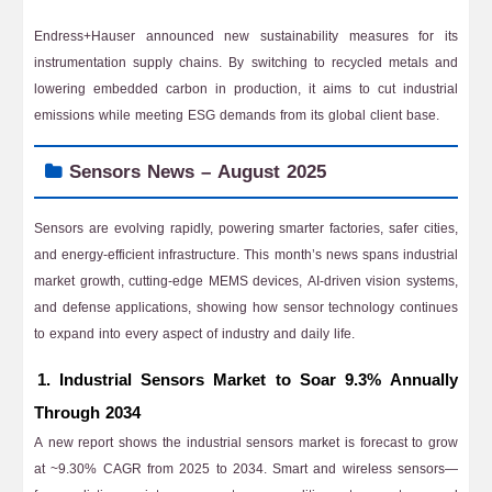
Endress+Hauser announced new sustainability measures for its
instrumentation supply chains. By switching to recycled metals and
lowering embedded carbon in production, it aims to cut industrial
emissions while meeting ESG demands from its global client base.
Sensors News – August 2025
Sensors are evolving rapidly, powering smarter factories, safer cities,
and energy-efficient infrastructure. This month’s news spans industrial
market growth, cutting-edge MEMS devices, AI-driven vision systems,
and defense applications, showing how sensor technology continues
to expand into every aspect of industry and daily life.
1. Industrial Sensors Market to Soar 9.3% Annually
Through 2034
A new report shows the industrial sensors market is forecast to grow
at ~9.30% CAGR from 2025 to 2034. Smart and wireless sensors—