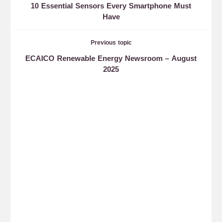
10 Essential Sensors Every Smartphone Must
Have
Previous topic
ECAICO Renewable Energy Newsroom – August
2025