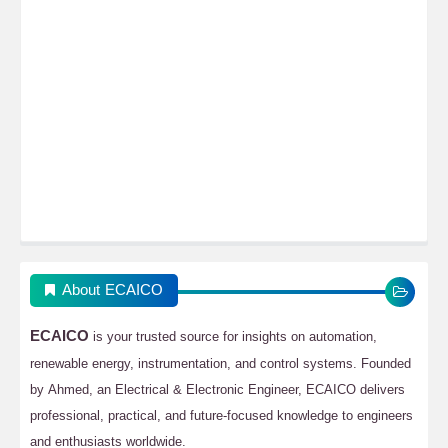
About ECAICO
ECAICO
is your trusted source for insights on automation,
renewable energy, instrumentation, and control systems. Founded
by Ahmed, an Electrical & Electronic Engineer, ECAICO delivers
professional, practical, and future-focused knowledge to engineers
and enthusiasts worldwide.