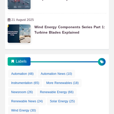
21 August 2025
Wind Energy Components Series Part 1:
Turbine Blades Explained
Labels
Automation
(48)
Automation News
(10)
Instrumentation
(65)
More Renewables
(18)
Newsroom
(26)
Renewable Energy
(66)
Renewable News
(24)
Solar Energy
(25)
Wind Energy
(30)