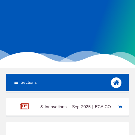
Sections
y News & Innovations – Sep 2025 | ECAICO
Wind Turbine Comp
l system Newsroom – W3 Aug 2025
ECAICO Renewable Energy