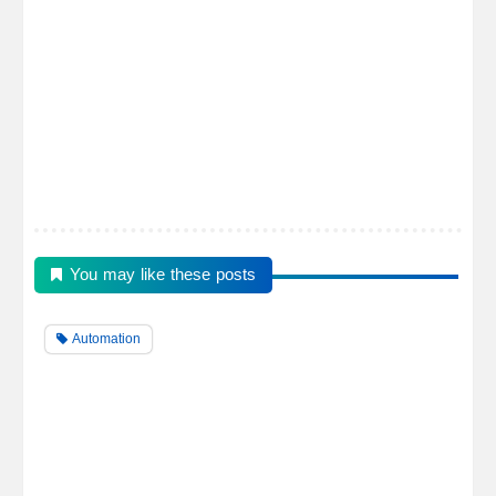
You may like these posts
Automation