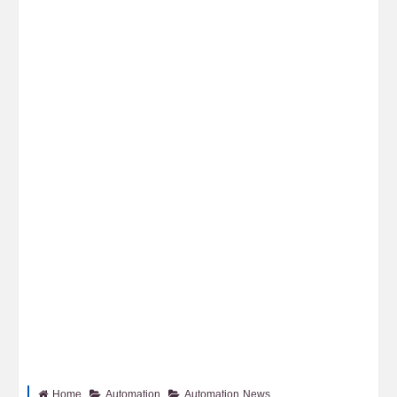
Home
Automation
Automation News