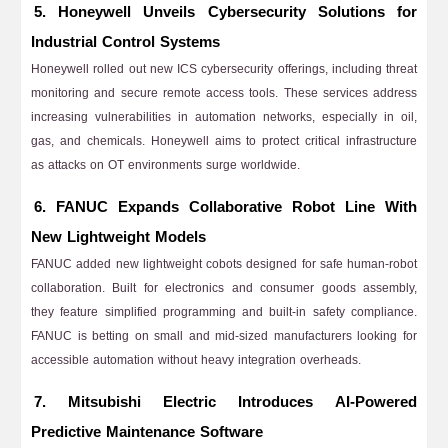
5. Honeywell Unveils Cybersecurity Solutions for
Industrial Control Systems
Honeywell rolled out new ICS cybersecurity offerings, including threat
monitoring and secure remote access tools. These services address
increasing vulnerabilities in automation networks, especially in oil,
gas, and chemicals. Honeywell aims to protect critical infrastructure
as attacks on OT environments surge worldwide.
6. FANUC Expands Collaborative Robot Line With
New Lightweight Models
FANUC added new lightweight cobots designed for safe human-robot
collaboration. Built for electronics and consumer goods assembly,
they feature simplified programming and built-in safety compliance.
FANUC is betting on small and mid-sized manufacturers looking for
accessible automation without heavy integration overheads.
7. Mitsubishi Electric Introduces AI-Powered
Predictive Maintenance Software