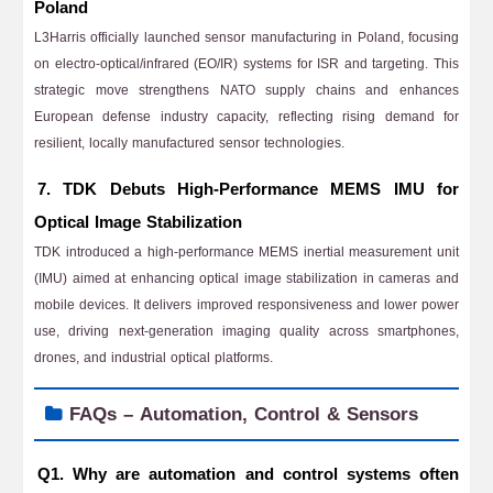
Poland
L3Harris officially launched sensor manufacturing in Poland, focusing
on electro-optical/infrared (EO/IR) systems for ISR and targeting. This
strategic move strengthens NATO supply chains and enhances
European defense industry capacity, reflecting rising demand for
resilient, locally manufactured sensor technologies.
7. TDK Debuts High-Performance MEMS IMU for
Optical Image Stabilization
TDK introduced a high-performance MEMS inertial measurement unit
(IMU) aimed at enhancing optical image stabilization in cameras and
mobile devices. It delivers improved responsiveness and lower power
use, driving next-generation imaging quality across smartphones,
drones, and industrial optical platforms.
FAQs – Automation, Control & Sensors
Q1. Why are automation and control systems often