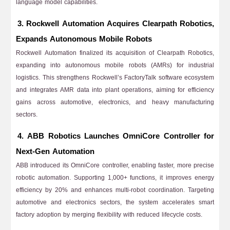
language model capabilities.
3. Rockwell Automation Acquires Clearpath Robotics,
Expands Autonomous Mobile Robots
Rockwell Automation finalized its acquisition of Clearpath Robotics,
expanding into autonomous mobile robots (AMRs) for industrial
logistics. This strengthens Rockwell’s FactoryTalk software ecosystem
and integrates AMR data into plant operations, aiming for efficiency
gains across automotive, electronics, and heavy manufacturing
sectors.
4. ABB Robotics Launches OmniCore Controller for
Next-Gen Automation
ABB introduced its OmniCore controller, enabling faster, more precise
robotic automation. Supporting 1,000+ functions, it improves energy
efficiency by 20% and enhances multi-robot coordination. Targeting
automotive and electronics sectors, the system accelerates smart
factory adoption by merging flexibility with reduced lifecycle costs.