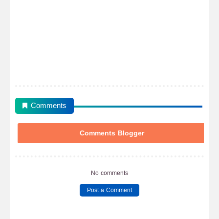
Comments
Comments Blogger
No comments
Post a Comment