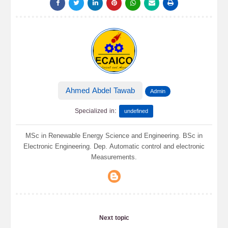
Ahmed Abdel Tawab
Admin
:
Specialized in
undefined
MSc in Renewable Energy Science and Engineering. BSc in
Electronic Engineering. Dep. Automatic control and electronic
Measurements.
Next topic