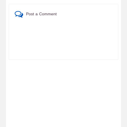
Post a Comment