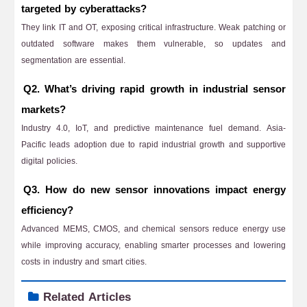
targeted by cyberattacks?
They link IT and OT, exposing critical infrastructure. Weak patching or
outdated software makes them vulnerable, so updates and
segmentation are essential.
Q2. What’s driving rapid growth in industrial sensor
markets?
Industry 4.0, IoT, and predictive maintenance fuel demand. Asia-
Pacific leads adoption due to rapid industrial growth and supportive
digital policies.
Q3. How do new sensor innovations impact energy
efficiency?
Advanced MEMS, CMOS, and chemical sensors reduce energy use
while improving accuracy, enabling smarter processes and lowering
costs in industry and smart cities.
Related Articles