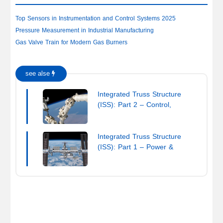
Top Sensors in Instrumentation and Control Systems 2025
Pressure Measurement in Industrial Manufacturing
Gas Valve Train for Modern Gas Burners
see alse
Integrated Truss Structure
(ISS): Part 2 – Control,
Robotics & Integration
Integrated Truss Structure
(ISS): Part 1 – Power &
Thermal