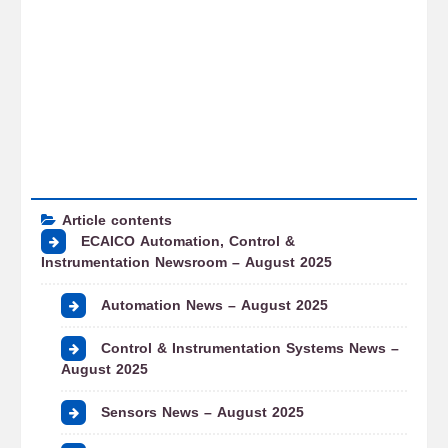
Article contents
ECAICO Automation, Control &
Instrumentation Newsroom – August 2025
Automation News – August 2025
Control & Instrumentation Systems News –
August 2025
Sensors News – August 2025