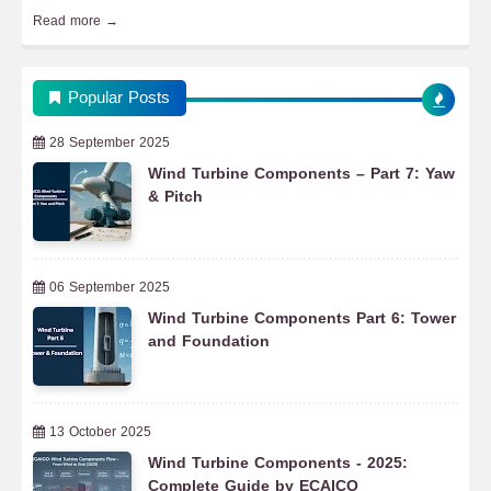
Read more →
Popular Posts
28 September 2025
Wind Turbine Components – Part 7: Yaw
& Pitch
06 September 2025
Wind Turbine Components Part 6: Tower
and Foundation
13 October 2025
Wind Turbine Components - 2025:
Complete Guide by ECAICO