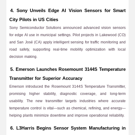
4. Sony Unveils Edge AI Vision Sensors for Smart
City Pilots in US Cities
Sony Semiconductor Solutions announced advanced vision sensors
for edge AI use in municipal settings. Pilot projects in Lakewood (CO)
and San José (CA) apply intelligent sensing for traffic monitoring and
road safety, supporting real-time mobility optimization with local
decision making.
5. Emerson Launches Rosemount 3144S Temperature
Transmitter for Superior Accuracy
Emerson introduced the Rosemount 3144S Temperature Transmitter,
promising higher stability, diagnostic coverage, and long-term
usability. The new transmitter targets industries where accurate
temperature control is vital—such as chemical, refining, and energy—
helping plants minimize downtime and improve operational reliability.
6. L3Harris Begins Sensor System Manufacturing in