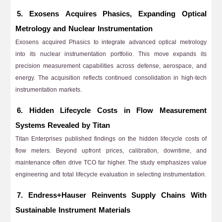
5. Exosens Acquires Phasics, Expanding Optical
Metrology and Nuclear Instrumentation
Exosens acquired Phasics to integrate advanced optical metrology
into its nuclear instrumentation portfolio. This move expands its
precision measurement capabilities across defense, aerospace, and
energy. The acquisition reflects continued consolidation in high-tech
instrumentation markets.
6. Hidden Lifecycle Costs in Flow Measurement
Systems Revealed by Titan
Titan Enterprises published findings on the hidden lifecycle costs of
flow meters. Beyond upfront prices, calibration, downtime, and
maintenance often drive TCO far higher. The study emphasizes value
engineering and total lifecycle evaluation in selecting instrumentation.
7. Endress+Hauser Reinvents Supply Chains With
Sustainable Instrument Materials