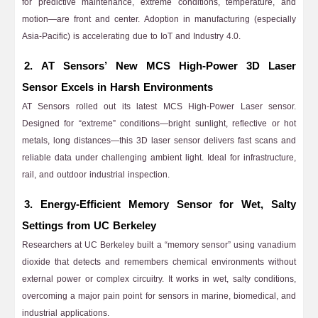
for predictive maintenance, extreme conditions, temperature, and
motion—are front and center. Adoption in manufacturing (especially
Asia-Pacific) is accelerating due to IoT and Industry 4.0.
2. AT Sensors’ New MCS High-Power 3D Laser
Sensor Excels in Harsh Environments
AT Sensors rolled out its latest MCS High-Power Laser sensor.
Designed for “extreme” conditions—bright sunlight, reflective or hot
metals, long distances—this 3D laser sensor delivers fast scans and
reliable data under challenging ambient light. Ideal for infrastructure,
rail, and outdoor industrial inspection.
3. Energy-Efficient Memory Sensor for Wet, Salty
Settings from UC Berkeley
Researchers at UC Berkeley built a “memory sensor” using vanadium
dioxide that detects and remembers chemical environments without
external power or complex circuitry. It works in wet, salty conditions,
overcoming a major pain point for sensors in marine, biomedical, and
industrial applications.