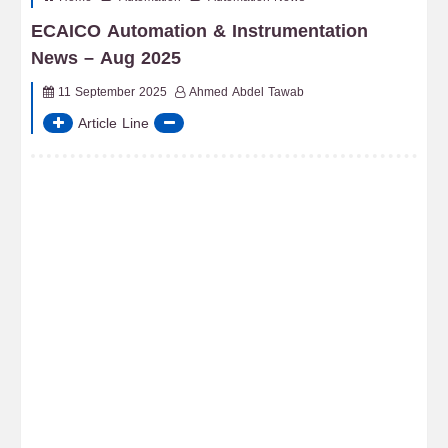
ECAICO Automation & Instrumentation
News – Aug 2025
11 September 2025
Ahmed Abdel Tawab
Article Line