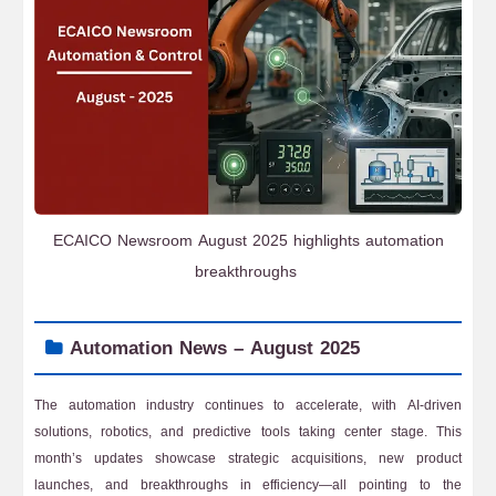
ECAICO Newsroom August 2025 highlights automation
breakthroughs
Automation News – August 2025
The automation industry continues to accelerate, with AI-driven
solutions, robotics, and predictive tools taking center stage. This
month’s updates showcase strategic acquisitions, new product
launches, and breakthroughs in efficiency—all pointing to the