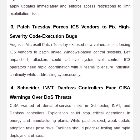
apply updates immediately and enforce access restrictions to limit
exploitation risks.
3. Patch Tuesday Forces ICS Vendors to Fix High-
Severity Code-Execution Bugs
August’s Microsoft Patch Tuesday exposed new vulnerabilities forcing
ICS vendors to patch linked Windows-based control systems. Left
unpatched, attackers could achieve system-level control. ICS
operators need rapid coordination with IT teams to ensure industrial
continuity while addressing cybersecurity.
4. Schneider, INVT, Danfoss Controllers Face CISA
Warnings Over DoS Threats
CISA warned of denial-of-service risks in Schneider, INVT, and
Danfoss controllers. Exploitation could stop critical operations in
energy and manufacturing plants. While patches exist, weak update
adoption rates pose risks. Facilities should prioritize testing and rapid
deployment of fixes.