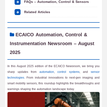
FAQs – Automation, Control & Sensors
Related Articles
ECAICO Automation, Control &
Instrumentation Newsroom – August
2025
In this August 2025 edition of the ECAICO Newsroom, we bring you
sharp updates from
automation
,
control systems
, and
sensor
technologies
. From industrial innovations to next-gen imaging and
smart mobility sensors, this roundup highlights the breakthroughs and
warnings shaping the automation landscape today.