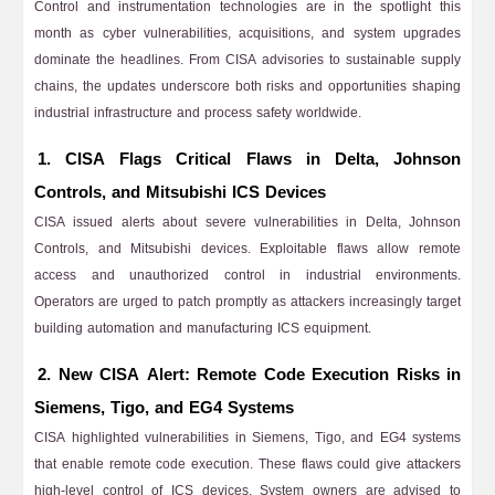
Control and instrumentation technologies are in the spotlight this
month as cyber vulnerabilities, acquisitions, and system upgrades
dominate the headlines. From CISA advisories to sustainable supply
chains, the updates underscore both risks and opportunities shaping
industrial infrastructure and process safety worldwide.
1. CISA Flags Critical Flaws in Delta, Johnson
Controls, and Mitsubishi ICS Devices
CISA issued alerts about severe vulnerabilities in Delta, Johnson
Controls, and Mitsubishi devices. Exploitable flaws allow remote
access and unauthorized control in industrial environments.
Operators are urged to patch promptly as attackers increasingly target
building automation and manufacturing ICS equipment.
2. New CISA Alert: Remote Code Execution Risks in
Siemens, Tigo, and EG4 Systems
CISA highlighted vulnerabilities in Siemens, Tigo, and EG4 systems
that enable remote code execution. These flaws could give attackers
high-level control of ICS devices. System owners are advised to