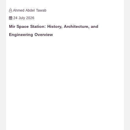
Ahmed Abdel Tawab
24 July 2026
Mir Space Station: History, Architecture, and
Fr
Engineering Overview
Re