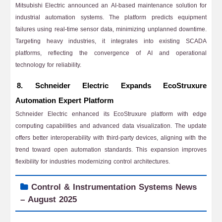
Mitsubishi Electric announced an AI-based maintenance solution for
industrial automation systems. The platform predicts equipment
failures using real-time sensor data, minimizing unplanned downtime.
Targeting heavy industries, it integrates into existing SCADA
platforms, reflecting the convergence of AI and operational
technology for reliability.
8. Schneider Electric Expands EcoStruxure
Automation Expert Platform
Schneider Electric enhanced its EcoStruxure platform with edge
computing capabilities and advanced data visualization. The update
offers better interoperability with third-party devices, aligning with the
trend toward open automation standards. This expansion improves
flexibility for industries modernizing control architectures.
Control & Instrumentation Systems News
– August 2025