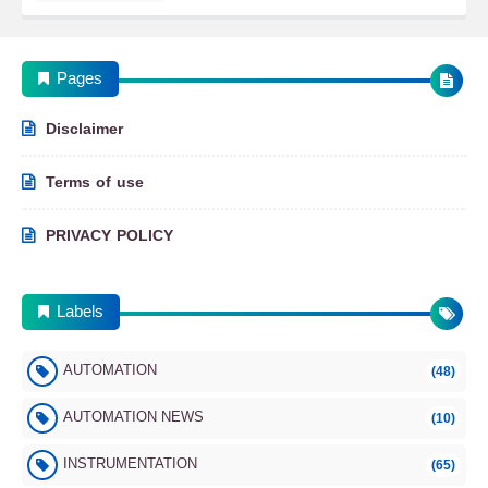
Pages
Disclaimer
Terms of use
PRIVACY POLICY
Labels
AUTOMATION
(48)
AUTOMATION NEWS
(10)
INSTRUMENTATION
(65)