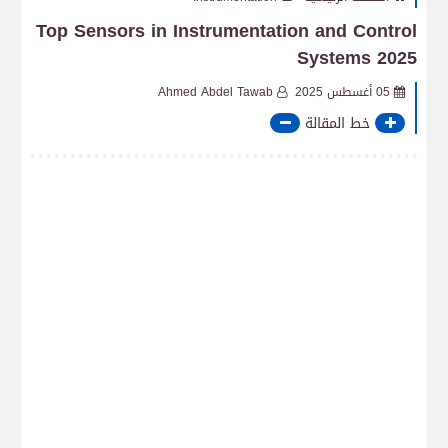
Top Sensors in Instrumentation and Control
Systems 2025
Ahmed Abdel Tawab
05 أغسطس 2025
خط المقالة