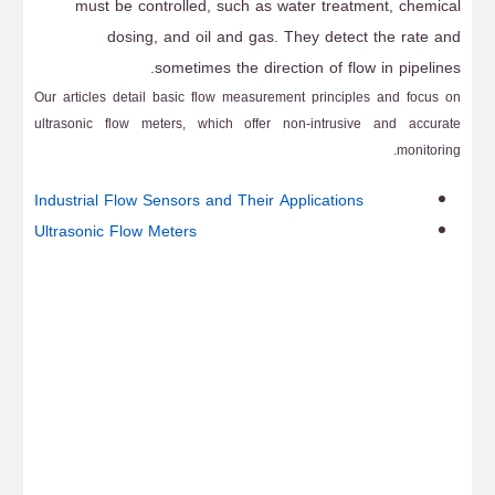
must be controlled, such as water treatment, chemical
dosing, and oil and gas. They detect the rate and
sometimes the direction of flow in pipelines.
Our articles detail basic flow measurement principles and focus on
ultrasonic flow meters, which offer non-intrusive and accurate
monitoring.
Industrial Flow Sensors and Their Applications
Ultrasonic Flow Meters