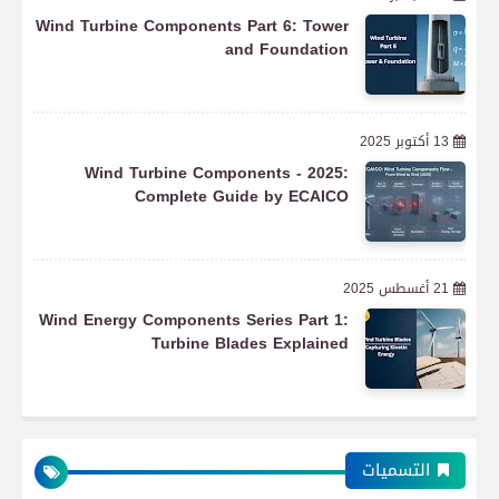
Wind Turbine Components Part 6: Tower
and Foundation
13 أكتوبر 2025
Wind Turbine Components - 2025:
Complete Guide by ECAICO
21 أغسطس 2025
Wind Energy Components Series Part 1:
Turbine Blades Explained
التسميات