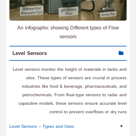
An infographic showing Different types of Flow
sensors
Level Sensors
Level sensors monitor the height of materials in tanks and
silos. These types of sensors are crucial in process
industries like food & beverage, pharmaceuticals, and
petrochemicals. From float-type sensors to radar and
capacitive models, these sensors ensure accurate level
control to prevent overflows or dry runs.
Level Sensors – Types and Uses