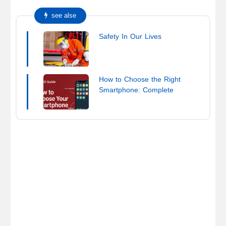
see alse
Safety In Our Lives
How to Choose the Right
Smartphone: Complete
Buying Guide