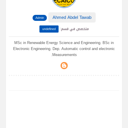
Ahmed Abdel Tawab
Admin
:
متخصص في قسم
undefined
MSc in Renewable Energy Science and Engineering. BSc in
Electronic Engineering. Dep. Automatic control and electronic
Measurements.