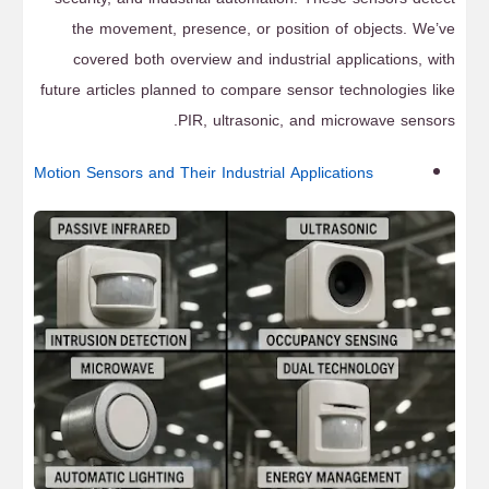
the movement, presence, or position of objects. We’ve
covered both overview and industrial applications, with
future articles planned to compare sensor technologies like
PIR, ultrasonic, and microwave sensors.
Motion Sensors and Their Industrial Applications