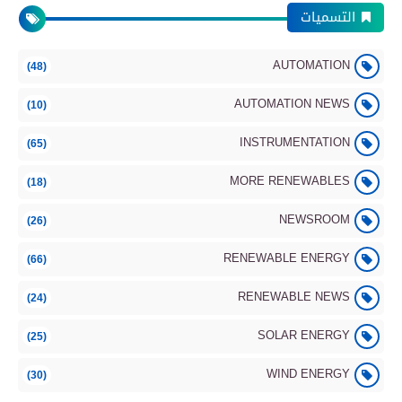
التسميات
AUTOMATION
(48)
More Renewables
AUTOMATION NEWS
(10)
INSTRUMENTATION
(65)
MORE RENEWABLES
(18)
Energy Storage Systems Update – June
2026
NEWSROOM
(26)
RENEWABLE ENERGY
(66)
Renewable Energy
RENEWABLE NEWS
(24)
SOLAR ENERGY
(25)
WIND ENERGY
(30)