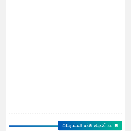
قد تُعجبك هذه المشاركات