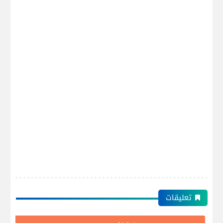
تعليقات