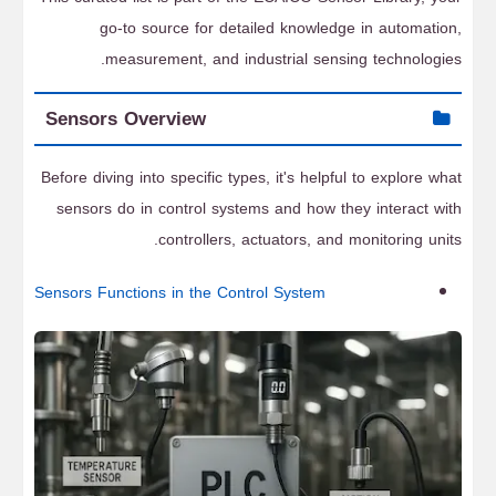
go-to source for detailed knowledge in automation,
measurement, and industrial sensing technologies.
Sensors Overview
Before diving into specific types, it's helpful to explore what
sensors do in control systems and how they interact with
controllers, actuators, and monitoring units.
Sensors Functions in the Control System