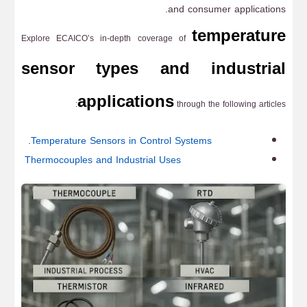
and consumer applications.
temperature
Explore ECAICO’s in-depth coverage of
sensor types and industrial
applications
through the following articles:
.
Temperature Sensors in Control Systems
Thermocouples and Industrial Uses