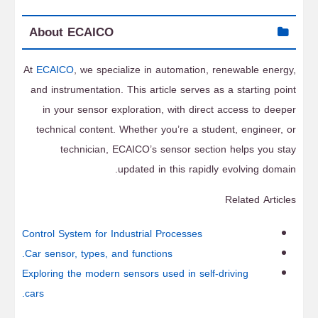
About ECAICO
At
ECAICO
, we specialize in automation, renewable energy,
and instrumentation. This article serves as a starting point
in your sensor exploration, with direct access to deeper
technical content. Whether you’re a student, engineer, or
technician, ECAICO’s sensor section helps you stay
updated in this rapidly evolving domain.
Related Articles
Control System for Industrial Processes
Car sensor, types, and functions.
Exploring the modern sensors used in self-driving
cars.