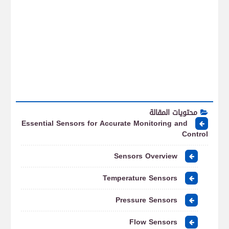
محتويات المقالة
Essential Sensors for Accurate Monitoring and
Control
Sensors Overview
Temperature Sensors
Pressure Sensors
Flow Sensors