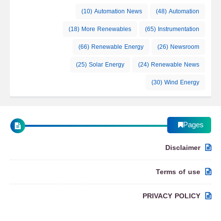
(10)
Automation News
(48)
Automation
(18)
More Renewables
(65)
Instrumentation
(66)
Renewable Energy
(26)
Newsroom
(25)
Solar Energy
(24)
Renewable News
(30)
Wind Energy
Pages
Disclaimer
Terms of use
PRIVACY POLICY