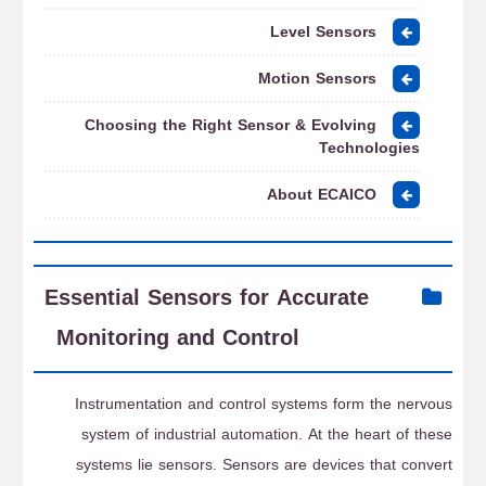
Level Sensors
Motion Sensors
Choosing the Right Sensor & Evolving
Technologies
About ECAICO
Essential Sensors for Accurate
Monitoring and Control
Instrumentation and control systems form the nervous
system of industrial automation. At the heart of these
systems lie sensors. Sensors are devices that convert