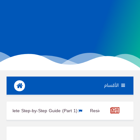
الأقسام
 Turbine Design: Complete Step-by-Step Guide (Part 1)
Resident
Unity (Node 1) Module of the ISS
Harmony 