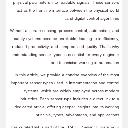
physical parameters into readable signals. These sensors
act as the frontline interface between the physical world
and digital control algorithms.
Without accurate sensing, process control, automation, and
safety systems become unreliable, leading to inefficiency,
reduced productivity, and compromised quality. That’s why
understanding sensor types is essential for every engineer
and technician working in automation.
In this article, we provide a concise overview of the most
important sensor types used in instrumentation and control
systems, which are widely employed across modern
industries. Each sensor type includes a direct link to a
dedicated article, offering deeper insights into its working
principle, types, advantages, and applications.
This curated list is part of the ECAICO Sensor Library, your