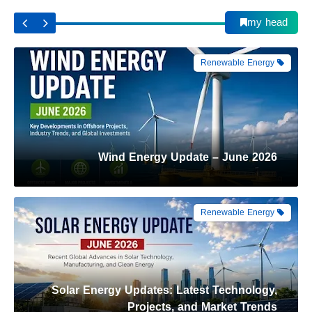
Wind Energy Update – June 2026
my head
Renewable Energy
Solar Energy Updates: Latest Technology,
Projects, and Market Trends
Automation
From Launch Pad to Space Station: How
Astronauts Reach the ISS