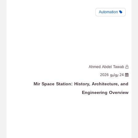
Automation
b
Ahmed Abdel Tawab
6
24 يوليو 2026
uts
Mir Space Station: History, Architecture, and
ISS
Engineering Overview