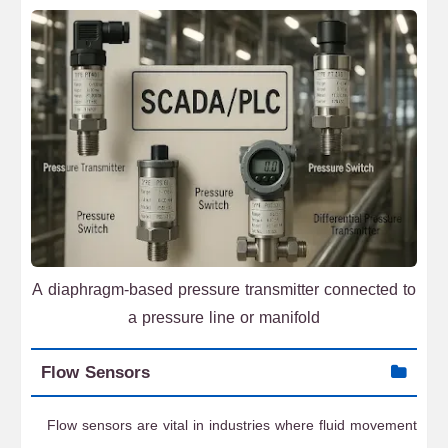
A diaphragm-based pressure transmitter connected to
a pressure line or manifold
Flow Sensors
Flow sensors are vital in industries where fluid movement