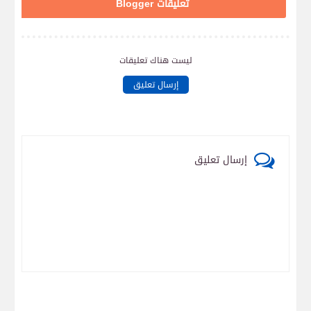
تعليقات Blogger
ليست هناك تعليقات
إرسال تعليق
إرسال تعليق