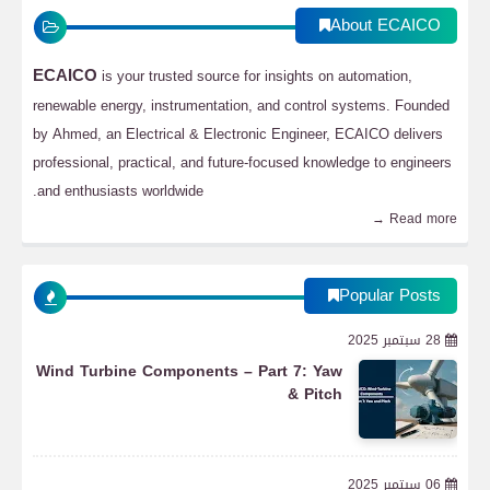
About ECAICO
ECAICO
is your trusted source for insights on automation,
renewable energy, instrumentation, and control systems. Founded
by Ahmed, an Electrical & Electronic Engineer, ECAICO delivers
professional, practical, and future-focused knowledge to engineers
and enthusiasts worldwide.
Read more →
Popular Posts
28 سبتمبر 2025
Wind Turbine Components – Part 7: Yaw
& Pitch
06 سبتمبر 2025