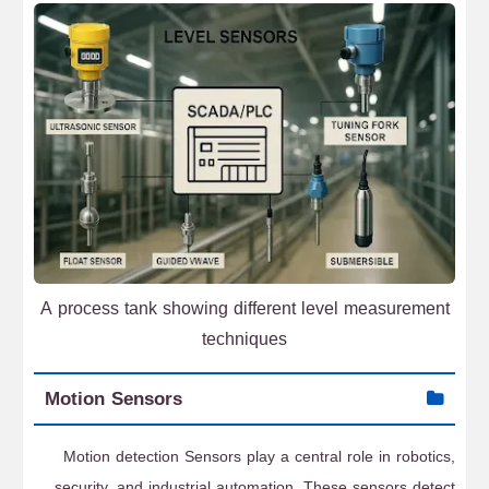
A process tank showing different level measurement
techniques
Motion Sensors
Motion detection Sensors play a central role in robotics,
security, and industrial automation. These sensors detect