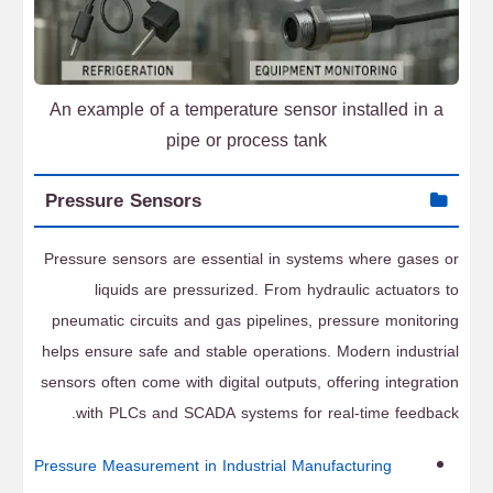
An example of a temperature sensor installed in a
pipe or process tank
Pressure Sensors
Pressure sensors are essential in systems where gases or
liquids are pressurized. From hydraulic actuators to
pneumatic circuits and gas pipelines, pressure monitoring
helps ensure safe and stable operations. Modern industrial
sensors often come with digital outputs, offering integration
with PLCs and SCADA systems for real-time feedback.
Pressure Measurement in Industrial Manufacturing