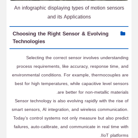
An infographic displaying types of motion sensors
and its Applications
Choosing the Right Sensor & Evolving
Technologies
Selecting the correct sensor involves understanding
process requirements, like accuracy, response time, and
environmental conditions. For example, thermocouples are
best for high temperatures, while capacitive level sensors
are better for non-metallic materials.
Sensor technology is also evolving rapidly with the rise of
smart sensors, AI integration, and wireless communication.
Today’s control systems not only measure but also predict
failures, auto-calibrate, and communicate in real time with
IIoT platforms.