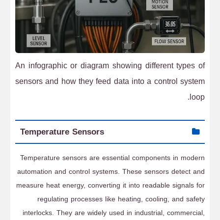
An infographic or diagram showing different types of
sensors and how they feed data into a control system
loop.
Temperature Sensors
Temperature sensors are essential components in modern
automation and control systems. These sensors detect and
measure heat energy, converting it into readable signals for
regulating processes like heating, cooling, and safety
interlocks. They are widely used in industrial, commercial,