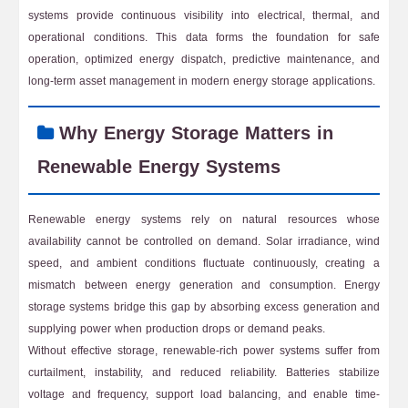
systems provide continuous visibility into electrical, thermal, and
operational conditions. This data forms the foundation for safe
operation, optimized energy dispatch, predictive maintenance, and
long-term asset management in modern energy storage applications.
Why Energy Storage Matters in
Renewable Energy Systems
Renewable energy systems rely on natural resources whose
availability cannot be controlled on demand. Solar irradiance, wind
speed, and ambient conditions fluctuate continuously, creating a
mismatch between energy generation and consumption. Energy
storage systems bridge this gap by absorbing excess generation and
supplying power when production drops or demand peaks.
Without effective storage, renewable-rich power systems suffer from
curtailment, instability, and reduced reliability. Batteries stabilize
voltage and frequency, support load balancing, and enable time-