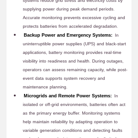
systems reduce grid stress and electricity costs by
supplying power during peak demand periods.
Accurate monitoring prevents excessive cycling and
protects batteries from accelerated degradation.
Backup Power and Emergency Systems:
In
uninterruptible power supplies (UPS) and black-start
applications, battery monitoring provides real-time
visibility into readiness and health. During outages,
operators can assess remaining capacity, while post-
event data supports system recovery and
maintenance planning.
Microgrids and Remote Power Systems:
In
isolated or off-grid environments, batteries often act
as the primary energy buffer. Monitoring systems
help maintain reliability by adapting operation to
variable generation conditions and detecting faults