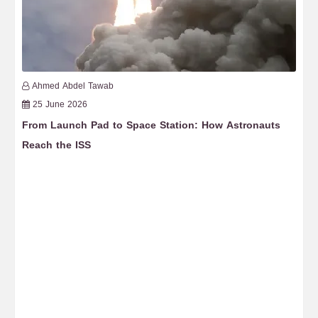
Ahmed Abdel Tawab
25 June 2026
From Launch Pad to Space Station: How Astronauts
Th
Reach the ISS
fr