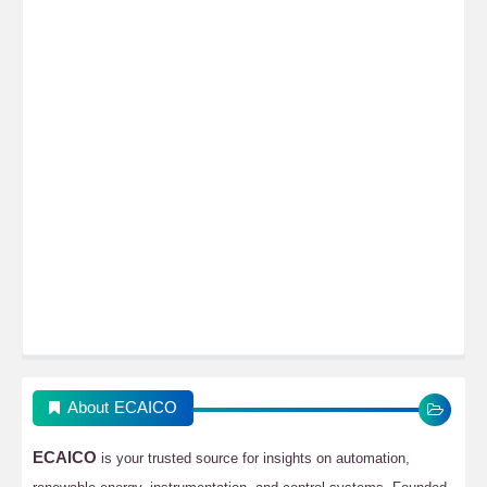
About ECAICO
ECAICO
is your trusted source for insights on automation,