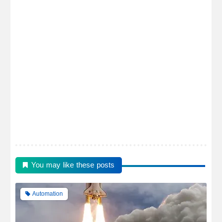
You may like these posts
Automation