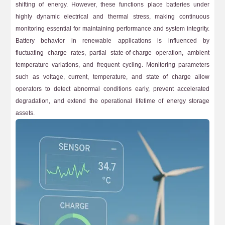
shifting of energy. However, these functions place batteries under
highly dynamic electrical and thermal stress, making continuous
monitoring essential for maintaining performance and system integrity.
Battery behavior in renewable applications is influenced by
fluctuating charge rates, partial state-of-charge operation, ambient
temperature variations, and frequent cycling. Monitoring parameters
such as voltage, current, temperature, and state of charge allow
operators to detect abnormal conditions early, prevent accelerated
degradation, and extend the operational lifetime of energy storage
assets.