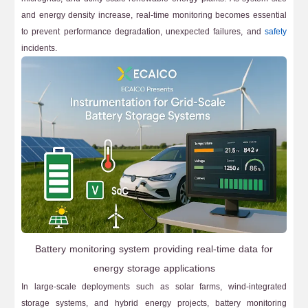
and energy density increase, real-time monitoring becomes essential
to prevent performance degradation, unexpected failures, and
safety
incidents.
Battery monitoring system providing real-time data for
energy storage applications
In large-scale deployments such as solar farms, wind-integrated
storage systems, and hybrid energy projects, battery monitoring