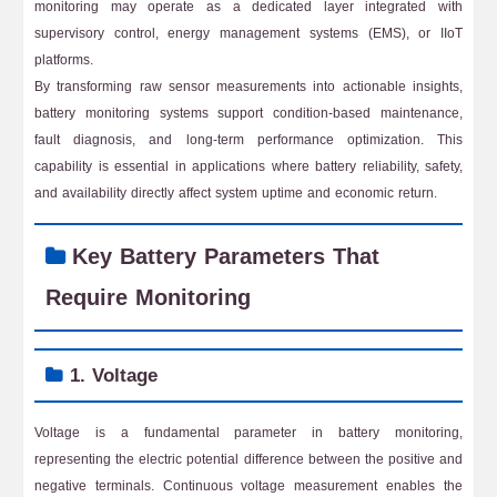
monitoring may operate as a dedicated layer integrated with
supervisory control, energy management systems (EMS), or IIoT
platforms.
By transforming raw sensor measurements into actionable insights,
battery monitoring systems support condition-based maintenance,
fault diagnosis, and long-term performance optimization. This
capability is essential in applications where battery reliability, safety,
and availability directly affect system uptime and economic return.
Key Battery Parameters That
Require Monitoring
1. Voltage
Voltage is a fundamental parameter in battery monitoring,
representing the electric potential difference between the positive and
negative terminals. Continuous voltage measurement enables the