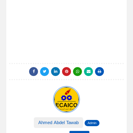
Ahmed Abdel Tawab
Admin