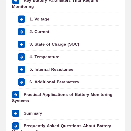
Key Battery Parameters That Require
Monitoring
1. Voltage
2. Current
3. State of Charge (SOC)
4. Temperature
5. Internal Resistance
6. Additional Parameters
Practical Applications of Battery Monitoring
Systems
Summary
Frequently Asked Questions About Battery