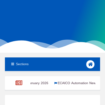
Sections
om – January 2026
ECAICO Automation Newsroom – January 20
r 2025