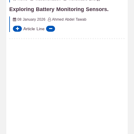
Exploring Battery Monitoring Sensors.
08 January 2026
Ahmed Abdel Tawab
Article Line