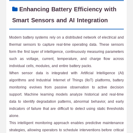
Enhancing Battery Efficiency with
Smart Sensors and AI Integration
Modern battery systems rely on a distributed network of electrical and
thermal sensors to capture real-time operating data. These sensors
form the first layer of intelligence, continuously measuring parameters
such as voltage, current, temperature, and charge flow across
individual cells, modules, and entire battery packs.
When sensor data is integrated with Artificial Intelligence (AI)
algorithms and Industrial Internet of Things (IIoT) platforms, battery
monitoring evolves from passive observation to active decision
support. Machine learning models analyze historical and real-time
data to identify degradation patterns, abnormal behavior, and early
indicators of failure that are difficult to detect using static thresholds
alone.
This intelligent monitoring approach enables predictive maintenance
strategies, allowing operators to schedule interventions before critical