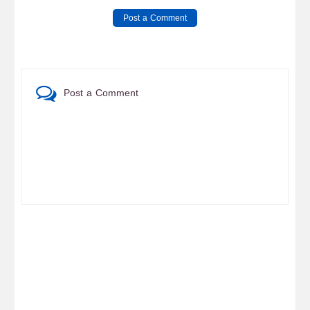
Post a Comment
Post a Comment