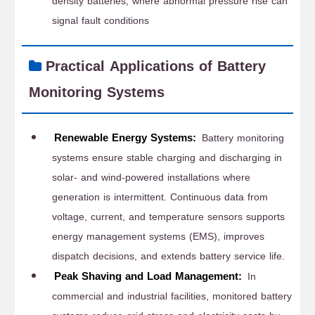
density batteries, where abnormal pressure rise can
signal fault conditions
Practical Applications of Battery
Monitoring Systems
Renewable Energy Systems:
Battery monitoring
systems ensure stable charging and discharging in
solar- and wind-powered installations where
generation is intermittent. Continuous data from
voltage, current, and temperature sensors supports
energy management systems (EMS), improves
dispatch decisions, and extends battery service life.
Peak Shaving and Load Management:
In
commercial and industrial facilities, monitored battery