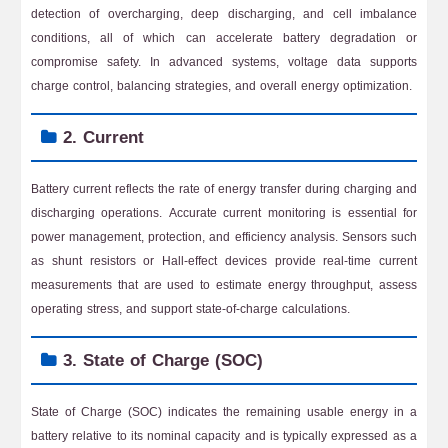
detection of overcharging, deep discharging, and cell imbalance
conditions, all of which can accelerate battery degradation or
compromise safety. In advanced systems, voltage data supports
charge control, balancing strategies, and overall energy optimization.
2. Current
Battery current reflects the rate of energy transfer during charging and
discharging operations. Accurate current monitoring is essential for
power management, protection, and efficiency analysis. Sensors such
as shunt resistors or Hall-effect devices provide real-time current
measurements that are used to estimate energy throughput, assess
operating stress, and support state-of-charge calculations.
3. State of Charge (SOC)
State of Charge (SOC) indicates the remaining usable energy in a
battery relative to its nominal capacity and is typically expressed as a