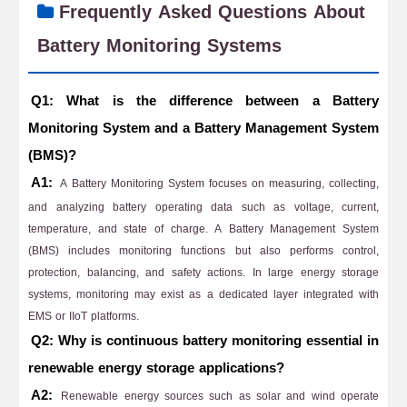
Frequently Asked Questions About
Battery Monitoring Systems
Q1: What is the difference between a Battery
Monitoring System and a Battery Management System
(BMS)?
A1:
A Battery Monitoring System focuses on measuring, collecting,
and analyzing battery operating data such as voltage, current,
temperature, and state of charge. A Battery Management System
(BMS) includes monitoring functions but also performs control,
protection, balancing, and safety actions. In large energy storage
systems, monitoring may exist as a dedicated layer integrated with
EMS or IIoT platforms.
Q2: Why is continuous battery monitoring essential in
renewable energy storage applications?
A2:
Renewable energy sources such as solar and wind operate