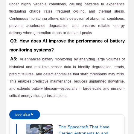
under highly variable conditions, causing batteries to experience
fluctuating charge rates, frequent cycling, and thermal stress.
Continuous monitoring allows early detection of abnormal conditions,
prevents accelerated degradation, and ensures reliable energy
delivery when generation drops or demand peaks.
Q3: How does AI improve the performance of battery
monitoring systems?
A3:
AI enhances battery monitoring by analyzing large volumes of
historical and real-time sensor data to identify degradation trends,
predict failures, and detect anomalies that static thresholds may miss.
This enables predictive maintenance, reduces unplanned downtime,
and extends battery lifespan—especially in large-scale and mission-
critical energy storage installations.
see alse
The Spacecraft That Have
Carried Astronauts to and