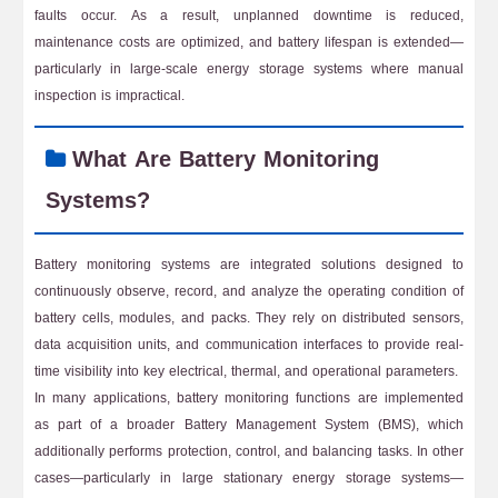
faults occur. As a result, unplanned downtime is reduced,
maintenance costs are optimized, and battery lifespan is extended—
particularly in large-scale energy storage systems where manual
inspection is impractical.
What Are Battery Monitoring
Systems?
Battery monitoring systems are integrated solutions designed to
continuously observe, record, and analyze the operating condition of
battery cells, modules, and packs. They rely on distributed sensors,
data acquisition units, and communication interfaces to provide real-
time visibility into key electrical, thermal, and operational parameters.
In many applications, battery monitoring functions are implemented
as part of a broader Battery Management System (BMS), which
additionally performs protection, control, and balancing tasks. In other
cases—particularly in large stationary energy storage systems—