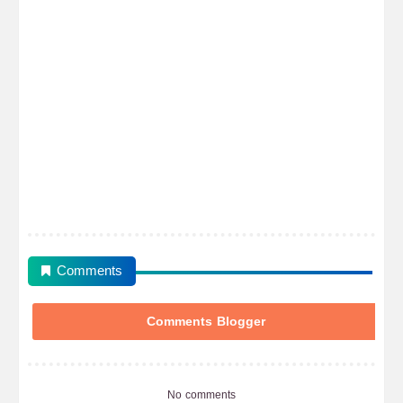
Comments
Comments Blogger
No comments