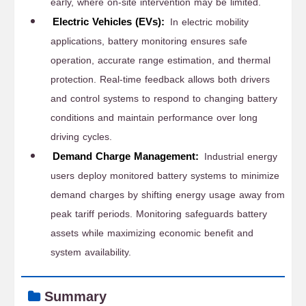
early, where on-site intervention may be limited.
Electric Vehicles (EVs):
In electric mobility
applications, battery monitoring ensures safe
operation, accurate range estimation, and thermal
protection. Real-time feedback allows both drivers
and control systems to respond to changing battery
conditions and maintain performance over long
driving cycles.
Demand Charge Management:
Industrial energy
users deploy monitored battery systems to minimize
demand charges by shifting energy usage away from
peak tariff periods. Monitoring safeguards battery
assets while maximizing economic benefit and
system availability.
Summary