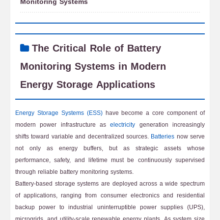
Monitoring Systems
The Critical Role of Battery
Monitoring Systems in Modern
Energy Storage Applications
Energy Storage Systems (ESS)
have become a core component of
modern power infrastructure as
electricity
generation increasingly
shifts toward variable and decentralized sources.
Batteries
now serve
not only as energy buffers, but as strategic assets whose
performance, safety, and lifetime must be continuously supervised
through reliable battery monitoring systems.
Battery-based storage systems are deployed across a wide spectrum
of applications, ranging from consumer electronics and residential
backup power to industrial uninterruptible power supplies (UPS),
microgrids, and utility-scale renewable energy plants. As system size