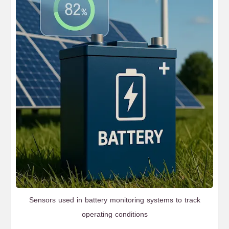
Sensors used in battery monitoring systems to track
operating conditions