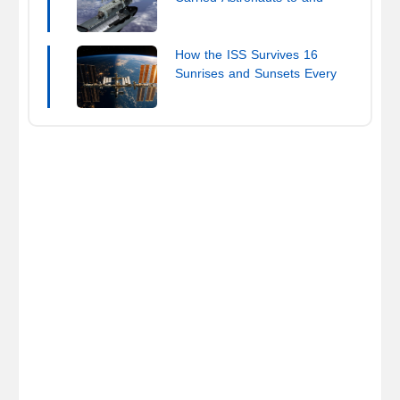
from the ISS
How the ISS Survives 16
Sunrises and Sunsets Every
Day