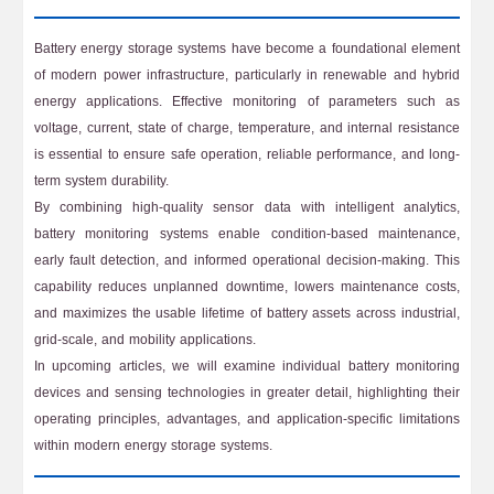
Battery energy storage systems have become a foundational element
of modern power infrastructure, particularly in renewable and hybrid
energy applications. Effective monitoring of parameters such as
voltage, current, state of charge, temperature, and internal resistance
is essential to ensure safe operation, reliable performance, and long-
term system durability.
By combining high-quality sensor data with intelligent analytics,
battery monitoring systems enable condition-based maintenance,
early fault detection, and informed operational decision-making. This
capability reduces unplanned downtime, lowers maintenance costs,
and maximizes the usable lifetime of battery assets across industrial,
grid-scale, and mobility applications.
In upcoming articles, we will examine individual battery monitoring
devices and sensing technologies in greater detail, highlighting their
operating principles, advantages, and application-specific limitations
within modern energy storage systems.