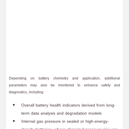
Depending on battery chemistry and application, additional
parameters may also be monitored to enhance safety and
diagnostics, including:
Overall battery health indicators derived from long-
term data analysis and degradation models
Internal gas pressure in sealed or high-energy-