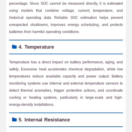
percentage. Since SOC cannot be measured directly, it is estimated
using models that combine voltage, current, temperature, and
historical operating data. Reliable SOC estimation helps prevent
unexpected shutdowns, improves energy scheduling, and protects
batteries from harmful operating conditions.
4. Temperature
Temperature has a direct impact on battery performance, aging, and
safety. Excessive heat accelerates chemical degradation, while low
temperatures reduce available capacity and power output. Battery
monitoring systems use internal and external temperature sensors to
detect thermal anomalies, trigger protective actions, and coordinate
cooling or heating systems, particularly in large-scale and high-
energy-density installations.
5. Internal Resistance