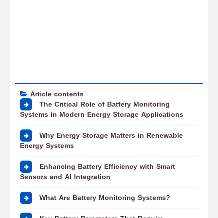
Article contents
The Critical Role of Battery Monitoring
Systems in Modern Energy Storage Applications
Why Energy Storage Matters in Renewable
Energy Systems
Enhancing Battery Efficiency with Smart
Sensors and AI Integration
What Are Battery Monitoring Systems?