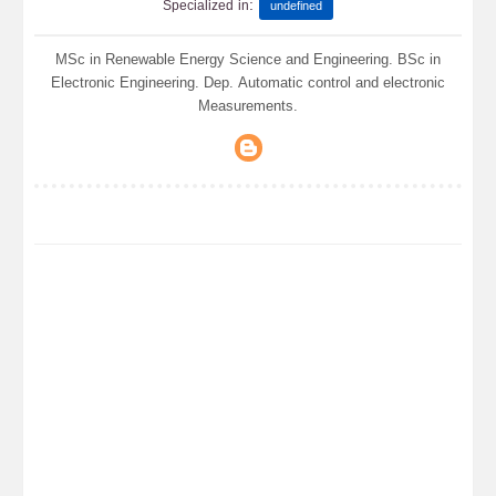
:
Specialized in
undefined
MSc in Renewable Energy Science and Engineering. BSc in
Electronic Engineering. Dep. Automatic control and electronic
Measurements.