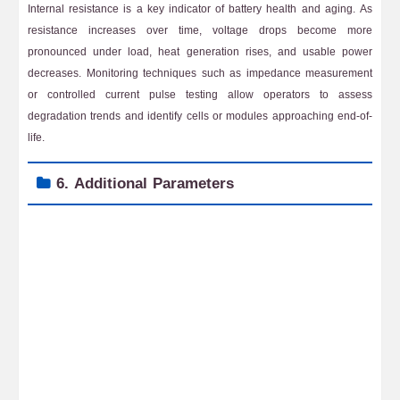
Internal resistance is a key indicator of battery health and aging. As
resistance increases over time, voltage drops become more
pronounced under load, heat generation rises, and usable power
decreases. Monitoring techniques such as impedance measurement
or controlled current pulse testing allow operators to assess
degradation trends and identify cells or modules approaching end-of-
life.
6. Additional Parameters