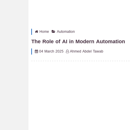
Home
Automation
The Role of AI in Modern Automation
04 March 2025
Ahmed Abdel Tawab