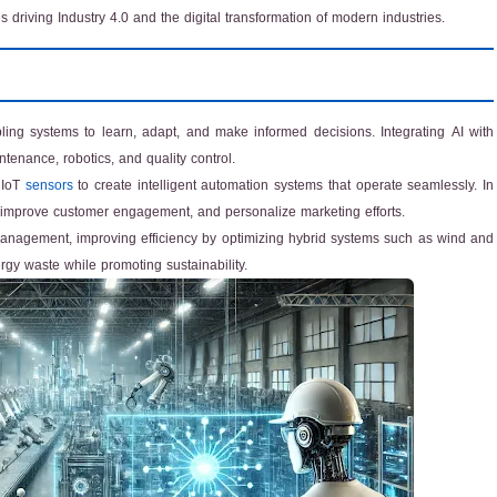
driving Industry 4.0 and the digital transformation of modern industries.
abling systems to learn, adapt, and make informed decisions. Integrating AI with
enance, robotics, and quality control.
 IoT
sensors
to create intelligent automation systems that operate seamlessly. In
s, improve customer engagement, and personalize marketing efforts.
nagement, improving efficiency by optimizing hybrid systems such as wind and
gy waste while promoting sustainability.