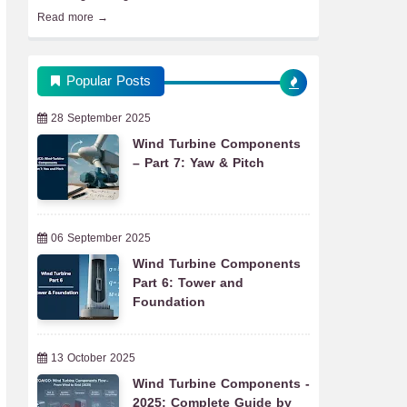
Read more →
Popular Posts
28 September 2025
Wind Turbine Components
– Part 7: Yaw & Pitch
06 September 2025
Wind Turbine Components
Part 6: Tower and
Foundation
13 October 2025
Wind Turbine Components -
2025: Complete Guide by