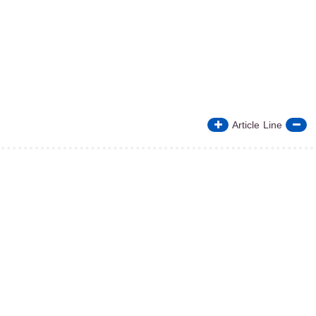
Article Line