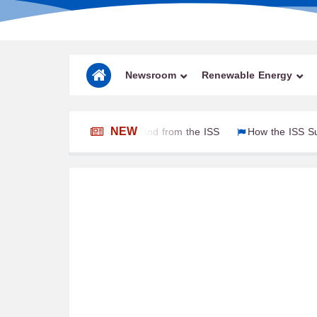
Newsroom
Renewable Energy
NEW
ied Astronauts to and from the ISS
How the ISS Survives 16 S