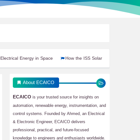
ergy in Space
How the ISS Solar Power System Works
Ren
About ECAICO
ECAICO
is your trusted source for insights on
automation, renewable energy, instrumentation, and
control systems. Founded by Ahmed, an Electrical
& Electronic Engineer, ECAICO delivers
professional, practical, and future-focused
knowledge to engineers and enthusiasts worldwide.