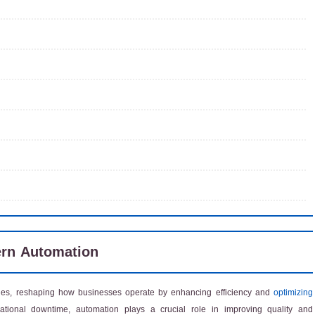
ern Automation
s, reshaping how businesses operate by enhancing efficiency and
optimizing
ational downtime, automation plays a crucial role in improving quality and