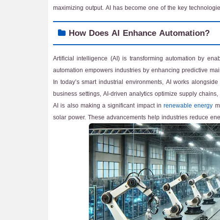
maximizing output. AI has become one of the key technologies 
How Does AI Enhance Automation?
Artificial intelligence (AI) is transforming automation by en
automation empowers industries by enhancing predictive maint
In today’s smart industrial environments, AI works alongside
business settings, AI-driven analytics optimize supply chain
AI is also making a significant impact in
renewable energy
ma
solar power. These advancements help industries reduce ener