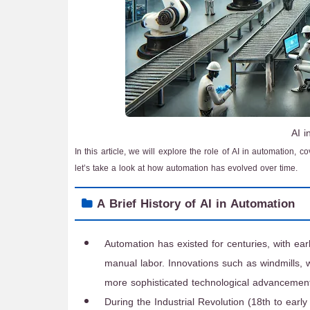
AI 
In this article, we will explore the role of AI in automation, c
let’s take a look at how automation has evolved over time.
A Brief History of AI in Automation
Automation has existed for centuries, with ear
manual labor. Innovations such as windmills
more sophisticated technological advancemen
During the Industrial Revolution (18th to earl