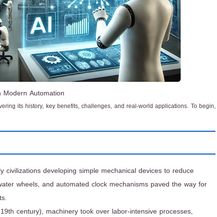
in Modern Automation
overing its history, key benefits, challenges, and real-world applications. To begin,
ly civilizations developing simple mechanical devices to reduce
, water wheels, and automated clock mechanisms paved the way for
ts.
y 19th century), machinery took over labor-intensive processes,