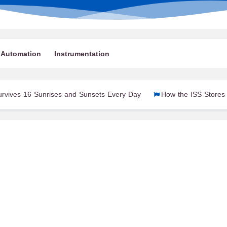
Automation
Instrumentation
unrises and Sunsets Every Day
How the ISS Stores Electrical En