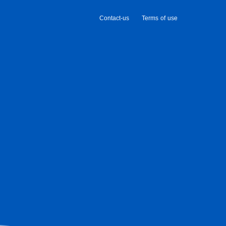
Contact-us
Terms of use