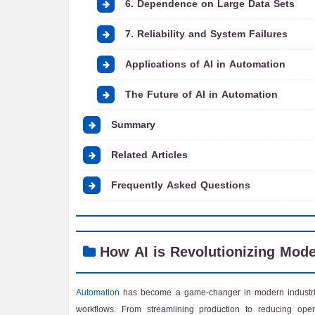
6. Dependence on Large Data Sets
7. Reliability and System Failures
Applications of AI in Automation
The Future of AI in Automation
Summary
Related Articles
Frequently Asked Questions
How AI is Revolutionizing Mod
Automation
has become a game-changer in modern industrie
workflows. From streamlining production to reducing oper