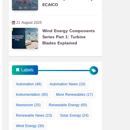
ECAICO
21 August 2025
Wind Energy Components
Series Part 1: Turbine
Blades Explained
Labels
Automation
(48)
Automation News
(10)
Instrumentation
(65)
More Renewables
(17)
Newsroom
(25)
Renewable Energy
(65)
Renewable News
(23)
Solar Energy
(24)
Wind Energy
(30)