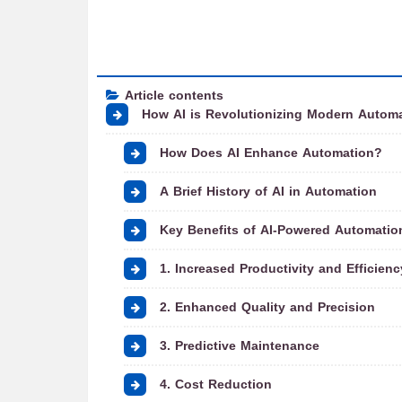
Article contents
How AI is Revolutionizing Modern Autom
How Does AI Enhance Automation?
A Brief History of AI in Automation
Key Benefits of AI-Powered Automatio
1. Increased Productivity and Efficienc
2. Enhanced Quality and Precision
3. Predictive Maintenance
4. Cost Reduction