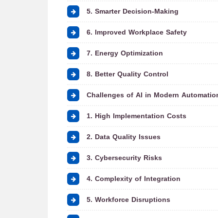
5. Smarter Decision-Making
6. Improved Workplace Safety
7. Energy Optimization
8. Better Quality Control
Challenges of AI in Modern Automatio
1. High Implementation Costs
2. Data Quality Issues
3. Cybersecurity Risks
4. Complexity of Integration
5. Workforce Disruptions