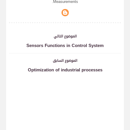
Measurements.
الموضوع التالي
Sensors Functions in Control System
الموضوع السابق
Optimization of industrial processes