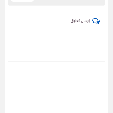
إرسال تعليق