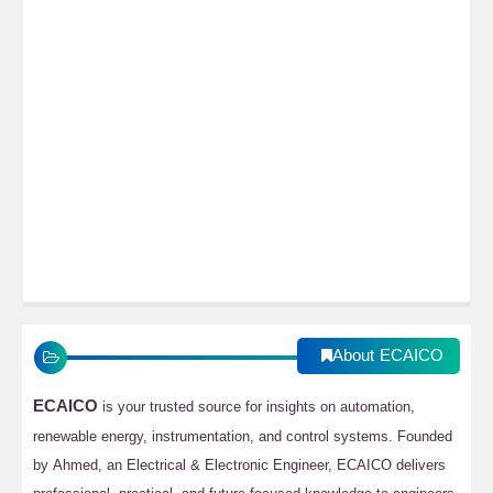
About ECAICO
ECAICO
is your trusted source for insights on automation,
renewable energy, instrumentation, and control systems. Founded
by Ahmed, an Electrical & Electronic Engineer, ECAICO delivers