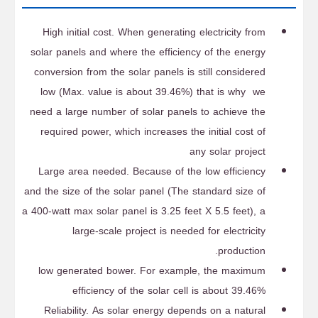
High initial cost. When generating electricity from
solar panels and where the efficiency of the energy
conversion from the solar panels is still considered
low (Max. value is about 39.46%) that is why we
need a large number of solar panels to achieve the
required power, which increases the initial cost of
any solar project
Large area needed. Because of the low efficiency
and the size of the solar panel (The standard size of
a 400-watt max solar panel is 3.25 feet X 5.5 feet), a
large-scale project is needed for electricity
production.
low generated bower. For example, the maximum
efficiency of the solar cell is about 39.46%
Reliability. As solar energy depends on a natural