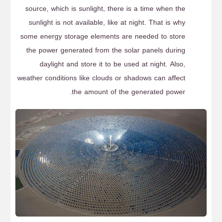
source, which is sunlight, there is a time when the
sunlight is not available, like at night. That is why
some energy storage elements are needed to store
the power generated from the solar panels during
daylight and store it to be used at night. Also,
weather conditions like clouds or shadows can affect
the amount of the generated power.