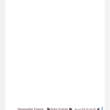
Renewable Energy
Solar Energy
الصفحة الرئيسية