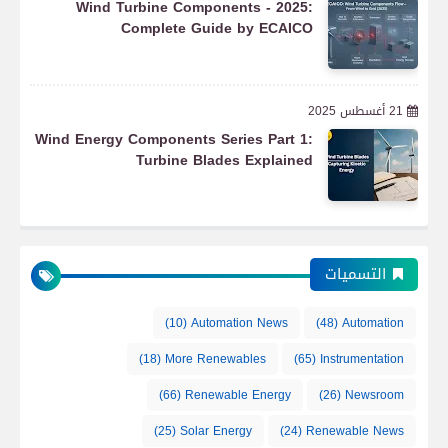
Wind Turbine Components - 2025:
Complete Guide by ECAICO
21 أغسطس 2025
Wind Energy Components Series Part 1:
Turbine Blades Explained
التسميات
(10)
Automation News
(48)
Automation
(18)
More Renewables
(65)
Instrumentation
(66)
Renewable Energy
(26)
Newsroom
(25)
Solar Energy
(24)
Renewable News