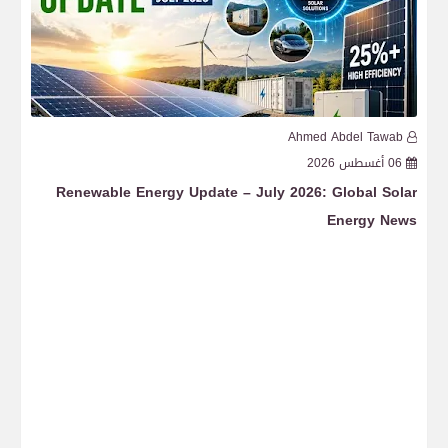
b
Ahmed Abdel Tawab
6
04 أغسطس 2026
ght
Renewable Energy Update – July 2026: Global Wind
ion
Energy News