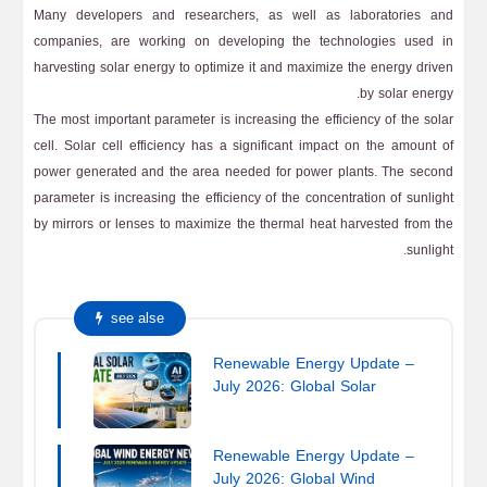
Many developers and researchers, as well as laboratories and
companies, are working on developing the technologies used in
harvesting solar energy to optimize it and maximize the energy driven
by solar energy.
The most important parameter is increasing the efficiency of the solar
cell. Solar cell efficiency has a significant impact on the amount of
power generated and the area needed for power plants. The second
parameter is increasing the efficiency of the concentration of sunlight
by mirrors or lenses to maximize the thermal heat harvested from the
sunlight.
see alse
Renewable Energy Update –
July 2026: Global Solar
Energy News
Renewable Energy Update –
July 2026: Global Wind