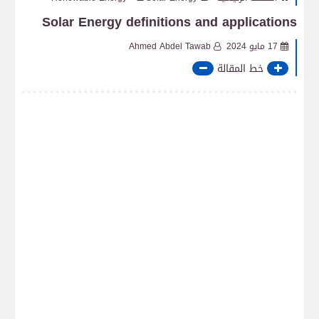
Solar Energy definitions and applications
Ahmed Abdel Tawab
17 مايو 2024
خط المقالة