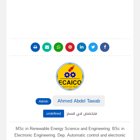
Ahmed Abdel Tawab
Admin
:
متخصص في قسم
undefined
MSc in Renewable Energy Science and Engineering. BSc in
Electronic Engineering. Dep. Automatic control and electronic