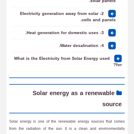
solar panels.
2- Electricity generation away from solar
cells and panels.
3- Heat generation for domestic uses.
4- Water desalination.
What is the Electricity from Solar Energy used
for?
Solar energy as a renewable
source
Solar energy is one of the renewable energy sources that comes
from the radiation of the sun. It is a clean and environmentally