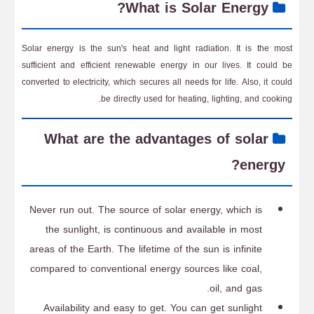
What is Solar Energy?
Solar energy is the sun's heat and light radiation. It is the most
sufficient and efficient renewable energy in our lives. It could be
converted to electricity, which secures all needs for life. Also, it could
be directly used for heating, lighting, and cooking.
What are the advantages of solar
energy?
Never run out. The source of solar energy, which is
the sunlight, is continuous and available in most
areas of the Earth. The lifetime of the sun is infinite
compared to conventional energy sources like coal,
oil, and gas.
Availability and easy to get. You can get sunlight