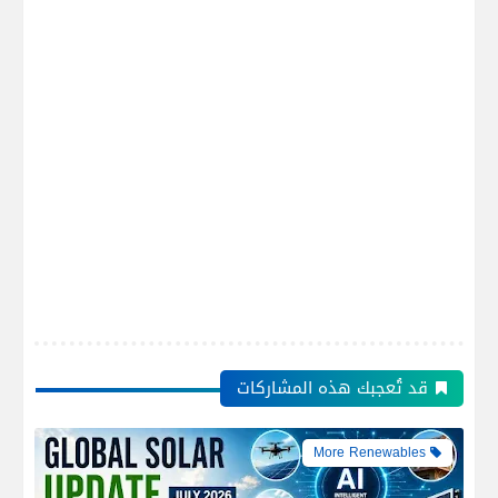
قد تُعجبك هذه المشاركات
More Renewables