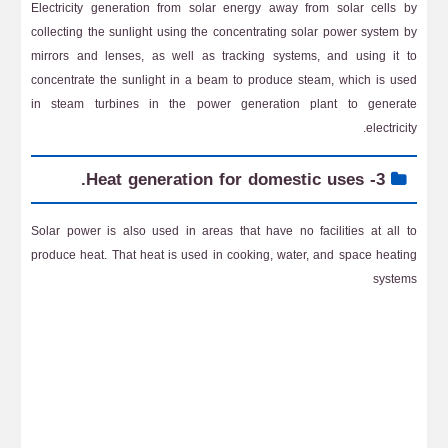
Electricity generation from solar energy away from solar cells by
collecting the sunlight using the concentrating solar power system by
mirrors and lenses, as well as tracking systems, and using it to
concentrate the sunlight in a beam to produce steam, which is used
in steam turbines in the power generation plant to generate
electricity.
3- Heat generation for domestic uses.
Solar power is also used in areas that have no facilities at all to
produce heat. That heat is used in cooking, water, and space heating
systems