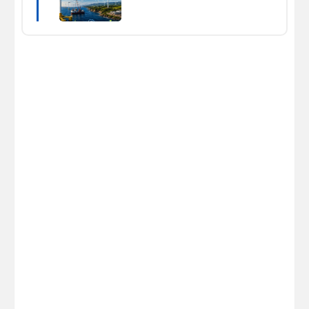
Energy News