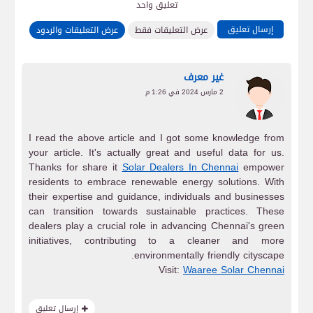
تعليق واحد
إرسال تعليق
عرض التعليقات والردود
عرض التعليقات فقط
غير معرف
2 مارس 2024 في 1:26 م
I read the above article and I got some knowledge from
your article. It's actually great and useful data for us.
Thanks for share it
Solar Dealers In Chennai
empower
residents to embrace renewable energy solutions. With
their expertise and guidance, individuals and businesses
can transition towards sustainable practices. These
dealers play a crucial role in advancing Chennai's green
initiatives, contributing to a cleaner and more
environmentally friendly cityscape.
Visit:
Waaree Solar Chennai
إرسال تعليق