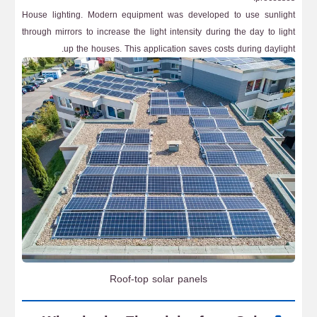
House lighting. Modern equipment was developed to use sunlight
through mirrors to increase the light intensity during the day to light
up the houses. This application saves costs during daylight.
Roof-top solar panels