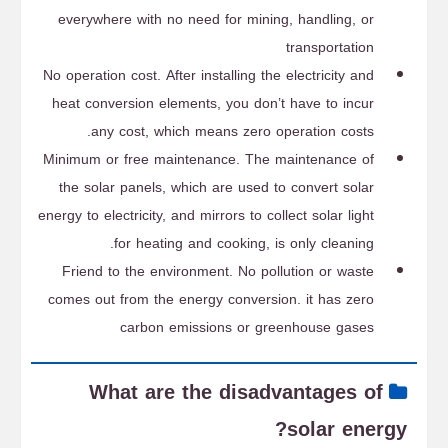
everywhere with no need for mining, handling, or
transportation
No operation cost. After installing the electricity and
heat conversion elements, you don’t have to incur
any cost, which means zero operation costs.
Minimum or free maintenance. The maintenance of
the solar panels, which are used to convert solar
energy to electricity, and mirrors to collect solar light
for heating and cooking, is only cleaning.
Friend to the environment. No pollution or waste
comes out from the energy conversion. it has zero
carbon emissions or greenhouse gases
What are the disadvantages of
solar energy?