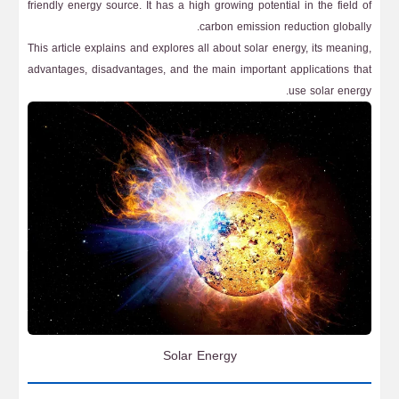
friendly energy source. It has a high growing potential in the field of
carbon emission reduction globally.
This article explains and explores all about solar energy, its meaning,
advantages, disadvantages, and the main important applications that
use solar energy.
Solar Energy