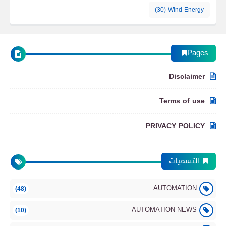
(30)
Wind Energy
Pages
Disclaimer
Terms of use
PRIVACY POLICY
التسميات
AUTOMATION
(48)
AUTOMATION NEWS
(10)