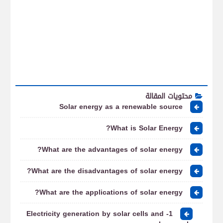
محتويات المقالة
Solar energy as a renewable source
What is Solar Energy?
What are the advantages of solar energy?
What are the disadvantages of solar energy?
What are the applications of solar energy?
1- Electricity generation by solar cells and