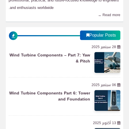
professional, practical, and future-focused knowledge to engineers
and enthusiasts worldwide.
Read more →
Popular Posts
28 سبتمبر 2025
Wind Turbine Components – Part 7: Yaw
& Pitch
06 سبتمبر 2025
Wind Turbine Components Part 6: Tower
and Foundation
13 أكتوبر 2025