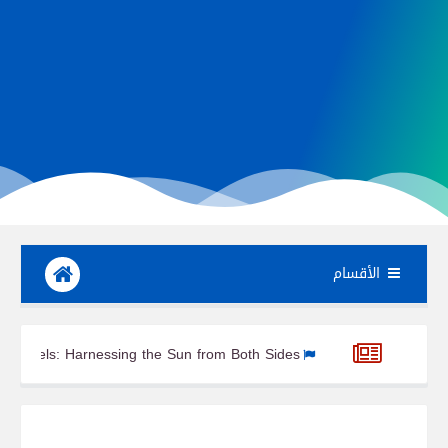
الأقسام
Bifacial Solar Panels: Harnessing the Sun from Both Sides
Ga