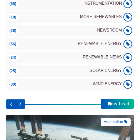
INSTRUMENTATION
(65)
MORE RENEWABLES
(18)
NEWSROOM
(26)
RENEWABLE ENERGY
(66)
Automation
RENEWABLE NEWS
(24)
SOLAR ENERGY
(25)
WIND ENERGY
(30)
International Space Station (ISS): Main
Components and Modules
my head
Automation