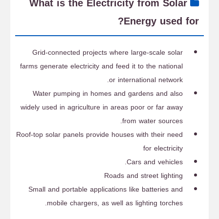
What is the Electricity from Solar
Energy used for?
Grid-connected projects where large-scale solar
farms generate electricity and feed it to the national
or international network.
Water pumping in homes and gardens and also
widely used in agriculture in areas poor or far away
from water sources.
Roof-top solar panels provide houses with their need
for electricity
Cars and vehicles.
Roads and street lighting
Small and portable applications like batteries and
mobile chargers, as well as lighting torches.