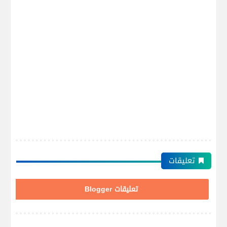
تعليقات
تعليقات Blogger