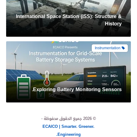
International Space Station (ISS): Structure &
History
Instrumentation
Exploring Battery Monitoring Sensors.
More Renewables
جميع الحقوق محفوظة -
© 2026
ECAICO | Smarter. Greener.
Engineering.