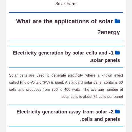
Solar Farm
What are the applications of solar
energy?
1- Electricity generation by solar cells and
solar panels.
Solar cells are used to generate electricity, where a known effect
called Photo-Voltaic (PV) is used. A standard solar panel contains 60
cells and produces from 350 to 400 watts. The average number of
solar cells is about 72 cells per panel.
2- Electricity generation away from solar
cells and panels.