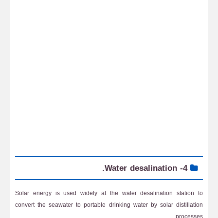
4- Water desalination.
Solar energy is used widely at the water desalination station to
convert the seawater to portable drinking water by solar distillation
processes.